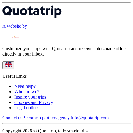
A website by
Customize your trips with Quotatrip and receive tailor-made offers
directly in your inbox.
Useful Links
Need help?
Who are we?
Inspire your trips
Cookies and Privacy
Legal notices
Contact us
Become a partner agency
info@quotatrip.com
Copyright 2026 © Quotatrip, tailor-made trips.