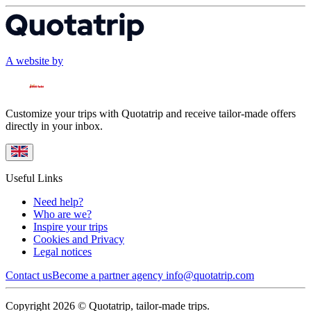
A website by
Customize your trips with Quotatrip and receive tailor-made offers
directly in your inbox.
Useful Links
Need help?
Who are we?
Inspire your trips
Cookies and Privacy
Legal notices
Contact us
Become a partner agency
info@quotatrip.com
Copyright 2026 © Quotatrip, tailor-made trips.