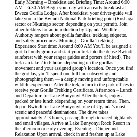
Early Morning – Breakfast and Briefing Time: Around 6:00
AM – 6:30 AM Begin your day with an early breakfast at
Bweza Gorilla Lodge. After breakfast, your driver-guide will
take you to the Bwindi National Park briefing point (Rushaga
sector or Nkuringo sector, depending on your permit). Join
other trekkers for an introduction by Uganda Wildlife
Authority rangers about gorilla families, trekking etiquette,
and safety procedures. Morning – Gorilla Trekking
Experience Start time: Around 8:00 AM You’ll be assigned a
gorilla family group and start your trek into the dense Bwindi
rainforest with your ranger guides and porters (if hired). The
trek can take 2 to 6 hours depending on the gorillas’
movement and your assigned group’s location. Once you find
the gorillas, you’ll spend one full hour observing and
photographing them — a deeply moving and unforgettable
wildlife experience. After the trek, return to the park offices to
receive your Gorilla Trekking Certificate. Afternoon – Lunch
and Departure for Lake Bunyonyi After the trek, enjoy a
packed or late lunch (depending on your return time). Then,
depart Bwindi for Lake Bunyonyi, one of Uganda’s most
scenic and peaceful destinations. The drive takes
approximately 2–3 hours, passing through terraced highlands
and small villages. Arrive at Lake Bunyonyi Rock Resort in
the afternoon or early evening. Evening – Dinner and
Relaxation Upon arrival, check in and freshen up at Lake