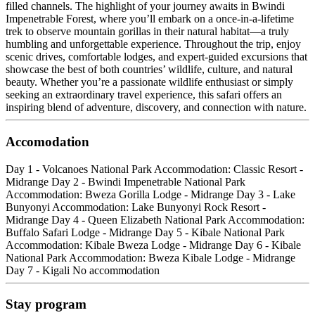
filled channels. The highlight of your journey awaits in Bwindi
Impenetrable Forest, where you’ll embark on a once-in-a-lifetime
trek to observe mountain gorillas in their natural habitat—a truly
humbling and unforgettable experience. Throughout the trip, enjoy
scenic drives, comfortable lodges, and expert-guided excursions that
showcase the best of both countries’ wildlife, culture, and natural
beauty. Whether you’re a passionate wildlife enthusiast or simply
seeking an extraordinary travel experience, this safari offers an
inspiring blend of adventure, discovery, and connection with nature.
Accomodation
Day 1 - Volcanoes National Park Accommodation: Classic Resort -
Midrange Day 2 - Bwindi Impenetrable National Park
Accommodation: Bweza Gorilla Lodge - Midrange Day 3 - Lake
Bunyonyi Accommodation: Lake Bunyonyi Rock Resort -
Midrange Day 4 - Queen Elizabeth National Park Accommodation:
Buffalo Safari Lodge - Midrange Day 5 - Kibale National Park
Accommodation: Kibale Bweza Lodge - Midrange Day 6 - Kibale
National Park Accommodation: Bweza Kibale Lodge - Midrange
Day 7 - Kigali No accommodation
Stay program