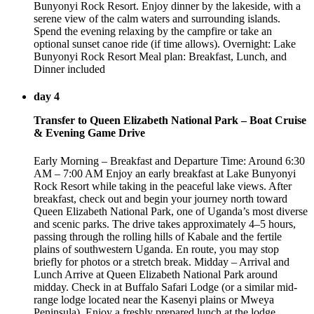
Bunyonyi Rock Resort. Enjoy dinner by the lakeside, with a
serene view of the calm waters and surrounding islands.
Spend the evening relaxing by the campfire or take an
optional sunset canoe ride (if time allows). Overnight: Lake
Bunyonyi Rock Resort Meal plan: Breakfast, Lunch, and
Dinner included
day 4
Transfer to Queen Elizabeth National Park – Boat Cruise
& Evening Game Drive
Early Morning – Breakfast and Departure Time: Around 6:30
AM – 7:00 AM Enjoy an early breakfast at Lake Bunyonyi
Rock Resort while taking in the peaceful lake views. After
breakfast, check out and begin your journey north toward
Queen Elizabeth National Park, one of Uganda’s most diverse
and scenic parks. The drive takes approximately 4–5 hours,
passing through the rolling hills of Kabale and the fertile
plains of southwestern Uganda. En route, you may stop
briefly for photos or a stretch break. Midday – Arrival and
Lunch Arrive at Queen Elizabeth National Park around
midday. Check in at Buffalo Safari Lodge (or a similar mid-
range lodge located near the Kasenyi plains or Mweya
Peninsula). Enjoy a freshly prepared lunch at the lodge,