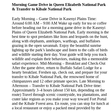
Morning Game Drive in Queen Elizabeth National Park
& Transfer to Kibale National Park
Early Morning – Game Drive in Kasenyi Plains Time:
Around 6:00 AM – 9:00 AM Wake up early for tea or coffee
before heading out for a morning game drive in the Kasenyi
Plains of Queen Elizabeth National Park. Early morning is the
best time to spot predators like lions and leopards on the hunt,
along with elephants, antelopes, warthogs, and buffaloes
grazing in the open savannah. Enjoy the beautiful sunrise
lighting up the park’s landscape and listen to the calls of birds
and wildlife starting their day. Your guide will help you track
wildlife and explain their behaviors, making this a memorable
safari experience. Mid-Morning – Breakfast and Check-Out
After the game drive, return to Buffalo Safari Lodge for a
hearty breakfast. Freshen up, check out, and prepare for your
transfer to Kibale National Park, the renowned home of
chimpanzees and 12 other primate species. Late Morning to
Afternoon – Transfer to Kibale National Park Drive time:
Approximately 3–4 hours (about 150 km, depending on the
route) Travel through scenic countryside, tea plantations, and
crater lake regions as you make your way toward Fort Portal
and the Kibale Forest area. En route, you can stop for lunch at
a local restaurant or enjoy a packed meal provided by the