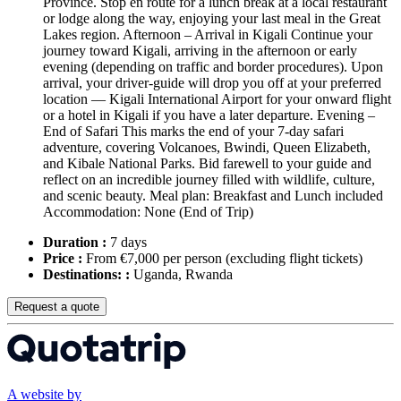
Province. Stop en route for a lunch break at a local restaurant
or lodge along the way, enjoying your last meal in the Great
Lakes region. Afternoon – Arrival in Kigali Continue your
journey toward Kigali, arriving in the afternoon or early
evening (depending on traffic and border procedures). Upon
arrival, your driver-guide will drop you off at your preferred
location — Kigali International Airport for your onward flight
or a hotel in Kigali if you have a later departure. Evening –
End of Safari This marks the end of your 7-day safari
adventure, covering Volcanoes, Bwindi, Queen Elizabeth,
and Kibale National Parks. Bid farewell to your guide and
reflect on an incredible journey filled with wildlife, culture,
and scenic beauty. Meal plan: Breakfast and Lunch included
Accommodation: None (End of Trip)
Duration :
7 days
Price :
From €7,000 per person
(excluding flight tickets)
Destinations: :
Uganda, Rwanda
Request a quote
A website by