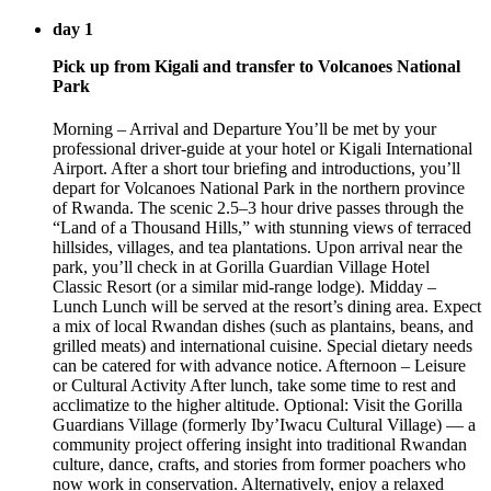
day 1
Pick up from Kigali and transfer to Volcanoes National
Park
Morning – Arrival and Departure You’ll be met by your
professional driver-guide at your hotel or Kigali International
Airport. After a short tour briefing and introductions, you’ll
depart for Volcanoes National Park in the northern province
of Rwanda. The scenic 2.5–3 hour drive passes through the
“Land of a Thousand Hills,” with stunning views of terraced
hillsides, villages, and tea plantations. Upon arrival near the
park, you’ll check in at Gorilla Guardian Village Hotel
Classic Resort (or a similar mid-range lodge). Midday –
Lunch Lunch will be served at the resort’s dining area. Expect
a mix of local Rwandan dishes (such as plantains, beans, and
grilled meats) and international cuisine. Special dietary needs
can be catered for with advance notice. Afternoon – Leisure
or Cultural Activity After lunch, take some time to rest and
acclimatize to the higher altitude. Optional: Visit the Gorilla
Guardians Village (formerly Iby’Iwacu Cultural Village) — a
community project offering insight into traditional Rwandan
culture, dance, crafts, and stories from former poachers who
now work in conservation. Alternatively, enjoy a relaxed