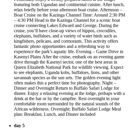
featuring both Ugandan and continental cuisine. After lunch,
relax briefly before your afternoon boat cruise. Afternoon –
Boat Cruise on the Kazinga Channel Time: Around 2:30 PM
– 4:30 PM Head to the Kazinga Channel for a scenic boat
cruise connecting Lakes Edward and George. During the
cruise, you’ll have close-up views of hippos, crocodiles,
elephants, buffaloes, and a variety of water birds such as
kingfishers, pelicans, and cormorants. This activity offers
fantastic photo opportunities and a refreshing way to
experience the park’s aquatic life. Evening – Game Drive in
Kasenyi Plains After the cruise, embark on an evening game
drive through the Kasenyi sector, one of the best areas in
Queen Elizabeth National Park for wildlife viewing. Expect
to see elephants, Uganda kobs, buffaloes, lions, and other
savannah species as the sun sets. The golden evening light
often makes this a perfect time for photography. Night –
Dinner and Overnight Return to Buffalo Safari Lodge for
dinner. Enjoy a relaxing evening at the lodge, perhaps with a
drink at the bar or by the campfire. Rest overnight in your
comfortable room surrounded by the natural sounds of the
African wilderness. Overnight: Buffalo Safari Lodge Meal
plan: Breakfast, Lunch, and Dinner included
day 5