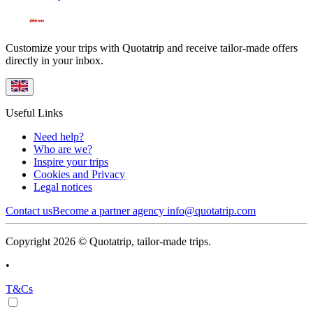
Customize your trips with Quotatrip and receive tailor-made offers
directly in your inbox.
Useful Links
Need help?
Who are we?
Inspire your trips
Cookies and Privacy
Legal notices
Contact us
Become a partner agency
info@quotatrip.com
Copyright 2026 © Quotatrip, tailor-made trips.
•
T&Cs