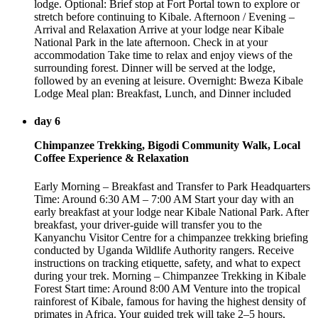
lodge. Optional: Brief stop at Fort Portal town to explore or
stretch before continuing to Kibale. Afternoon / Evening –
Arrival and Relaxation Arrive at your lodge near Kibale
National Park in the late afternoon. Check in at your
accommodation Take time to relax and enjoy views of the
surrounding forest. Dinner will be served at the lodge,
followed by an evening at leisure. Overnight: Bweza Kibale
Lodge Meal plan: Breakfast, Lunch, and Dinner included
day 6
Chimpanzee Trekking, Bigodi Community Walk, Local
Coffee Experience & Relaxation
Early Morning – Breakfast and Transfer to Park Headquarters
Time: Around 6:30 AM – 7:00 AM Start your day with an
early breakfast at your lodge near Kibale National Park. After
breakfast, your driver-guide will transfer you to the
Kanyanchu Visitor Centre for a chimpanzee trekking briefing
conducted by Uganda Wildlife Authority rangers. Receive
instructions on tracking etiquette, safety, and what to expect
during your trek. Morning – Chimpanzee Trekking in Kibale
Forest Start time: Around 8:00 AM Venture into the tropical
rainforest of Kibale, famous for having the highest density of
primates in Africa. Your guided trek will take 2–5 hours,