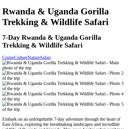
Rwanda & Uganda Gorilla
Trekking & Wildlife Safari
7-Day Rwanda & Uganda Gorilla
Trekking & Wildlife Safari
Cruise
Culture
Nature
Safari
Embark on an unforgettable 7-day adventure through the heart of
East Africa, exploring the breathtaking landscapes and incredible