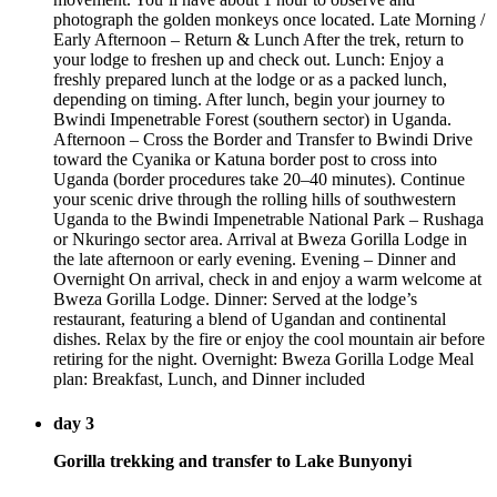
photograph the golden monkeys once located. Late Morning /
Early Afternoon – Return & Lunch After the trek, return to
your lodge to freshen up and check out. Lunch: Enjoy a
freshly prepared lunch at the lodge or as a packed lunch,
depending on timing. After lunch, begin your journey to
Bwindi Impenetrable Forest (southern sector) in Uganda.
Afternoon – Cross the Border and Transfer to Bwindi Drive
toward the Cyanika or Katuna border post to cross into
Uganda (border procedures take 20–40 minutes). Continue
your scenic drive through the rolling hills of southwestern
Uganda to the Bwindi Impenetrable National Park – Rushaga
or Nkuringo sector area. Arrival at Bweza Gorilla Lodge in
the late afternoon or early evening. Evening – Dinner and
Overnight On arrival, check in and enjoy a warm welcome at
Bweza Gorilla Lodge. Dinner: Served at the lodge’s
restaurant, featuring a blend of Ugandan and continental
dishes. Relax by the fire or enjoy the cool mountain air before
retiring for the night. Overnight: Bweza Gorilla Lodge Meal
plan: Breakfast, Lunch, and Dinner included
day 3
Gorilla trekking and transfer to Lake Bunyonyi