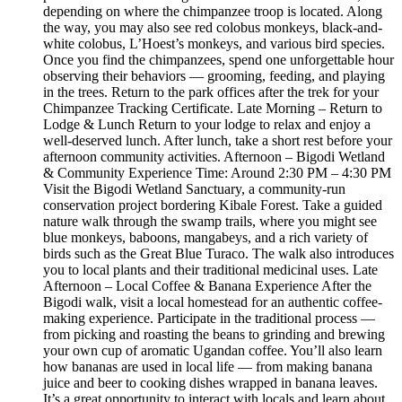
depending on where the chimpanzee troop is located. Along
the way, you may also see red colobus monkeys, black-and-
white colobus, L’Hoest’s monkeys, and various bird species.
Once you find the chimpanzees, spend one unforgettable hour
observing their behaviors — grooming, feeding, and playing
in the trees. Return to the park offices after the trek for your
Chimpanzee Tracking Certificate. Late Morning – Return to
Lodge & Lunch Return to your lodge to relax and enjoy a
well-deserved lunch. After lunch, take a short rest before your
afternoon community activities. Afternoon – Bigodi Wetland
& Community Experience Time: Around 2:30 PM – 4:30 PM
Visit the Bigodi Wetland Sanctuary, a community-run
conservation project bordering Kibale Forest. Take a guided
nature walk through the swamp trails, where you might see
blue monkeys, baboons, mangabeys, and a rich variety of
birds such as the Great Blue Turaco. The walk also introduces
you to local plants and their traditional medicinal uses. Late
Afternoon – Local Coffee & Banana Experience After the
Bigodi walk, visit a local homestead for an authentic coffee-
making experience. Participate in the traditional process —
from picking and roasting the beans to grinding and brewing
your own cup of aromatic Ugandan coffee. You’ll also learn
how bananas are used in local life — from making banana
juice and beer to cooking dishes wrapped in banana leaves.
It’s a great opportunity to interact with locals and learn about