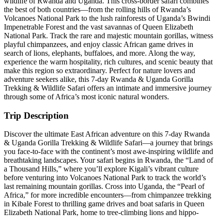
wildlife of Rwanda and Uganda. This cross-border safari combines
the best of both countries—from the rolling hills of Rwanda’s
Volcanoes National Park to the lush rainforests of Uganda’s Bwindi
Impenetrable Forest and the vast savannas of Queen Elizabeth
National Park. Track the rare and majestic mountain gorillas, witness
playful chimpanzees, and enjoy classic African game drives in
search of lions, elephants, buffaloes, and more. Along the way,
experience the warm hospitality, rich cultures, and scenic beauty that
make this region so extraordinary. Perfect for nature lovers and
adventure seekers alike, this 7-day Rwanda & Uganda Gorilla
Trekking & Wildlife Safari offers an intimate and immersive journey
through some of Africa’s most iconic natural wonders.
Trip Description
Discover the ultimate East African adventure on this 7-day Rwanda
& Uganda Gorilla Trekking & Wildlife Safari—a journey that brings
you face-to-face with the continent’s most awe-inspiring wildlife and
breathtaking landscapes. Your safari begins in Rwanda, the “Land of
a Thousand Hills,” where you’ll explore Kigali’s vibrant culture
before venturing into Volcanoes National Park to track the world’s
last remaining mountain gorillas. Cross into Uganda, the “Pearl of
Africa,” for more incredible encounters—from chimpanzee trekking
in Kibale Forest to thrilling game drives and boat safaris in Queen
Elizabeth National Park, home to tree-climbing lions and hippo-