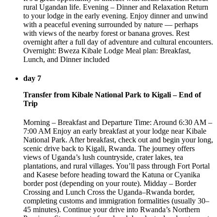
rural Ugandan life. Evening – Dinner and Relaxation Return
to your lodge in the early evening. Enjoy dinner and unwind
with a peaceful evening surrounded by nature — perhaps
with views of the nearby forest or banana groves. Rest
overnight after a full day of adventure and cultural encounters.
Overnight: Bweza Kibale Lodge Meal plan: Breakfast,
Lunch, and Dinner included
day 7
Transfer from Kibale National Park to Kigali – End of
Trip
Morning – Breakfast and Departure Time: Around 6:30 AM –
7:00 AM Enjoy an early breakfast at your lodge near Kibale
National Park. After breakfast, check out and begin your long,
scenic drive back to Kigali, Rwanda. The journey offers
views of Uganda’s lush countryside, crater lakes, tea
plantations, and rural villages. You’ll pass through Fort Portal
and Kasese before heading toward the Katuna or Cyanika
border post (depending on your route). Midday – Border
Crossing and Lunch Cross the Uganda–Rwanda border,
completing customs and immigration formalities (usually 30–
45 minutes). Continue your drive into Rwanda’s Northern