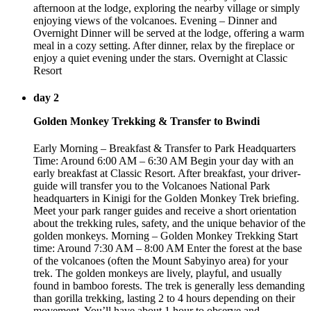
afternoon at the lodge, exploring the nearby village or simply
enjoying views of the volcanoes. Evening – Dinner and
Overnight Dinner will be served at the lodge, offering a warm
meal in a cozy setting. After dinner, relax by the fireplace or
enjoy a quiet evening under the stars. Overnight at Classic
Resort
day 2
Golden Monkey Trekking & Transfer to Bwindi
Early Morning – Breakfast & Transfer to Park Headquarters
Time: Around 6:00 AM – 6:30 AM Begin your day with an
early breakfast at Classic Resort. After breakfast, your driver-
guide will transfer you to the Volcanoes National Park
headquarters in Kinigi for the Golden Monkey Trek briefing.
Meet your park ranger guides and receive a short orientation
about the trekking rules, safety, and the unique behavior of the
golden monkeys. Morning – Golden Monkey Trekking Start
time: Around 7:30 AM – 8:00 AM Enter the forest at the base
of the volcanoes (often the Mount Sabyinyo area) for your
trek. The golden monkeys are lively, playful, and usually
found in bamboo forests. The trek is generally less demanding
than gorilla trekking, lasting 2 to 4 hours depending on their
movement. You’ll have about 1 hour to observe and