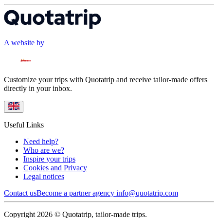
A website by
Customize your trips with Quotatrip and receive tailor-made offers
directly in your inbox.
Useful Links
Need help?
Who are we?
Inspire your trips
Cookies and Privacy
Legal notices
Contact us
Become a partner agency
info@quotatrip.com
Copyright 2026 © Quotatrip, tailor-made trips.