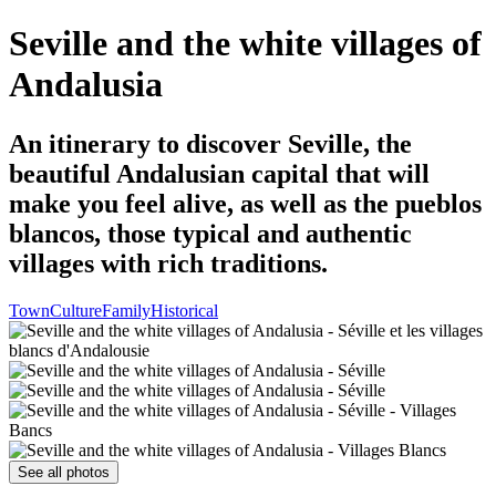
Seville and the white villages of
Andalusia
An itinerary to discover Seville, the
beautiful Andalusian capital that will
make you feel alive, as well as the pueblos
blancos, those typical and authentic
villages with rich traditions.
Town
Culture
Family
Historical
See all photos