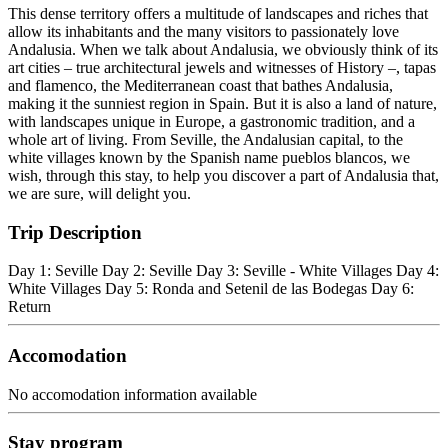
This dense territory offers a multitude of landscapes and riches that
allow its inhabitants and the many visitors to passionately love
Andalusia. When we talk about Andalusia, we obviously think of its
art cities – true architectural jewels and witnesses of History –, tapas
and flamenco, the Mediterranean coast that bathes Andalusia,
making it the sunniest region in Spain. But it is also a land of nature,
with landscapes unique in Europe, a gastronomic tradition, and a
whole art of living. From Seville, the Andalusian capital, to the
white villages known by the Spanish name pueblos blancos, we
wish, through this stay, to help you discover a part of Andalusia that,
we are sure, will delight you.
Trip Description
Day 1: Seville Day 2: Seville Day 3: Seville - White Villages Day 4:
White Villages Day 5: Ronda and Setenil de las Bodegas Day 6:
Return
Accomodation
No accomodation information available
Stay program