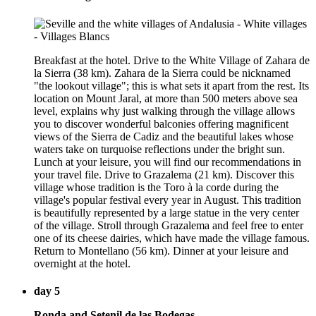
Breakfast at the hotel. Drive to the White Village of Zahara de
la Sierra (38 km). Zahara de la Sierra could be nicknamed
"the lookout village"; this is what sets it apart from the rest. Its
location on Mount Jaral, at more than 500 meters above sea
level, explains why just walking through the village allows
you to discover wonderful balconies offering magnificent
views of the Sierra de Cadiz and the beautiful lakes whose
waters take on turquoise reflections under the bright sun.
Lunch at your leisure, you will find our recommendations in
your travel file. Drive to Grazalema (21 km). Discover this
village whose tradition is the Toro à la corde during the
village's popular festival every year in August. This tradition
is beautifully represented by a large statue in the very center
of the village. Stroll through Grazalema and feel free to enter
one of its cheese dairies, which have made the village famous.
Return to Montellano (56 km). Dinner at your leisure and
overnight at the hotel.
day 5
Ronda and Setenil de las Bodegas