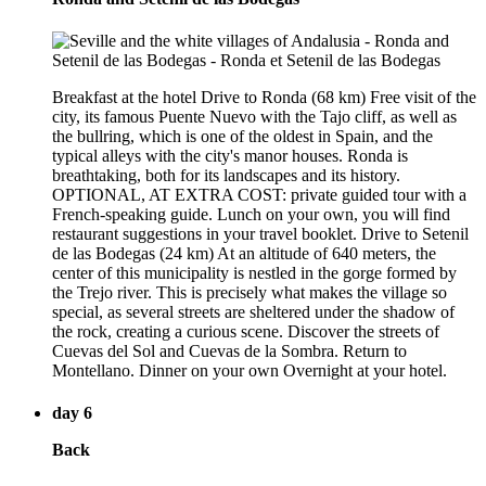
Breakfast at the hotel Drive to Ronda (68 km) Free visit of the
city, its famous Puente Nuevo with the Tajo cliff, as well as
the bullring, which is one of the oldest in Spain, and the
typical alleys with the city's manor houses. Ronda is
breathtaking, both for its landscapes and its history.
OPTIONAL, AT EXTRA COST: private guided tour with a
French-speaking guide. Lunch on your own, you will find
restaurant suggestions in your travel booklet. Drive to Setenil
de las Bodegas (24 km) At an altitude of 640 meters, the
center of this municipality is nestled in the gorge formed by
the Trejo river. This is precisely what makes the village so
special, as several streets are sheltered under the shadow of
the rock, creating a curious scene. Discover the streets of
Cuevas del Sol and Cuevas de la Sombra. Return to
Montellano. Dinner on your own Overnight at your hotel.
day 6
Back