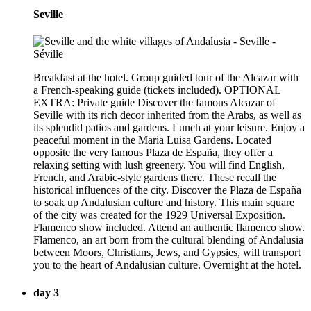
Seville
Breakfast at the hotel. Group guided tour of the Alcazar with
a French-speaking guide (tickets included). OPTIONAL
EXTRA: Private guide Discover the famous Alcazar of
Seville with its rich decor inherited from the Arabs, as well as
its splendid patios and gardens. Lunch at your leisure. Enjoy a
peaceful moment in the Maria Luisa Gardens. Located
opposite the very famous Plaza de España, they offer a
relaxing setting with lush greenery. You will find English,
French, and Arabic-style gardens there. These recall the
historical influences of the city. Discover the Plaza de España
to soak up Andalusian culture and history. This main square
of the city was created for the 1929 Universal Exposition.
Flamenco show included. Attend an authentic flamenco show.
Flamenco, an art born from the cultural blending of Andalusia
between Moors, Christians, Jews, and Gypsies, will transport
you to the heart of Andalusian culture. Overnight at the hotel.
day 3