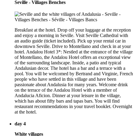
Seville - Villages Benches
Breakfast at the hotel. Drop off your luggage at the reception
and enjoy a morning in Seville. Visit Seville Cathedral with
an audio guide (ticket included). Pick up your rental car in
downtown Seville. Drive to Montellano and check in at your
hotel. Andalou Hotel 3*: Nestled at the entrance of the village
of Montellano, the Andalou Hotel offers an exceptional view
of the surrounding landscape. Inside, a patio and typical
Andalusian decor. The hotel has a bar and a terrace with a
pool. You will be welcomed by Bertrand and Virginie, French
people who have settled in this village and have been
passionate about Andalusia for many years. Welcome drink
on the terrace of the Andalou Hotel with a member of
Andalucia Aficion. Dinner at your leisure in the village,
which has about fifty bars and tapas bars. You will find
restaurant recommendations in your travel booklet. Overnight
at the hotel.
day 4
White villages