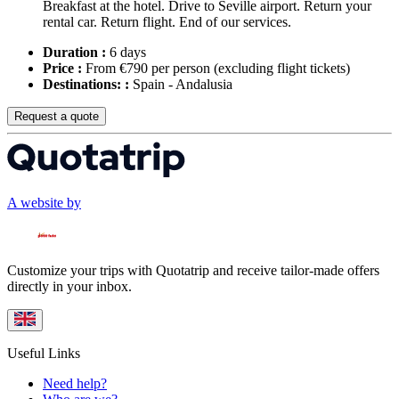
Breakfast at the hotel. Drive to Seville airport. Return your
rental car. Return flight. End of our services.
Duration :
6 days
Price :
From €790 per person
(excluding flight tickets)
Destinations: :
Spain - Andalusia
Request a quote
A website by
Customize your trips with Quotatrip and receive tailor-made offers
directly in your inbox.
Useful Links
Need help?