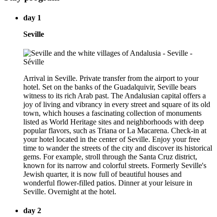
day 1
Seville
Arrival in Seville. Private transfer from the airport to your
hotel. Set on the banks of the Guadalquivir, Seville bears
witness to its rich Arab past. The Andalusian capital offers a
joy of living and vibrancy in every street and square of its old
town, which houses a fascinating collection of monuments
listed as World Heritage sites and neighborhoods with deep
popular flavors, such as Triana or La Macarena. Check-in at
your hotel located in the center of Seville. Enjoy your free
time to wander the streets of the city and discover its historical
gems. For example, stroll through the Santa Cruz district,
known for its narrow and colorful streets. Formerly Seville's
Jewish quarter, it is now full of beautiful houses and
wonderful flower-filled patios. Dinner at your leisure in
Seville. Overnight at the hotel.
day 2