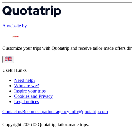
A website by
Customize your trips with Quotatrip and receive tailor-made offers dir
Useful Links
Need help?
Who are we?
Inspire your trips
Cookies and Privacy
Legal notices
Contact us
Become a partner agency
info@quotatrip.com
Copyright 2026 © Quotatrip, tailor-made trips.