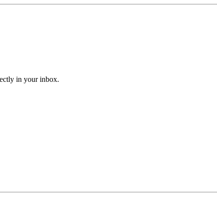
ectly in your inbox.