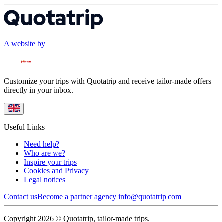
A website by
Customize your trips with Quotatrip and receive tailor-made offers
directly in your inbox.
Useful Links
Need help?
Who are we?
Inspire your trips
Cookies and Privacy
Legal notices
Contact us
Become a partner agency
info@quotatrip.com
Copyright 2026 © Quotatrip, tailor-made trips.