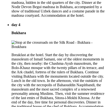
madrasa, hidden in the old quarters of the city. Dinner at the
Nodir Devon Begui madrasa in Bukhara, accompanied by a
show of traditional Uzbek dances and a costume parade in the
madrasa courtyard. Accommodation at the hotel.
day 4
Bukhara
Breakfast at the hotel. Start the day by discovering the
mausoleum of Ismail Samani, one of the oldest monuments in
the city, then nearby: the Chashma-Ayub mausoleum, the
Bolo-Khauz mosque with the twenty pillars of its terrace, and
the Ark citadel, fortress of the rulers of Bukhara. Continue
visiting Bukhara with the monuments located outside the city.
Lunch in the old town. In the afternoon, visit the outskirts of
the city with the necropolis of Bahaouddin Naqshbandi, the
mausoleum and the most sacred complex of a renowned
personality among Muslims. Then, visit the summer residence
of the last emirs of Bukhara, Sitora-i-Mokhi Khossa. At the
end of the day, free time for personal discoveries. Dinner in
the traditional house of the chef of Bukhara. Accommodation