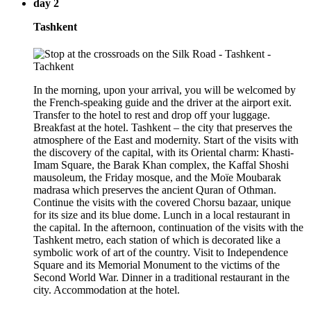
day 2
Tashkent
In the morning, upon your arrival, you will be welcomed by
the French-speaking guide and the driver at the airport exit.
Transfer to the hotel to rest and drop off your luggage.
Breakfast at the hotel. Tashkent – the city that preserves the
atmosphere of the East and modernity. Start of the visits with
the discovery of the capital, with its Oriental charm: Khasti-
Imam Square, the Barak Khan complex, the Kaffal Shoshi
mausoleum, the Friday mosque, and the Moïe Moubarak
madrasa which preserves the ancient Quran of Othman.
Continue the visits with the covered Chorsu bazaar, unique
for its size and its blue dome. Lunch in a local restaurant in
the capital. In the afternoon, continuation of the visits with the
Tashkent metro, each station of which is decorated like a
symbolic work of art of the country. Visit to Independence
Square and its Memorial Monument to the victims of the
Second World War. Dinner in a traditional restaurant in the
city. Accommodation at the hotel.