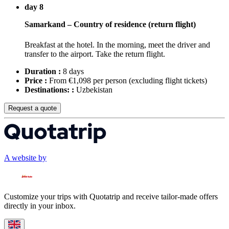
day 8
Samarkand – Country of residence (return flight)
Breakfast at the hotel. In the morning, meet the driver and
transfer to the airport. Take the return flight.
Duration :
8 days
Price :
From €1,098 per person
(excluding flight tickets)
Destinations: :
Uzbekistan
Request a quote
A website by
Customize your trips with Quotatrip and receive tailor-made offers
directly in your inbox.