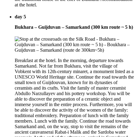
at the hotel.
day 5
Bukhara – Guijduvan – Samarkand (300 km route ~ 5 h)
Breakfast at the hotel. In the morning, departure towards
Samarkand. Not far from Bukhara, visit the village of
Vobkent with its 12th-century minaret, a monument listed as a
UNESCO World Heritage site. Continue the road towards the
small town of Guijdouvan, known for its dynasties of
ceramists and its crafts. Visit the family of master ceramist
Abdullo Narzullayev and his pottery workshop. You will be
able to discover the preparation of a ceramic object and
immerse yourself in the entire process. Furthermore, you will
be able to discover the activity of the women of the family:
traditional embroidery. Preparation of lunch with the family
members. Lunch with the family. Continue the road towards
Samarkand and, on the way, stop to visit the remains of the
ancient caravanserai Rabat-i Malik and the Sardoba water