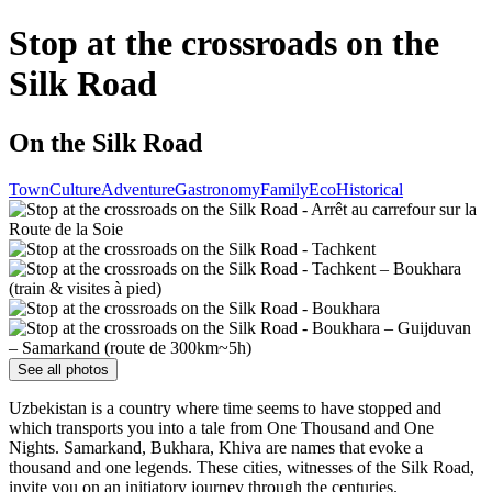
Stop at the crossroads on the
Silk Road
On the Silk Road
Town
Culture
Adventure
Gastronomy
Family
Eco
Historical
See all photos
Uzbekistan is a country where time seems to have stopped and
which transports you into a tale from One Thousand and One
Nights. Samarkand, Bukhara, Khiva are names that evoke a
thousand and one legends. These cities, witnesses of the Silk Road,
invite you on an initiatory journey through the centuries.