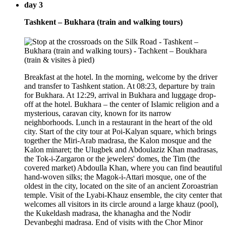
day 3
Tashkent – Bukhara (train and walking tours)
Breakfast at the hotel. In the morning, welcome by the driver
and transfer to Tashkent station. At 08:23, departure by train
for Bukhara. At 12:29, arrival in Bukhara and luggage drop-
off at the hotel. Bukhara – the center of Islamic religion and a
mysterious, caravan city, known for its narrow
neighborhoods. Lunch in a restaurant in the heart of the old
city. Start of the city tour at Poi-Kalyan square, which brings
together the Miri-Arab madrasa, the Kalon mosque and the
Kalon minaret; the Ulugbek and Abdoulaziz Khan madrasas,
the Tok-i-Zargaron or the jewelers' domes, the Tim (the
covered market) Abdoulla Khan, where you can find beautiful
hand-woven silks; the Magok-i-Attari mosque, one of the
oldest in the city, located on the site of an ancient Zoroastrian
temple. Visit of the Lyabi-Khauz ensemble, the city center that
welcomes all visitors in its circle around a large khauz (pool),
the Kukeldash madrasa, the khanagha and the Nodir
Devanbeghi madrasa. End of visits with the Chor Minor