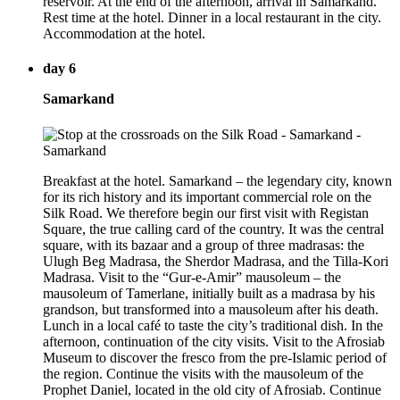
reservoir. At the end of the afternoon, arrival in Samarkand.
Rest time at the hotel. Dinner in a local restaurant in the city.
Accommodation at the hotel.
day 6
Samarkand
Breakfast at the hotel. Samarkand – the legendary city, known
for its rich history and its important commercial role on the
Silk Road. We therefore begin our first visit with Registan
Square, the true calling card of the country. It was the central
square, with its bazaar and a group of three madrasas: the
Ulugh Beg Madrasa, the Sherdor Madrasa, and the Tilla-Kori
Madrasa. Visit to the “Gur-e-Amir” mausoleum – the
mausoleum of Tamerlane, initially built as a madrasa by his
grandson, but transformed into a mausoleum after his death.
Lunch in a local café to taste the city’s traditional dish. In the
afternoon, continuation of the city visits. Visit to the Afrosiab
Museum to discover the fresco from the pre-Islamic period of
the region. Continue the visits with the mausoleum of the
Prophet Daniel, located in the old city of Afrosiab. Continue