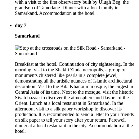
with a visit to the first observatory built by Ulugh Beg, the
grandson of Tamerlane. Dinner with a local family in
Samarkand. Accommodation at the hotel.
day 7
Samarkand
Breakfast at the hotel. Continuation of city sightseeing. In the
morning, visit to the Shakhi Zinda necropolis, a group of
monuments clustered like pearls in a complete jewel,
demonstrating all the artistic nuances of Islamic architectural
decoration. Visit to the Bibi Khanoum mosque, the largest in
Central Asia of its time. Next to the mosque, visit the historic
Siyab bazaar to discover the atmosphere and flavors of the
Orient. Lunch at a local restaurant in Samarkand. In the
afternoon, visit to a silk paper workshop to discover its
production. It is recommended to send a letter to your friends
on silk paper to tell your story after your return. Farewell
dinner at a local restaurant in the city. Accommodation at the
hotel.