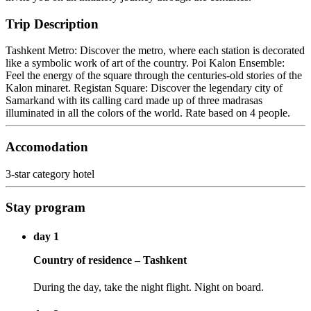
Trip Description
Tashkent Metro: Discover the metro, where each station is decorated
like a symbolic work of art of the country. Poi Kalon Ensemble:
Feel the energy of the square through the centuries-old stories of the
Kalon minaret. Registan Square: Discover the legendary city of
Samarkand with its calling card made up of three madrasas
illuminated in all the colors of the world. Rate based on 4 people.
Accomodation
3-star category hotel
Stay program
day 1
Country of residence – Tashkent
During the day, take the night flight. Night on board.