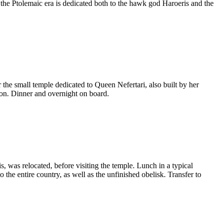
he Ptolemaic era is dedicated both to the hawk god Haroeris and the
 the small temple dedicated to Queen Nefertari, also built by her
on. Dinner and overnight on board.
, was relocated, before visiting the temple. Lunch in a typical
 the entire country, as well as the unfinished obelisk. Transfer to