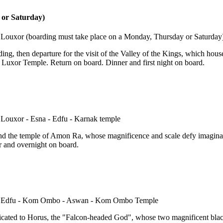
 or Saturday)
arding, then departure for the visit of the Valley of the Kings, which ho
he Luxor Temple. Return on board. Dinner and first night on board.
 and the temple of Amon Ra, whose magnificence and scale defy imagina
r and overnight on board.
edicated to Horus, the "Falcon-headed God", whose two magnificent black