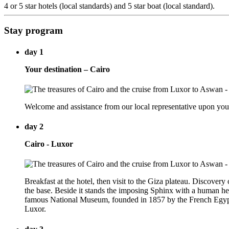
4 or 5 star hotels (local standards) and 5 star boat (local standard).
Stay program
day 1
Your destination – Cairo
Welcome and assistance from our local representative upon your a
day 2
Cairo - Luxor
Breakfast at the hotel, then visit to the Giza plateau. Discovery 
the base. Beside it stands the imposing Sphinx with a human head
famous National Museum, founded in 1857 by the French Egyptolo
Luxor.