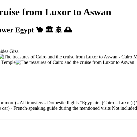
cruise from Luxor to Aswan
ower Egypt 🐪 🏛️ 🚢 🌅
 or more) - All transfers - Domestic flights "Egyptair" (Cairo – Luxor)
ar) - French-speaking guide during the mentioned visits Not included: - T