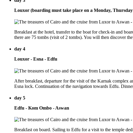
day 3
Louxor (boarding must take place on a Monday, Thursday
Breakfast at the hotel, transfer to the boat for check-in and bo
there are 75 tombs (visit of 2 tombs). You will then discover t
day 4
Louxor - Esna - Edfu
After breakfast, departure for the visit of the Karnak complex
Esna lock. Continuation of the navigation towards Edfu. Dinne
day 5
Edfu - Kom Ombo - Aswan
Breakfast on board. Sailing to Edfu for a visit to the temple d