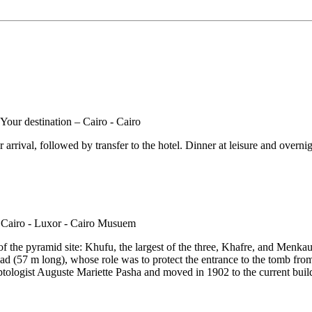
rrival, followed by transfer to the hotel. Dinner at leisure and overnigh
of the pyramid site: Khufu, the largest of the three, Khafre, and Menkaure
 (57 m long), whose role was to protect the entrance to the tomb from lo
gist Auguste Mariette Pasha and moved in 1902 to the current building