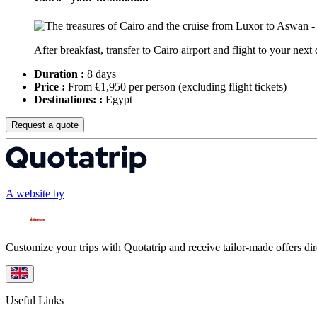
After breakfast, transfer to Cairo airport and flight to your next 
Duration :
8 days
Price :
From €1,950 per person
(excluding flight tickets)
Destinations: :
Egypt
Request a quote
A website by
Customize your trips with Quotatrip and receive tailor-made offers dir
Useful Links