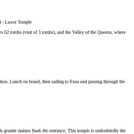
uses 62 tombs (visit of 3 tombs), and the Valley of the Queens, where
tion. Lunch on board, then sailing to Esna and passing through the
 granite statues flank the entrance. This temple is undoubtedly the