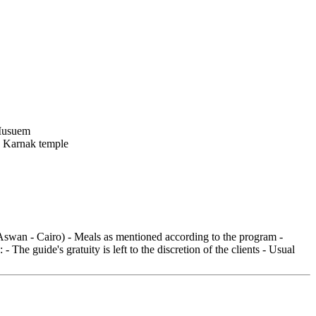
 (Aswan - Cairo) - Meals as mentioned according to the program -
he guide's gratuity is left to the discretion of the clients - Usual