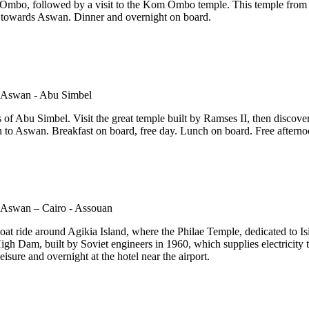
m Ombo, followed by a visit to the Kom Ombo temple. This temple from t
ng towards Aswan. Dinner and overnight on board.
 of Abu Simbel. Visit the great temple built by Ramses II, then discover
 to Aswan. Breakfast on board, free day. Lunch on board. Free afterno
at ride around Agikia Island, where the Philae Temple, dedicated to Isis
High Dam, built by Soviet engineers in 1960, which supplies electricity to
eisure and overnight at the hotel near the airport.