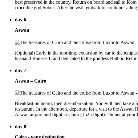
best preserved in the country. Return on board and sail to Ko
crocodile god Sobek. After the visit, embark to continue saili
day 6
Aswan
(Optional) Early in the morning, excursion by car to the temples
husband Ramses II and dedicated to the goddess Hathor. Return
day 7
Aswan – Cairo
Breakfast on board, then disembarkation. You will then take a bo
restaurant. In the afternoon, departure for a visit to the Aswan 
Aswan airport and flight to Cairo (1h25 flight). Dinner at your l
day 8
Cairo - your destination