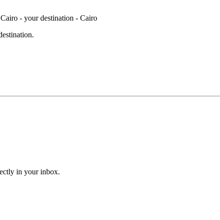
destination.
ectly in your inbox.