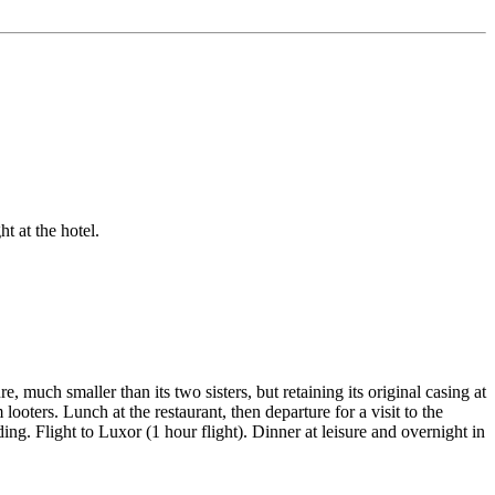
t at the hotel.
, much smaller than its two sisters, but retaining its original casing at
oters. Lunch at the restaurant, then departure for a visit to the
. Flight to Luxor (1 hour flight). Dinner at leisure and overnight in