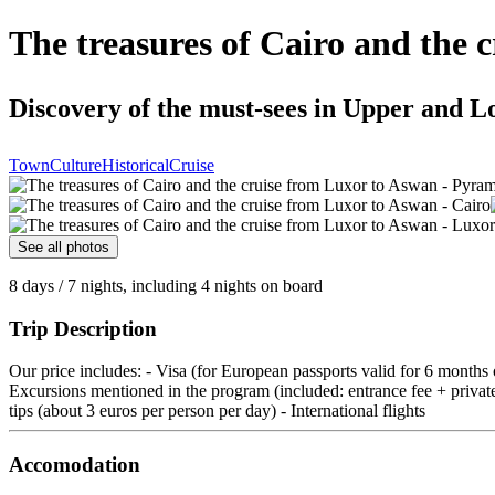
The treasures of Cairo and the 
Discovery of the must-sees in Upper and L
Town
Culture
Historical
Cruise
See all photos
8 days / 7 nights, including 4 nights on board
Trip Description
Our price includes: - Visa (for European passports valid for 6 months
Excursions mentioned in the program (included: entrance fee + private c
tips (about 3 euros per person per day) - International flights
Accomodation