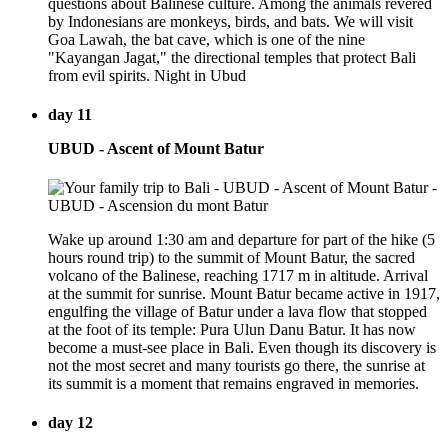
questions about Balinese culture. Among the animals revered
by Indonesians are monkeys, birds, and bats. We will visit
Goa Lawah, the bat cave, which is one of the nine
"Kayangan Jagat," the directional temples that protect Bali
from evil spirits. Night in Ubud
day 11
UBUD - Ascent of Mount Batur
Wake up around 1:30 am and departure for part of the hike (5
hours round trip) to the summit of Mount Batur, the sacred
volcano of the Balinese, reaching 1717 m in altitude. Arrival
at the summit for sunrise. Mount Batur became active in 1917,
engulfing the village of Batur under a lava flow that stopped
at the foot of its temple: Pura Ulun Danu Batur. It has now
become a must-see place in Bali. Even though its discovery is
not the most secret and many tourists go there, the sunrise at
its summit is a moment that remains engraved in memories.
day 12