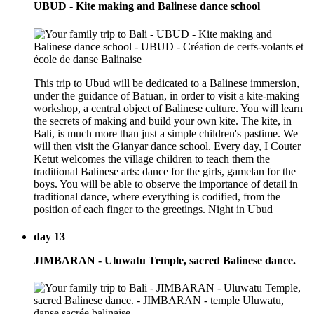
UBUD - Kite making and Balinese dance school
This trip to Ubud will be dedicated to a Balinese immersion,
under the guidance of Batuan, in order to visit a kite-making
workshop, a central object of Balinese culture. You will learn
the secrets of making and build your own kite. The kite, in
Bali, is much more than just a simple children's pastime. We
will then visit the Gianyar dance school. Every day, I Couter
Ketut welcomes the village children to teach them the
traditional Balinese arts: dance for the girls, gamelan for the
boys. You will be able to observe the importance of detail in
traditional dance, where everything is codified, from the
position of each finger to the greetings. Night in Ubud
day 13
JIMBARAN - Uluwatu Temple, sacred Balinese dance.