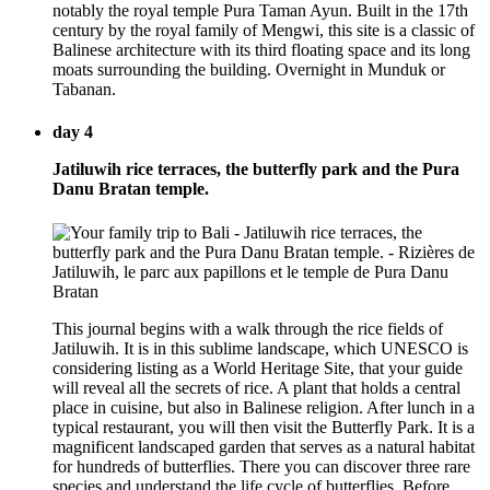
notably the royal temple Pura Taman Ayun. Built in the 17th
century by the royal family of Mengwi, this site is a classic of
Balinese architecture with its third floating space and its long
moats surrounding the building. Overnight in Munduk or
Tabanan.
day 4
Jatiluwih rice terraces, the butterfly park and the Pura
Danu Bratan temple.
This journal begins with a walk through the rice fields of
Jatiluwih. It is in this sublime landscape, which UNESCO is
considering listing as a World Heritage Site, that your guide
will reveal all the secrets of rice. A plant that holds a central
place in cuisine, but also in Balinese religion. After lunch in a
typical restaurant, you will then visit the Butterfly Park. It is a
magnificent landscaped garden that serves as a natural habitat
for hundreds of butterflies. There you can discover three rare
species and understand the life cycle of butterflies. Before