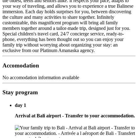
the oldest, teens and seniors alike. It respects your pace, adapts to
your way of traveling, and allows you to experience a true Balinese
immersion. Each day holds surprises for you, between discovering
the culture and many activities to share together. Infinitely
customizable, this magnificent program will bring all family
members together around a tailor-made trip, designed just for you.
Special children's travel card, 24/7 concierge service, ready-to-
phone, everything has been thought out so you can enjoy your
family trip without worrying about organizing your stay: an
exclusive from our Platinum Amanaska agency.
Accomodation
No accomodation information available
Stay program
day 1
Arrival at Bali airport - Transfer to your accommodation.