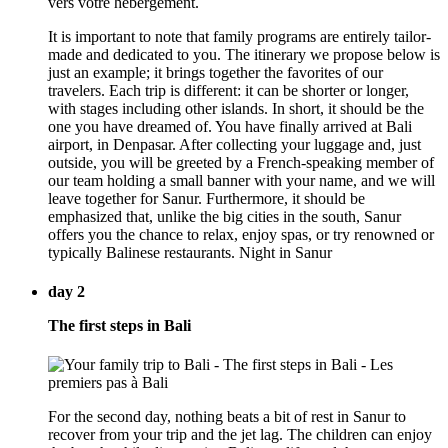
It is important to note that family programs are entirely tailor-
made and dedicated to you. The itinerary we propose below is
just an example; it brings together the favorites of our
travelers. Each trip is different: it can be shorter or longer,
with stages including other islands. In short, it should be the
one you have dreamed of. You have finally arrived at Bali
airport, in Denpasar. After collecting your luggage and, just
outside, you will be greeted by a French-speaking member of
our team holding a small banner with your name, and we will
leave together for Sanur. Furthermore, it should be
emphasized that, unlike the big cities in the south, Sanur
offers you the chance to relax, enjoy spas, or try renowned or
typically Balinese restaurants. Night in Sanur
day 2
The first steps in Bali
For the second day, nothing beats a bit of rest in Sanur to
recover from your trip and the jet lag. The children can enjoy