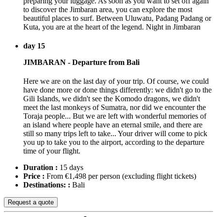
preparing your luggage. As soon as you want to set off again
to discover the Jimbaran area, you can explore the most
beautiful places to surf. Between Uluwatu, Padang Padang or
Kuta, you are at the heart of the legend. Night in Jimbaran
day 15
JIMBARAN - Departure from Bali
Here we are on the last day of your trip. Of course, we could
have done more or done things differently: we didn't go to the
Gili Islands, we didn't see the Komodo dragons, we didn't
meet the last monkeys of Sumatra, nor did we encounter the
Toraja people... But we are left with wonderful memories of
an island where people have an eternal smile, and there are
still so many trips left to take... Your driver will come to pick
you up to take you to the airport, according to the departure
time of your flight.
Duration :
15 days
Price :
From €1,498 per person
(excluding flight tickets)
Destinations: :
Bali
Request a quote