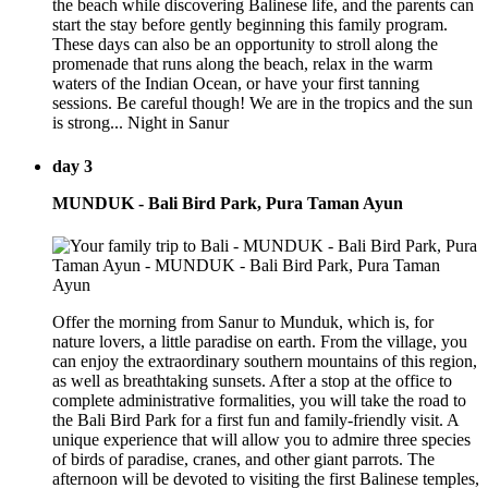
the beach while discovering Balinese life, and the parents can
start the stay before gently beginning this family program.
These days can also be an opportunity to stroll along the
promenade that runs along the beach, relax in the warm
waters of the Indian Ocean, or have your first tanning
sessions. Be careful though! We are in the tropics and the sun
is strong... Night in Sanur
day 3
MUNDUK - Bali Bird Park, Pura Taman Ayun
Offer the morning from Sanur to Munduk, which is, for
nature lovers, a little paradise on earth. From the village, you
can enjoy the extraordinary southern mountains of this region,
as well as breathtaking sunsets. After a stop at the office to
complete administrative formalities, you will take the road to
the Bali Bird Park for a first fun and family-friendly visit. A
unique experience that will allow you to admire three species
of birds of paradise, cranes, and other giant parrots. The
afternoon will be devoted to visiting the first Balinese temples,