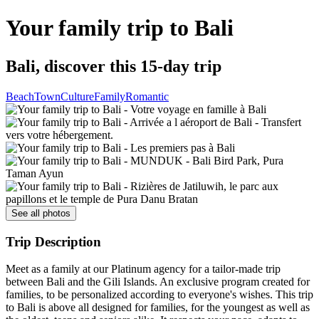
Your family trip to Bali
Bali, discover this 15-day trip
Beach
Town
Culture
Family
Romantic
See all photos
Trip Description
Meet as a family at our Platinum agency for a tailor-made trip
between Bali and the Gili Islands. An exclusive program created for
families, to be personalized according to everyone's wishes. This trip
to Bali is above all designed for families, for the youngest as well as