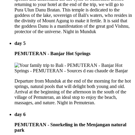
returning to your hotel at the end of the trip, we will go to
Pura Ulun Danu Bratan. This temple is dedicated to the
goddess of the lake, sovereign of Bali's waters, who resides in
the divinity of Mount Agung to make it fertile. It is said that
the goddess Danu is a manifestation of the great god Vishnu,
protector of the universe. Night in Munduk
day 5
PEMUTERAN - Banjar Hot Springs
Departure from Munduk at the end of the morning for the hot
springs, natural pools that will delight both young and old.
Arrival at the beginning of the afternoon in the south of the
village of Pemuteran, an ideal stop to enjoy the beach,
massages, and nature. Night in Pemuteran.
day 6
PEMUTERAN - Snorkeling in the Menjangan natural
park