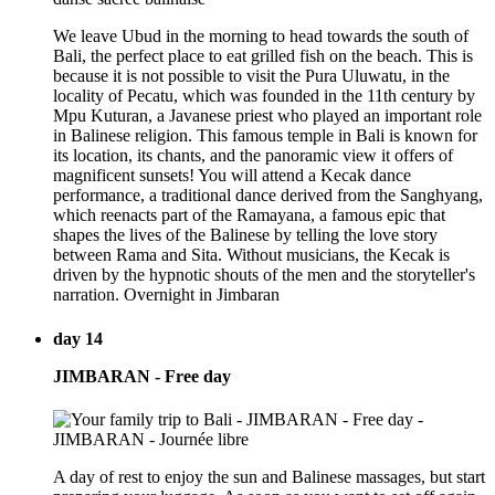
We leave Ubud in the morning to head towards the south of
Bali, the perfect place to eat grilled fish on the beach. This is
because it is not possible to visit the Pura Uluwatu, in the
locality of Pecatu, which was founded in the 11th century by
Mpu Kuturan, a Javanese priest who played an important role
in Balinese religion. This famous temple in Bali is known for
its location, its chants, and the panoramic view it offers of
magnificent sunsets! You will attend a Kecak dance
performance, a traditional dance derived from the Sanghyang,
which reenacts part of the Ramayana, a famous epic that
shapes the lives of the Balinese by telling the love story
between Rama and Sita. Without musicians, the Kecak is
driven by the hypnotic shouts of the men and the storyteller's
narration. Overnight in Jimbaran
day 14
JIMBARAN - Free day
A day of rest to enjoy the sun and Balinese massages, but start