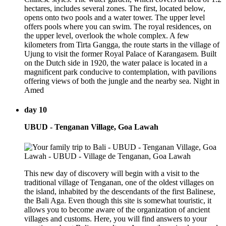
hectares, includes several zones. The first, located below,
opens onto two pools and a water tower. The upper level
offers pools where you can swim. The royal residences, on
the upper level, overlook the whole complex. A few
kilometers from Tirta Gangga, the route starts in the village of
Ujung to visit the former Royal Palace of Karangasem. Built
on the Dutch side in 1920, the water palace is located in a
magnificent park conducive to contemplation, with pavilions
offering views of both the jungle and the nearby sea. Night in
Amed
day 10
UBUD - Tenganan Village, Goa Lawah
This new day of discovery will begin with a visit to the
traditional village of Tenganan, one of the oldest villages on
the island, inhabited by the descendants of the first Balinese,
the Bali Aga. Even though this site is somewhat touristic, it
allows you to become aware of the organization of ancient
villages and customs. Here, you will find answers to your