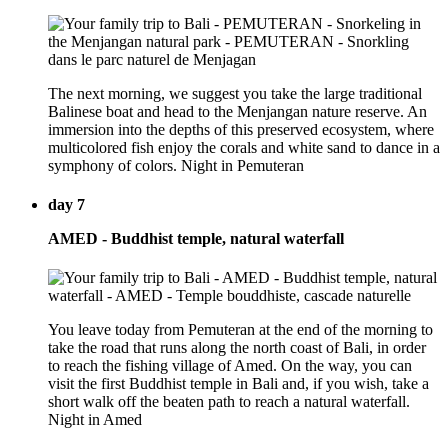
The next morning, we suggest you take the large traditional
Balinese boat and head to the Menjangan nature reserve. An
immersion into the depths of this preserved ecosystem, where
multicolored fish enjoy the corals and white sand to dance in a
symphony of colors. Night in Pemuteran
day 7
AMED - Buddhist temple, natural waterfall
You leave today from Pemuteran at the end of the morning to
take the road that runs along the north coast of Bali, in order
to reach the fishing village of Amed. On the way, you can
visit the first Buddhist temple in Bali and, if you wish, take a
short walk off the beaten path to reach a natural waterfall.
Night in Amed