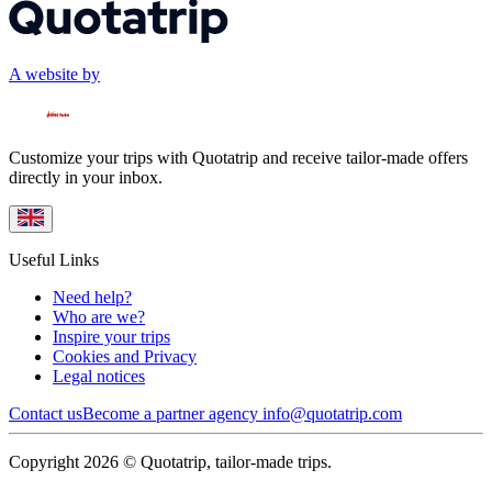
A website by
Customize your trips with Quotatrip and receive tailor-made offers
directly in your inbox.
Useful Links
Need help?
Who are we?
Inspire your trips
Cookies and Privacy
Legal notices
Contact us
Become a partner agency
info@quotatrip.com
Copyright 2026 © Quotatrip, tailor-made trips.