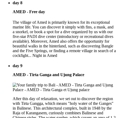
day 8
AMED - Free day
The village of Amed is primarily known for its exceptional
marine life. You can discover it simply with fins, a mask, and
a snorkel, or book a spot for a dive organized by us with our
five-star PADI dive center (introductory or recreational dives
available). Moreover, Amed also offers the opportunity for
beautiful walks in the hinterland, such as discovering Bangle
and the Five Springs, or finding a remote village in search of a
cockfight... Night in Amed
day 9
AMED - Tirta Ganga and Ujung Palace
After this day of relaxation, we set out to discover the region
with Tirta Gangga, which means "holy water of the Ganges"
in Balinese. This architectural complex, built in 1948 by the
Raja of Karangasem, curiously combines Balinese and
Chinese styles. The water garden, which covers an area of 1.2