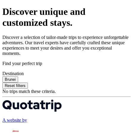
Discover unique and
customized stays.
Discover a selection of tailor-made trips to experience unforgettable
adventures. Our travel experts have carefully crafted these unique
experiences to meet your desires and offer you exceptional
moments.
Find your perfect trip
Destination
Brunei
Reset filters
No trips match these criteria.
A website by