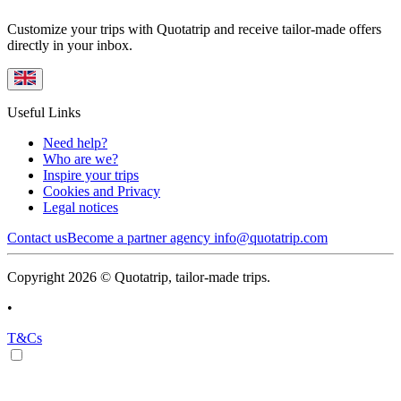
Customize your trips with Quotatrip and receive tailor-made offers
directly in your inbox.
Useful Links
Need help?
Who are we?
Inspire your trips
Cookies and Privacy
Legal notices
Contact us
Become a partner agency
info@quotatrip.com
Copyright 2026 © Quotatrip, tailor-made trips.
•
T&Cs