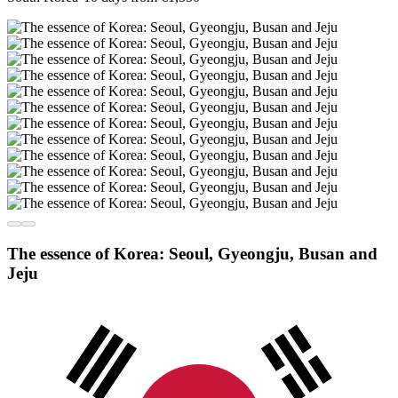
The essence of Korea: Seoul, Gyeongju, Busan and
Jeju