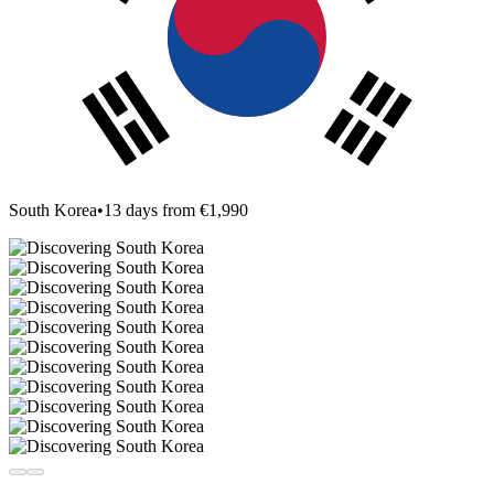
South Korea
•
13 days from €1,990