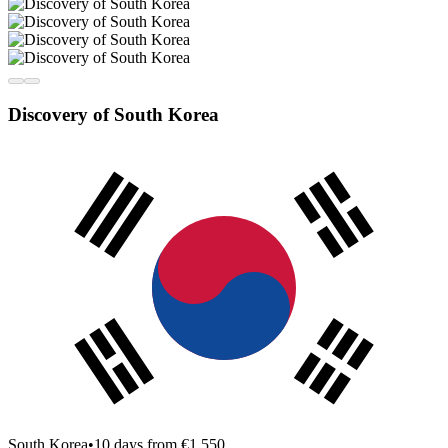
Discovery of South Korea
South Korea
•
10 days from €1,550