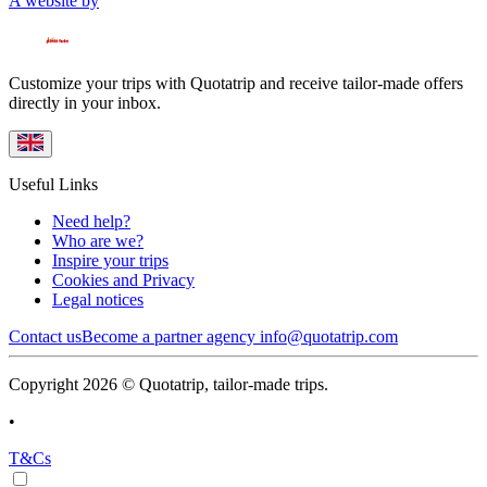
A website by
Customize your trips with Quotatrip and receive tailor-made offers
directly in your inbox.
Useful Links
Need help?
Who are we?
Inspire your trips
Cookies and Privacy
Legal notices
Contact us
Become a partner agency
info@quotatrip.com
Copyright 2026 © Quotatrip, tailor-made trips.
•
T&Cs