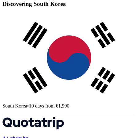
Discovering South Korea
South Korea
•
10 days from €1,990