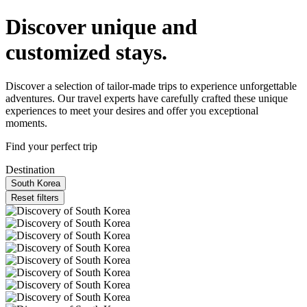
Discover unique and
customized stays.
Discover a selection of tailor-made trips to experience unforgettable
adventures. Our travel experts have carefully crafted these unique
experiences to meet your desires and offer you exceptional
moments.
Find your perfect trip
Destination
South Korea
Reset filters