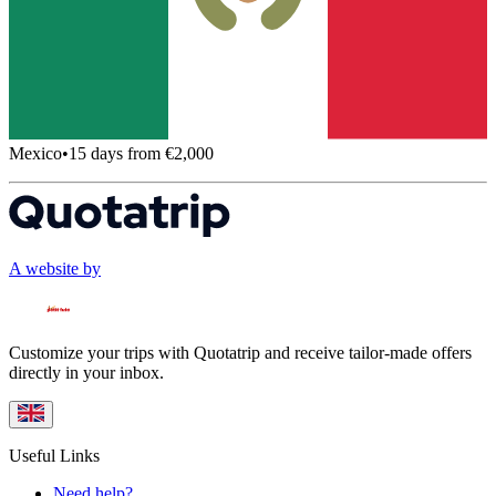
Mexico
•
15 days from €2,000
A website by
Customize your trips with Quotatrip and receive tailor-made offers
directly in your inbox.
Useful Links
Need help?