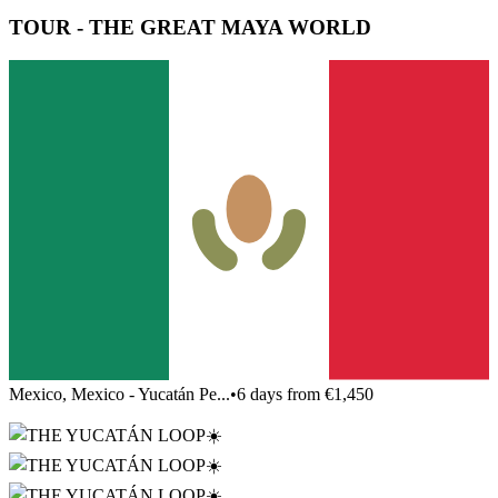
TOUR - THE GREAT MAYA WORLD
Mexico, Mexico - Yucatán Pe...
•
6 days from €1,450