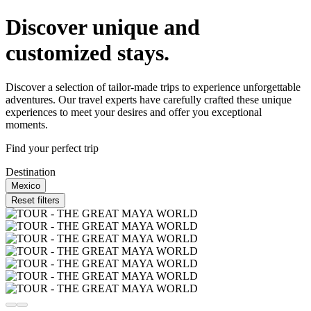
Discover unique and
customized stays.
Discover a selection of tailor-made trips to experience unforgettable
adventures. Our travel experts have carefully crafted these unique
experiences to meet your desires and offer you exceptional
moments.
Find your perfect trip
Destination
Mexico
Reset filters