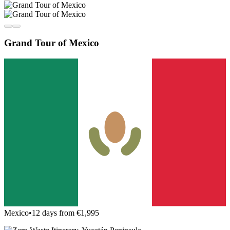
Grand Tour of Mexico
Mexico
•
12 days from €1,995