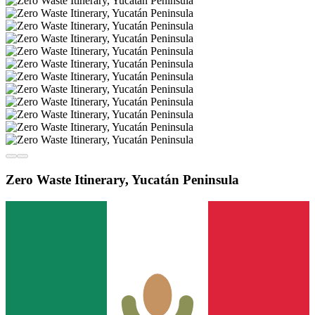
Zero Waste Itinerary, Yucatán Peninsula