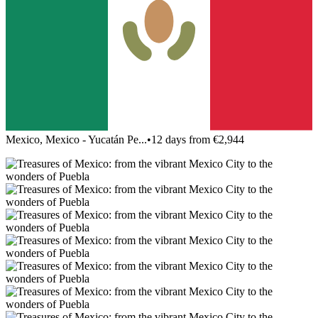
Mexico, Mexico - Yucatán Pe...
•
12 days from €2,944