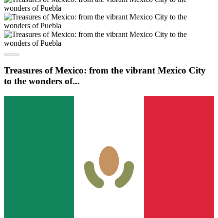
Treasures of Mexico: from the vibrant Mexico City
to the wonders of...