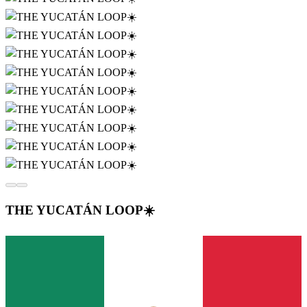
THE YUCATÁN LOOP☀️