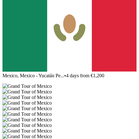
Mexico, Mexico - Yucatán Pe...
•
4 days from €1,200