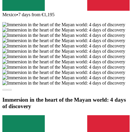
Mexico
•
7 days from €1,195
Immersion in the heart of the Mayan world: 4 days
of discovery