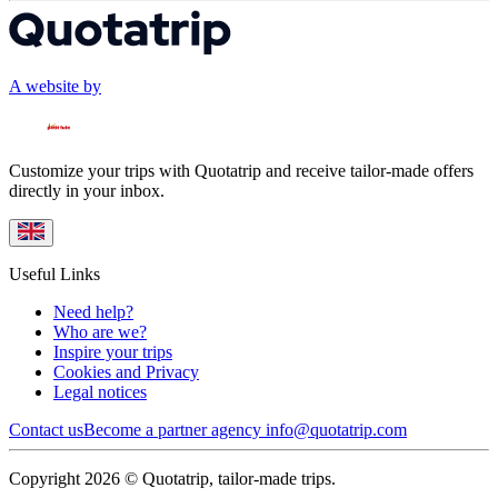
A website by
Customize your trips with Quotatrip and receive tailor-made offers
directly in your inbox.
Useful Links
Need help?
Who are we?
Inspire your trips
Cookies and Privacy
Legal notices
Contact us
Become a partner agency
info@quotatrip.com
Copyright 2026 © Quotatrip, tailor-made trips.