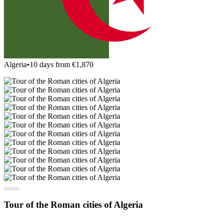
Algeria
•
10 days from €1,870
Tour of the Roman cities of Algeria