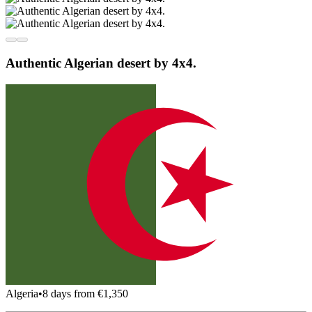
Authentic Algerian desert by 4x4.
Algeria
•
8 days from €1,350