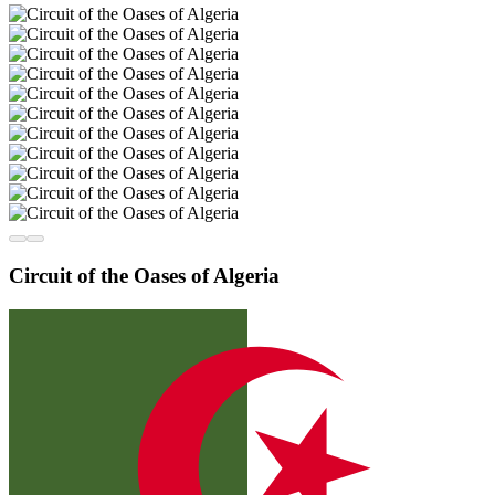
Circuit of the Oases of Algeria