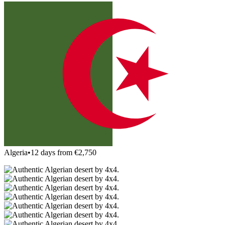
Algeria
•
12 days from €2,750