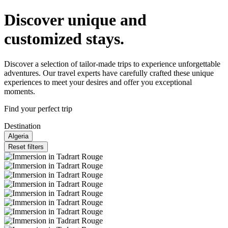
Discover unique and
customized stays.
Discover a selection of tailor-made trips to experience unforgettable
adventures. Our travel experts have carefully crafted these unique
experiences to meet your desires and offer you exceptional
moments.
Find your perfect trip
Destination
Algeria
Reset filters