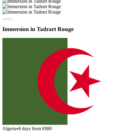
Immersion in Tadrart Rouge
Algeria
•
8 days from €880