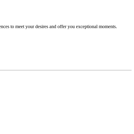
riences to meet your desires and offer you exceptional moments.