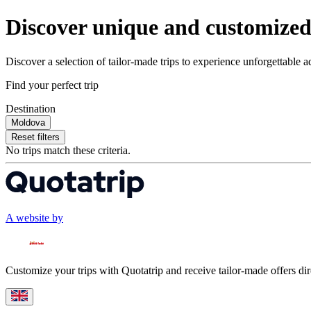
Discover unique and customized 
Discover a selection of tailor-made trips to experience unforgettable 
Find your perfect trip
Destination
Moldova
Reset filters
No trips match these criteria.
A website by
Customize your trips with Quotatrip and receive tailor-made offers dir