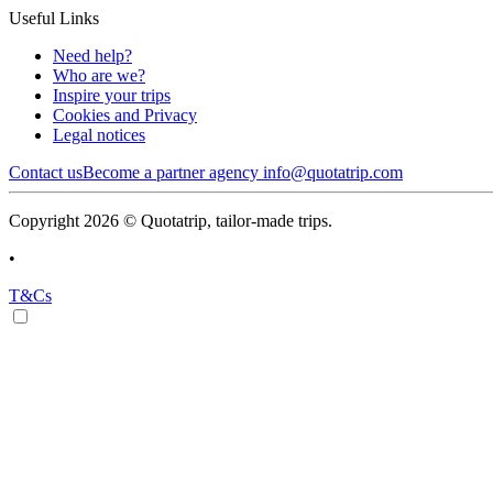
Useful Links
Need help?
Who are we?
Inspire your trips
Cookies and Privacy
Legal notices
Contact us
Become a partner agency
info@quotatrip.com
Copyright 2026 © Quotatrip, tailor-made trips.
•
T&Cs