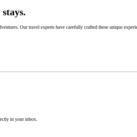
stays.
adventures. Our travel experts have carefully crafted these unique expe
ectly in your inbox.