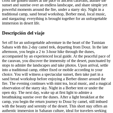
cross the golden dunes at the pace of ancient caravans, admire the
sunset and sunrise over an endless landscape, and share simple yet
powerful moments around the fire, under a starry sky. Night in a
traditional camp, sand bread workshop, Berber meal, local music,
and stargazing: everything is brought together for an unforgettable
immersion in desert life.
Descripción del viaje
Set off for an unforgettable adventure in the heart of the Tunisian
Sahara with this 2-day camel trek, departing from Douz. In the late
afternoon, you begin a 2 to 3-hour hike through the dunes,
accompanied by an experienced local guide. At the peaceful pace of
the caravan, you discover the immensity of the desert, punctuated by
stops to admire the landscapes and take photos. Upon arrival, settle
into a traditional camp, either fixed or mobile according to your
choice. You will witness a spectacular sunset, then take part in a
sand bread workshop before enjoying a Berber dinner around the
fire. The evening continues with mint tea, local music, and a magical
observation of the starry sky. Night in a Berber tent or under the
open sky. The next day, wake up at first light to admire a
breathtaking sunrise over the dunes. After a light breakfast at the
camp, you begin the return journey to Douz by camel, still imbued
with the beauty and serenity of the desert. This short stay offers an
authentic immersion in Saharan culture, ideal for travelers seeking