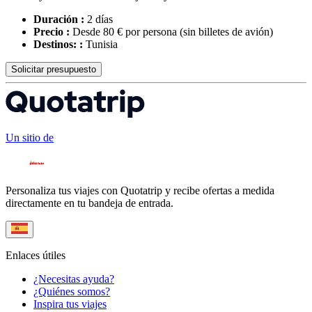
Duración :
2 días
Precio :
Desde 80 € por persona
(sin billetes de avión)
Destinos: :
Tunisia
Solicitar presupuesto
Un sitio de
Personaliza tus viajes con Quotatrip y recibe ofertas a medida
directamente en tu bandeja de entrada.
Enlaces útiles
¿Necesitas ayuda?
¿Quiénes somos?
Inspira tus viajes