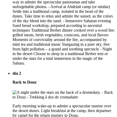
way to admire the spectacular panoramas and take
unforgettable photos. - Arrival at Abdelati camp (or similar)
Settle into a traditional camp, isolated in the heart of the
dunes. Take time to relax and admire the sunset, as the colors
of the sky blend into the sand. - Immersive Saharan evening
Sand bread workshop, prepared according to ancestral
techniques Traditional Berber dinner cooked over a wood fire:
grilled meats, fresh vegetables, couscous, and local flavors
Moments of conviviality around the fire, accompanied by
mint tea and traditional music Stargazing in a pure sky, free
from light pollution – a grand and soothing spectacle - Night
in the desert Choose to sleep in a traditional Berber tent or
under the stars for a total immersion in the magic of the
Sahara.
día 2
Back to Douz
Early morning wake-up to admire a spectacular sunrise over
the desert dunes. Light breakfast at the camp, then departure
by camel for the return journey to Douz.