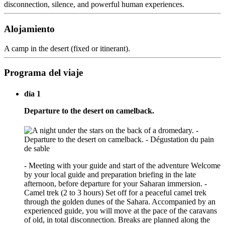
disconnection, silence, and powerful human experiences.
Alojamiento
A camp in the desert (fixed or itinerant).
Programa del viaje
día 1
Departure to the desert on camelback.
- Meeting with your guide and start of the adventure Welcome
by your local guide and preparation briefing in the late
afternoon, before departure for your Saharan immersion. -
Camel trek (2 to 3 hours) Set off for a peaceful camel trek
through the golden dunes of the Sahara. Accompanied by an
experienced guide, you will move at the pace of the caravans
of old, in total disconnection. Breaks are planned along the