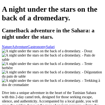
A night under the stars on the
back of a dromedary.
Camelback adventure in the Sahara: a
night under the stars.
Nature
Adventure
Gastronomy
Safari
Dive into a unique adventure in the heart of the Tunisian Sahara
with this 2-day camel trek, designed for those seeking escape,
silence, and authenticity. Accompanied by a local guide, you will