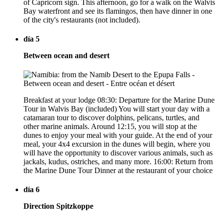
of Capricorn sign. This afternoon, go for a walk on the Walvis
Bay waterfront and see its flamingos, then have dinner in one
of the city's restaurants (not included).
día 5
Between ocean and desert
Breakfast at your lodge 08:30: Departure for the Marine Dune
Tour in Walvis Bay (included) You will start your day with a
catamaran tour to discover dolphins, pelicans, turtles, and
other marine animals. Around 12:15, you will stop at the
dunes to enjoy your meal with your guide. At the end of your
meal, your 4x4 excursion in the dunes will begin, where you
will have the opportunity to discover various animals, such as
jackals, kudus, ostriches, and many more. 16:00: Return from
the Marine Dune Tour Dinner at the restaurant of your choice
día 6
Direction Spitzkoppe