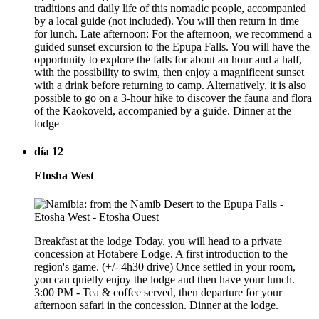
traditions and daily life of this nomadic people, accompanied
by a local guide (not included). You will then return in time
for lunch. Late afternoon: For the afternoon, we recommend a
guided sunset excursion to the Epupa Falls. You will have the
opportunity to explore the falls for about an hour and a half,
with the possibility to swim, then enjoy a magnificent sunset
with a drink before returning to camp. Alternatively, it is also
possible to go on a 3-hour hike to discover the fauna and flora
of the Kaokoveld, accompanied by a guide. Dinner at the
lodge
día 12
Etosha West
Breakfast at the lodge Today, you will head to a private
concession at Hotabere Lodge. A first introduction to the
region's game. (+/- 4h30 drive) Once settled in your room,
you can quietly enjoy the lodge and then have your lunch.
3:00 PM - Tea & coffee served, then departure for your
afternoon safari in the concession. Dinner at the lodge.