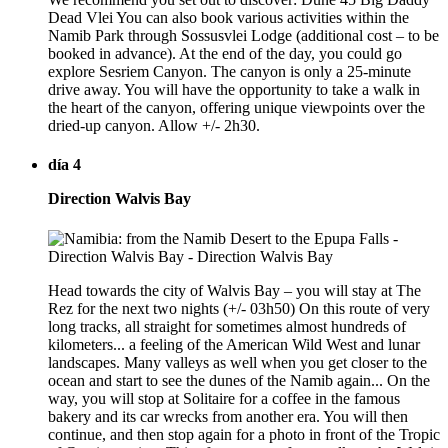
Dead Vlei You can also book various activities within the
Namib Park through Sossusvlei Lodge (additional cost – to be
booked in advance). At the end of the day, you could go
explore Sesriem Canyon. The canyon is only a 25-minute
drive away. You will have the opportunity to take a walk in
the heart of the canyon, offering unique viewpoints over the
dried-up canyon. Allow +/- 2h30.
día 4
Direction Walvis Bay
Head towards the city of Walvis Bay – you will stay at The
Rez for the next two nights (+/- 03h50) On this route of very
long tracks, all straight for sometimes almost hundreds of
kilometers... a feeling of the American Wild West and lunar
landscapes. Many valleys as well when you get closer to the
ocean and start to see the dunes of the Namib again... On the
way, you will stop at Solitaire for a coffee in the famous
bakery and its car wrecks from another era. You will then
continue, and then stop again for a photo in front of the Tropic