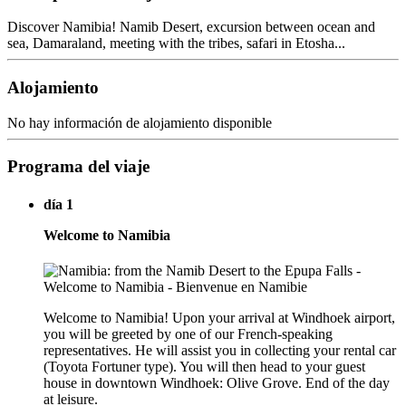
Discover Namibia! Namib Desert, excursion between ocean and
sea, Damaraland, meeting with the tribes, safari in Etosha...
Alojamiento
No hay información de alojamiento disponible
Programa del viaje
día 1
Welcome to Namibia
Welcome to Namibia! Upon your arrival at Windhoek airport,
you will be greeted by one of our French-speaking
representatives. He will assist you in collecting your rental car
(Toyota Fortuner type). You will then head to your guest
house in downtown Windhoek: Olive Grove. End of the day
at leisure.