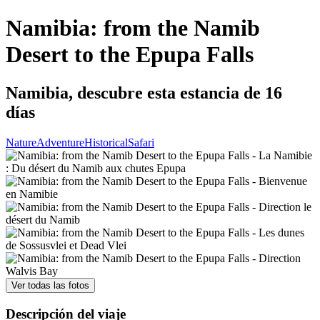
Namibia: from the Namib
Desert to the Epupa Falls
Namibia, descubre esta estancia de 16
días
Nature
Adventure
Historical
Safari
Ver todas las fotos
Descripción del viaje