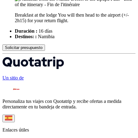
Breakfast at the lodge You will then head to the airport (+/-
2h15) for your return flight.
Duración :
16 días
Destinos: :
Namibia
Solicitar presupuesto
Un sitio de
Personaliza tus viajes con Quotatrip y recibe ofertas a medida
directamente en tu bandeja de entrada.
Enlaces útiles