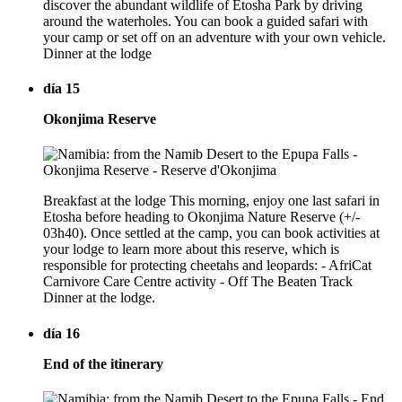
discover the abundant wildlife of Etosha Park by driving
around the waterholes. You can book a guided safari with
your camp or set off on an adventure with your own vehicle.
Dinner at the lodge
día 15
Okonjima Reserve
Breakfast at the lodge This morning, enjoy one last safari in
Etosha before heading to Okonjima Nature Reserve (+/-
03h40). Once settled at the camp, you can book activities at
your lodge to learn more about this reserve, which is
responsible for protecting cheetahs and leopards: - AfriCat
Carnivore Care Centre activity - Off The Beaten Track
Dinner at the lodge.
día 16
End of the itinerary