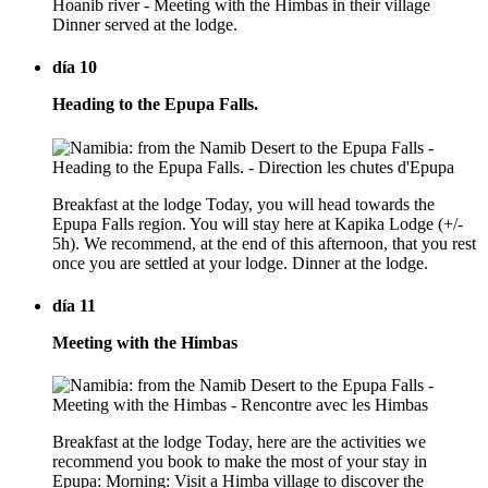
Hoanib river - Meeting with the Himbas in their village
Dinner served at the lodge.
día 10
Heading to the Epupa Falls.
Breakfast at the lodge Today, you will head towards the
Epupa Falls region. You will stay here at Kapika Lodge (+/-
5h). We recommend, at the end of this afternoon, that you rest
once you are settled at your lodge. Dinner at the lodge.
día 11
Meeting with the Himbas
Breakfast at the lodge Today, here are the activities we
recommend you book to make the most of your stay in
Epupa: Morning: Visit a Himba village to discover the