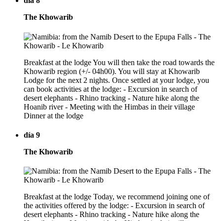
día 8
The Khowarib
Breakfast at the lodge You will then take the road towards the
Khowarib region (+/- 04h00). You will stay at Khowarib
Lodge for the next 2 nights. Once settled at your lodge, you
can book activities at the lodge: - Excursion in search of
desert elephants - Rhino tracking - Nature hike along the
Hoanib river - Meeting with the Himbas in their village
Dinner at the lodge
día 9
The Khowarib
Breakfast at the lodge Today, we recommend joining one of
the activities offered by the lodge: - Excursion in search of
desert elephants - Rhino tracking - Nature hike along the