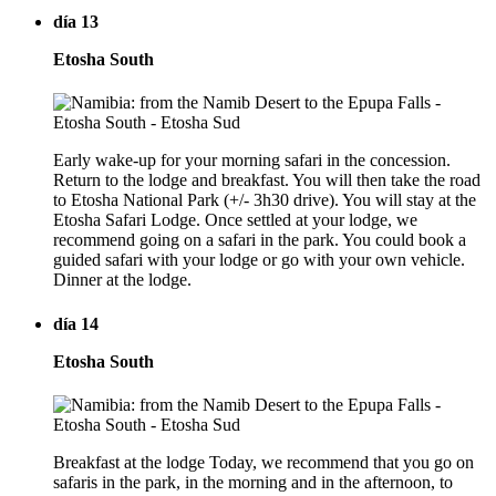
día 13
Etosha South
Early wake-up for your morning safari in the concession.
Return to the lodge and breakfast. You will then take the road
to Etosha National Park (+/- 3h30 drive). You will stay at the
Etosha Safari Lodge. Once settled at your lodge, we
recommend going on a safari in the park. You could book a
guided safari with your lodge or go with your own vehicle.
Dinner at the lodge.
día 14
Etosha South
Breakfast at the lodge Today, we recommend that you go on
safaris in the park, in the morning and in the afternoon, to