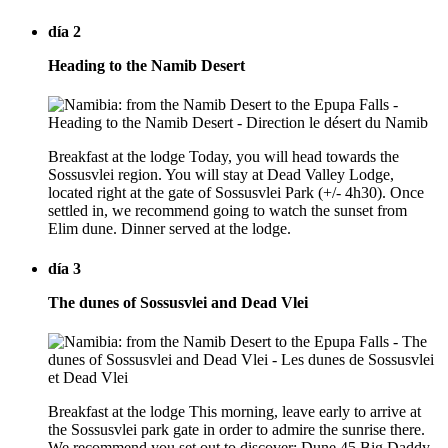
día 2
Heading to the Namib Desert
Breakfast at the lodge Today, you will head towards the
Sossusvlei region. You will stay at Dead Valley Lodge,
located right at the gate of Sossusvlei Park (+/- 4h30). Once
settled in, we recommend going to watch the sunset from
Elim dune. Dinner served at the lodge.
día 3
The dunes of Sossusvlei and Dead Vlei
Breakfast at the lodge This morning, leave early to arrive at
the Sossusvlei park gate in order to admire the sunrise there.
We recommend you set out to discover: Dune 45 Big Daddy