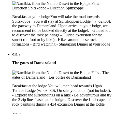
Breakfast at your lodge You will take the road towards
Spitzkoppe - you will stay at Spitzkoppen Lodge (+/- 02h00),
the gateway to Damaraland. Upon arrival at your lodge, we
recommend (to be booked directly at the lodge): - Guided tour
to discover the rock paintings - Guided excursion for the
sunset (on foot or by bike) - Hikes around these rock
formations - Bird watching - Stargazing Dinner at your lodge
día 7
The gates of Damaraland
Breakfast at the lodge You will then head towards Ugab
Terrace Lodge (+/- 03h30). On site, you could (not included):
- Explore the surroundings on a hike - Be adventurous and try
the 2 zip lines based at the lodge - Discover the landscape and
rock paintings during a 4x4 excursion Dinner at the lodge