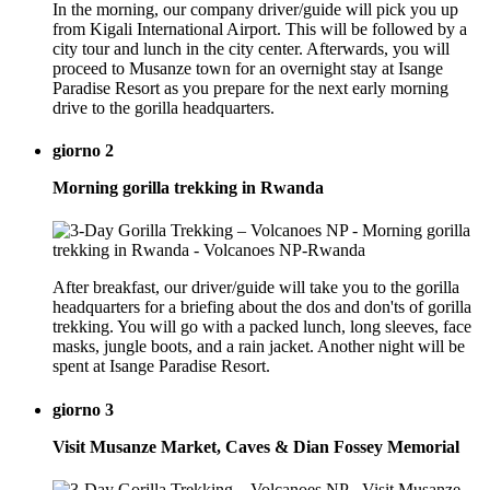
In the morning, our company driver/guide will pick you up
from Kigali International Airport. This will be followed by a
city tour and lunch in the city center. Afterwards, you will
proceed to Musanze town for an overnight stay at Isange
Paradise Resort as you prepare for the next early morning
drive to the gorilla headquarters.
giorno 2
Morning gorilla trekking in Rwanda
After breakfast, our driver/guide will take you to the gorilla
headquarters for a briefing about the dos and don'ts of gorilla
trekking. You will go with a packed lunch, long sleeves, face
masks, jungle boots, and a rain jacket. Another night will be
spent at Isange Paradise Resort.
giorno 3
Visit Musanze Market, Caves & Dian Fossey Memorial