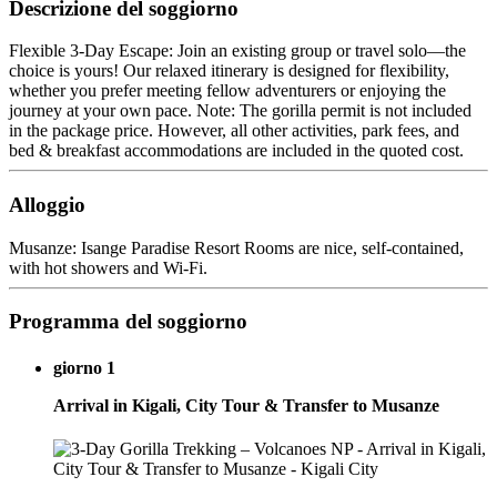
Descrizione del soggiorno
Flexible 3-Day Escape: Join an existing group or travel solo—the
choice is yours! Our relaxed itinerary is designed for flexibility,
whether you prefer meeting fellow adventurers or enjoying the
journey at your own pace. Note: The gorilla permit is not included
in the package price. However, all other activities, park fees, and
bed & breakfast accommodations are included in the quoted cost.
Alloggio
Musanze: Isange Paradise Resort Rooms are nice, self-contained,
with hot showers and Wi-Fi.
Programma del soggiorno
giorno 1
Arrival in Kigali, City Tour & Transfer to Musanze