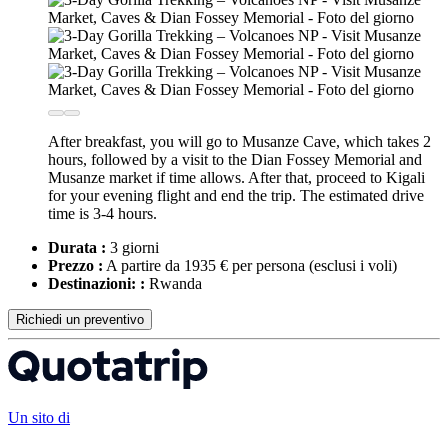
After breakfast, you will go to Musanze Cave, which takes 2
hours, followed by a visit to the Dian Fossey Memorial and
Musanze market if time allows. After that, proceed to Kigali
for your evening flight and end the trip. The estimated drive
time is 3-4 hours.
Durata :
3 giorni
Prezzo :
A partire da 1935 € per persona
(esclusi i voli)
Destinazioni: :
Rwanda
Richiedi un preventivo
Un sito di