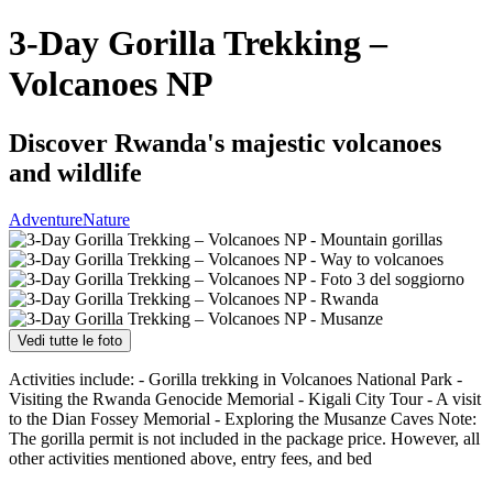
3-Day Gorilla Trekking –
Volcanoes NP
Discover Rwanda's majestic volcanoes
and wildlife
Adventure
Nature
Vedi tutte le foto
Activities include: - Gorilla trekking in Volcanoes National Park -
Visiting the Rwanda Genocide Memorial - Kigali City Tour - A visit
to the Dian Fossey Memorial - Exploring the Musanze Caves Note:
The gorilla permit is not included in the package price. However, all
other activities mentioned above, entry fees, and bed