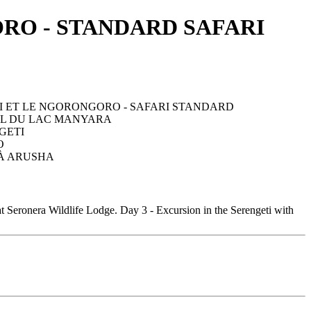
RO - STANDARD SAFARI
t Seronera Wildlife Lodge. Day 3 - Excursion in the Serengeti with