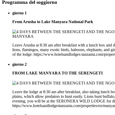
Programma del soggiorno
giorno 1
From Arusha to Lake Manyara National Park
Leave Arusha at 8:30 am after breakfast with a lunch box and d
lions, flamingos, many exotic birds, baboons, elephants, and gi
of the lodge: https://www.hotelsandlodges-tanzania.com/prope
giorno 2
FROM LAKE MANYARA TO THE SERENGETI
Leave the lodge at 8:30 am after breakfast, also taking lunch b
plains, which allow predators to hunt easily. Lions hunt buffalo,
evening, you will be at the SERONERA WILD LODGE for dinne
https://www.hotelsandlodgestanzania.com/properties/en/manya