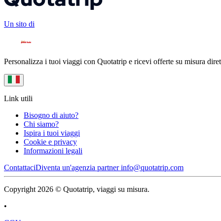
Un sito di
Personalizza i tuoi viaggi con Quotatrip e ricevi offerte su misura diret
Link utili
Bisogno di aiuto?
Chi siamo?
Ispira i tuoi viaggi
Cookie e privacy
Informazioni legali
Contattaci
Diventa un'agenzia partner
info@quotatrip.com
Copyright 2026 © Quotatrip, viaggi su misura.
•