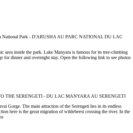
c area inside the park. Lake Manyara is famous for its tree-climbing
e for dinner and overnight stay. Open the following link to see photos
ai Gorge. The main attraction of the Serengeti lies in its endless
ion here is the great migration of wildebeest crossing the river. In the
os