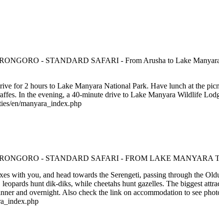
rive for 2 hours to Lake Manyara National Park. Have lunch at the picni
raffes. In the evening, a 40-minute drive to Lake Manyara Wildlife Lodg
rties/en/manyara_index.php
oxes with you, and head towards the Serengeti, passing through the Olduv
 leopards hunt dik-diks, while cheetahs hunt gazelles. The biggest attract
r and overnight. Also check the link on accommodation to see phot
ra_index.php