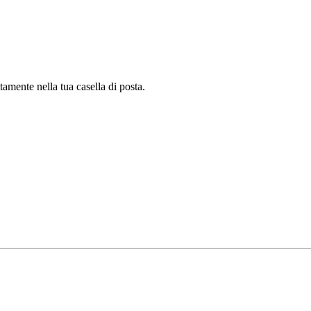
tamente nella tua casella di posta.