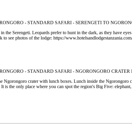
 the Serengeti. Leopards prefer to hunt in the dark, as they have eyes 
nk to see photos of the lodge: https://www.hotelsandlodgestanzania.co
 the Ngorongoro crater with lunch boxes. Lunch inside the Ngorongoro cr
It is the only place where you can spot the region's Big Five: elephant, 