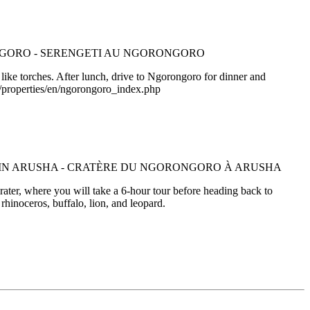
like torches. After lunch, drive to Ngorongoro for dinner and
m/properties/en/ngorongoro_index.php
ater, where you will take a 6-hour tour before heading back to
rhinoceros, buffalo, lion, and leopard.