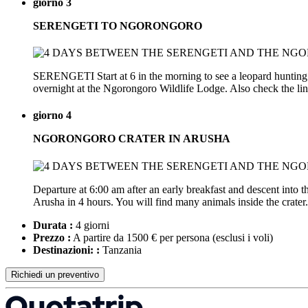
giorno 3
SERENGETI TO NGORONGORO
SERENGETI Start at 6 in the morning to see a leopard hunting in
overnight at the Ngorongoro Wildlife Lodge. Also check the li
giorno 4
NGORONGORO CRATER IN ARUSHA
Departure at 6:00 am after an early breakfast and descent into
Arusha in 4 hours. You will find many animals inside the crater. 
Durata :
4 giorni
Prezzo :
A partire da 1500 € per persona
(esclusi i voli)
Destinazioni: :
Tanzania
Richiedi un preventivo