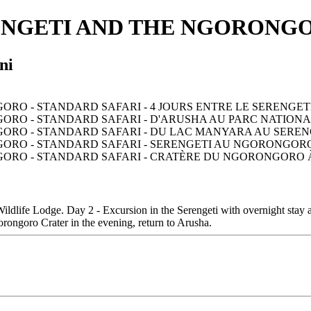
ENGETI AND THE NGORONGO
ni
ldlife Lodge. Day 2 - Excursion in the Serengeti with overnight stay a
rongoro Crater in the evening, return to Arusha.