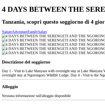
4 DAYS BETWEEN THE SER
Tanzania, scopri questo soggiorno di 4 gior
Nature
Adventure
Family
Safari
Descrizione del soggiorno
Day 1 - Visit to Lake Manyara with overnight stay at Lake Manyara Wi
overnight stay at Ngorongoro Wildlife Lodge. Day 4 - Visit to the Ngo
Alloggio
Nessuna informazione sull'alloggio disponibile