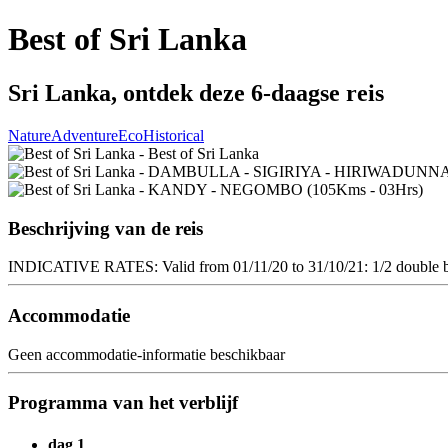
Best of Sri Lanka
Sri Lanka, ontdek deze 6-daagse reis
Nature
Adventure
Eco
Historical
Beschrijving van de reis
INDICATIVE RATES: Valid from 01/11/20 to 31/10/21: 1/2 double ba
Accommodatie
Geen accommodatie-informatie beschikbaar
Programma van het verblijf
dag 1