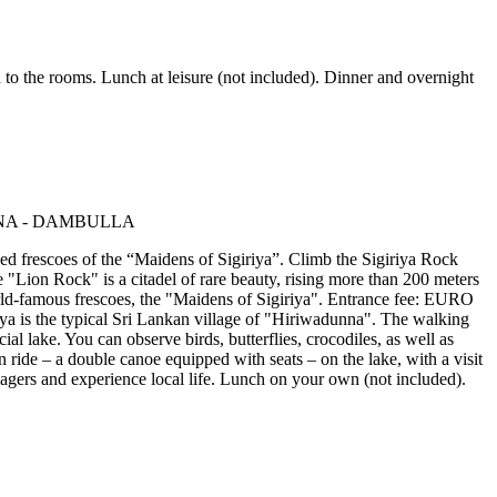
to the rooms. Lunch at leisure (not included). Dinner and overnight
ned frescoes of the “Maidens of Sigiriya”. Climb the Sigiriya Rock
Lion Rock" is a citadel of rare beauty, rising more than 200 meters
world-famous frescoes, the "Maidens of Sigiriya". Entrance fee: EURO
iriya is the typical Sri Lankan village of "Hiriwadunna". The walking
ial lake. You can observe birds, butterflies, crocodiles, as well as
n ride – a double canoe equipped with seats – on the lake, with a visit
llagers and experience local life. Lunch on your own (not included).