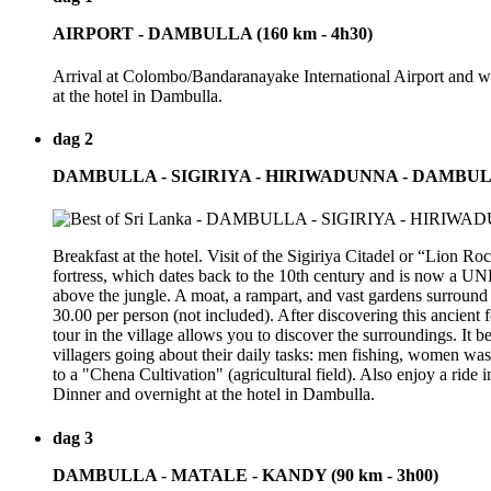
AIRPORT - DAMBULLA (160 km - 4h30)
Arrival at Colombo/Bandaranayake International Airport and wel
at the hotel in Dambulla.
dag 2
DAMBULLA - SIGIRIYA - HIRIWADUNNA - DAMBU
Breakfast at the hotel. Visit of the Sigiriya Citadel or “Lion 
fortress, which dates back to the 10th century and is now a U
above the jungle. A moat, a rampart, and vast gardens surround 
30.00 per person (not included). After discovering this ancient 
tour in the village allows you to discover the surroundings. It b
villagers going about their daily tasks: men fishing, women wash
to a "Chena Cultivation" (agricultural field). Also enjoy a ride
Dinner and overnight at the hotel in Dambulla.
dag 3
DAMBULLA - MATALE - KANDY (90 km - 3h00)