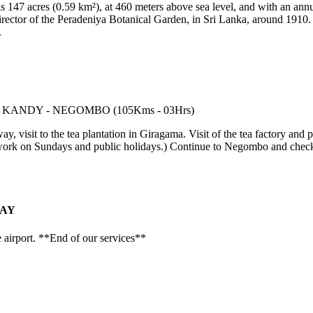
s 147 acres (0.59 km²), at 460 meters above sea level, and with an annu
director of the Peradeniya Botanical Garden, in Sri Lanka, around 1910
.
 visit to the tea plantation in Giragama. Visit of the tea factory and p
y work on Sundays and public holidays.) Continue to Negombo and check
TAY
e airport. **End of our services**