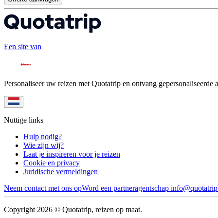
Een site van
Personaliseer uw reizen met Quotatrip en ontvang gepersonaliseerde 
Nuttige links
Hulp nodig?
Wie zijn wij?
Laat je inspireren voor je reizen
Cookie en privacy
Juridische vermeldingen
Neem contact met ons op
Word een partneragentschap
info@quotatri
Copyright 2026 © Quotatrip, reizen op maat.