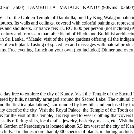
 Visit of the Golden Temple of Dambulla, built by King Walagambahu in 
es. Its walls and ceilings, covered with colorful paintings, represent th
knees and shoulders. Entrance fee: EURO 8.00 per person (not included) A
th century and forms a remarkable blend of Hindu and Buddhist architect
 in Sri Lanka. *Matale: visit of the spice gardens offering all the indig
s of each plant. Tasting of spiced tea and massages with natural products
oms. Free evening. Lunch on your own (not included) Dinner and overni
the day free to explore the city of Kandy. Visit the Temple of the Sacre
red by hills, naturally arranged around the Sacred Lake. The cultural cen
and the first tea plantations), surrounded by low hills and enclosed by 
nity describe the city. Visit the Royal Palace, the Temple of the Tooth
or the visit of this temple, it is required to wear clothing that covers 
alls offering: silks, local crafts, jewelry, basketry, masks, etc. Visit t
 Garden of Peradeniya is located about 5.5 km west of the city of Kandy,
 orchids. It includes more than 4,000 species of plants, including orchids