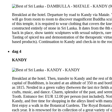
Breakfast at the hotel. Departure by road to Kandy via Matale.
will go from room to room to discover magnificent Buddha sculptur
of this temple, it is required to wear clothing that covers the 
constructed entirely of stone in Sri Lanka. It dates from the 8
back in place, show tantric sculptures with sexual subjects, rare
Tasting of spiced tea and demonstration of the therapeutic virtue
based products). Continuation to Kandy and check-in to the ro
dag 4
KANDY
Breakfast at the hotel. Then, transfer to Kandy and the rest of 
capital of Buddhism, is located at an altitude of 350 m and borde
as 1815. Nestled in a green valley (between the last rice fields 
crafts, music, and dance. Charm, splendor of the past, and sere
Tooth. Entrance fee: EUR 12.00 per person (not included). Note: f
Kandy, and free time for shopping in the alleys lined with many st
first enjoy a walk in the Botanical Gardens. The Royal Botanical
each year. It is renowned for its collection of a great variety of