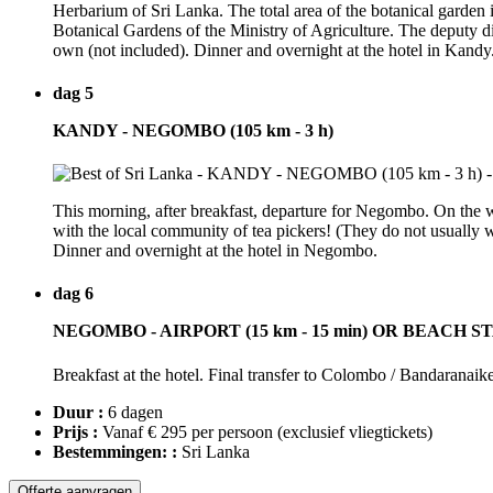
Herbarium of Sri Lanka. The total area of the botanical garden i
Botanical Gardens of the Ministry of Agriculture. The deputy 
own (not included). Dinner and overnight at the hotel in Kandy
dag 5
KANDY - NEGOMBO (105 km - 3 h)
This morning, after breakfast, departure for Negombo. On the way,
with the local community of tea pickers! (They do not usuall
Dinner and overnight at the hotel in Negombo.
dag 6
NEGOMBO - AIRPORT (15 km - 15 min) OR BEACH S
Breakfast at the hotel. Final transfer to Colombo / Bandaranaik
Duur :
6 dagen
Prijs :
Vanaf € 295 per persoon
(exclusief vliegtickets)
Bestemmingen: :
Sri Lanka
Offerte aanvragen