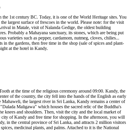
the 1st century BC. Today, it is one of the World Heritage sites. You
e largest surface of frescoes in the world. Please note: for the visit
rrival in Matale, visit of Nalanda Gedige, the oldest building
ures. Probably a Mahayana sanctuary, its stones, which are being put
enous varieties such as pepper, cardamom, nutmeg, cloves, chilies...
 in the gardens, then free time in the shop (sale of spices and plant-
ght at the hotel in Kandy.
d Tooth at the time of the religious ceremony around 09:00. Kandy, the
ter of the country, the city fell into the hands of the English as early
the Mahaweli, the largest river in Sri Lanka, Kandy remains a center of
 or "Dalada Maligawa" which houses the sacred relic of the Buddha's
the knees and shoulders. Then, visit the city and the local market of
he city of Kandy and free time for shopping. In the afternoon, you will
 in the central province of Sri Lanka, and attracts 2 million visitors
, spices, medicinal plants, and palms. Attached to it is the National