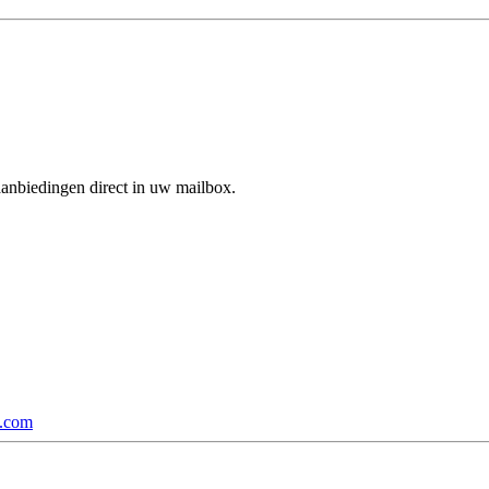
aanbiedingen direct in uw mailbox.
p.com