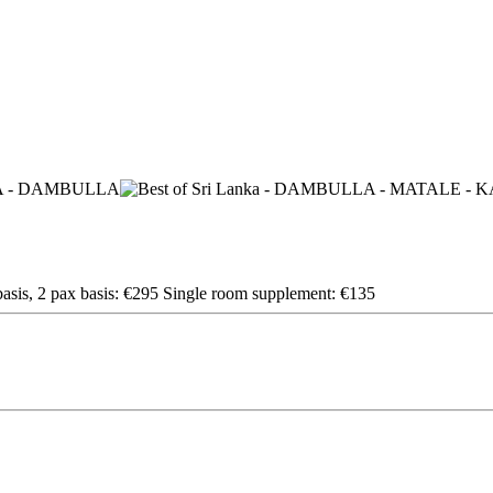
sis, 2 pax basis: €295 Single room supplement: €135