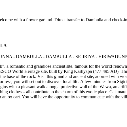
come with a flower garland. Direct transfer to Dambulla and check-in 
LLA
Rock”, a romantic and grandiose ancient site, famous for the world-renow
NESCO World Heritage site, built by King Kashyapa (477-495 AD). The "
the base of the rock. Visit this grand and ancient site, adorned with 
fortress, you will set out to discover local life. A few minutes from Sig
egins with a pleasant walk along a protective wall of the Wewa, an artific
ing clothes – all contribute to the charm of this exotic place. Catamara
 in an ox cart. You will have the opportunity to communicate with the vi