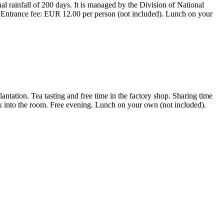
al rainfall of 200 days. It is managed by the Division of National
. Entrance fee: EUR 12.00 per person (not included). Lunch on your
lantation. Tea tasting and free time in the factory shop. Sharing time
 into the room. Free evening. Lunch on your own (not included).