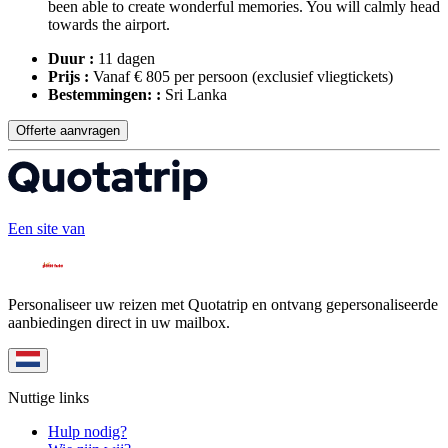
been able to create wonderful memories. You will calmly head
towards the airport.
Duur :
11 dagen
Prijs :
Vanaf € 805 per persoon
(exclusief vliegtickets)
Bestemmingen: :
Sri Lanka
Offerte aanvragen
Een site van
Personaliseer uw reizen met Quotatrip en ontvang gepersonaliseerde
aanbiedingen direct in uw mailbox.
Nuttige links
Hulp nodig?