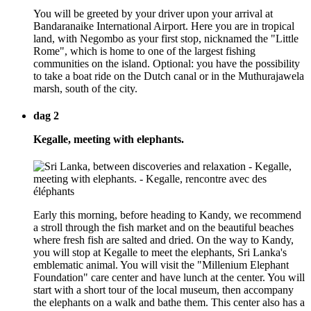
You will be greeted by your driver upon your arrival at
Bandaranaike International Airport. Here you are in tropical
land, with Negombo as your first stop, nicknamed the "Little
Rome", which is home to one of the largest fishing
communities on the island. Optional: you have the possibility
to take a boat ride on the Dutch canal or in the Muthurajawela
marsh, south of the city.
dag 2
Kegalle, meeting with elephants.
Early this morning, before heading to Kandy, we recommend
a stroll through the fish market and on the beautiful beaches
where fresh fish are salted and dried. On the way to Kandy,
you will stop at Kegalle to meet the elephants, Sri Lanka's
emblematic animal. You will visit the "Millenium Elephant
Foundation" care center and have lunch at the center. You will
start with a short tour of the local museum, then accompany
the elephants on a walk and bathe them. This center also has a