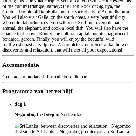
During this tailor-made trip to Sri Lanka, you will see the essentials
of the cultural triangle, namely: the Lion Rock of Sigiriya, the
Golden Temple of Dambulla, and the sacred city of Anuradhapura.
You will also visit Galle, on the south coast, a very beautiful city
with colonial influences. You will meet Sri Lanka's emblematic
animal, the elephant, and cook a local dish. You will also have the
chance to discover Kandy, the cultural capital, and its magnificent
botanical garden. Finally, you will enjoy the beautiful wild
northwest coast at Kalpitiya. A complete stay in Sri Lanka, between
discoveries and relaxation, that will meet all your expectations!
Accommodatie
Geen accommodatie-informatie beschikbaar
Programma van het verblijf
dag 1
Negombo, first step in Sri Lanka