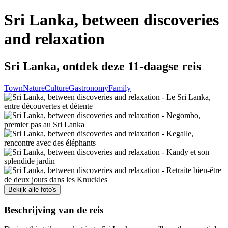
Sri Lanka, between discoveries
and relaxation
Sri Lanka, ontdek deze 11-daagse reis
Town
Nature
Culture
Gastronomy
Family
Bekijk alle foto's
Beschrijving van de reis