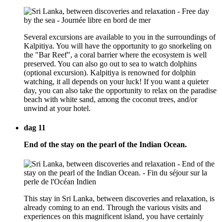
Several excursions are available to you in the surroundings of
Kalpitiya. You will have the opportunity to go snorkeling on
the "Bar Reef", a coral barrier where the ecosystem is well
preserved. You can also go out to sea to watch dolphins
(optional excursion). Kalpitiya is renowned for dolphin
watching, it all depends on your luck! If you want a quieter
day, you can also take the opportunity to relax on the paradise
beach with white sand, among the coconut trees, and/or
unwind at your hotel.
dag 11
End of the stay on the pearl of the Indian Ocean.
This stay in Sri Lanka, between discoveries and relaxation, is
already coming to an end. Through the various visits and
experiences on this magnificent island, you have certainly