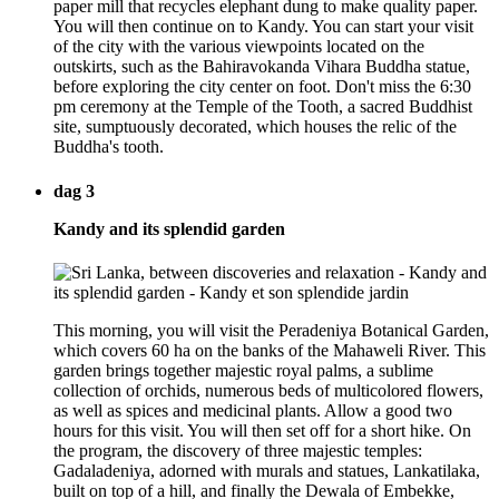
paper mill that recycles elephant dung to make quality paper.
You will then continue on to Kandy. You can start your visit
of the city with the various viewpoints located on the
outskirts, such as the Bahiravokanda Vihara Buddha statue,
before exploring the city center on foot. Don't miss the 6:30
pm ceremony at the Temple of the Tooth, a sacred Buddhist
site, sumptuously decorated, which houses the relic of the
Buddha's tooth.
dag 3
Kandy and its splendid garden
This morning, you will visit the Peradeniya Botanical Garden,
which covers 60 ha on the banks of the Mahaweli River. This
garden brings together majestic royal palms, a sublime
collection of orchids, numerous beds of multicolored flowers,
as well as spices and medicinal plants. Allow a good two
hours for this visit. You will then set off for a short hike. On
the program, the discovery of three majestic temples:
Gadaladeniya, adorned with murals and statues, Lankatilaka,
built on top of a hill, and finally the Dewala of Embekke,