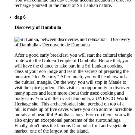
recharge yourself in the midst of Sri Lankan nature.
dag 6
Discovery of Dambulla
After a good early breakfast, you will start the cultural triangle
route with the Golden Temple of Dambulla. Before that, you
will have the chance to take part in a Sri Lankan cooking
class at your eco-lodge and learn the secrets of preparing the
must-try "rice & curry." After lunch, you will head towards
the cultural triangle. On the way, you will stop in Matale to
visit the spice garden. This visit is an opportunity to discover
many spices and learn more about their uses: cooking and
body care. You will then visit Dambulla, a UNESCO World
Heritage site. This archaeological site, perched on top of a
hill, is made up of five caves where you can admire incredible
murals and beautiful Buddha statues. From up there, you will
also enjoy an exceptional panorama of the surroundings.
Finally, don't miss the famous Dambulla fruit and vegetable
market, one of the largest on the island.