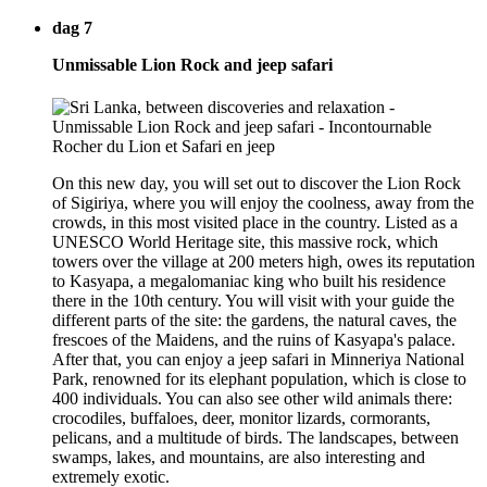
dag 7
Unmissable Lion Rock and jeep safari
On this new day, you will set out to discover the Lion Rock
of Sigiriya, where you will enjoy the coolness, away from the
crowds, in this most visited place in the country. Listed as a
UNESCO World Heritage site, this massive rock, which
towers over the village at 200 meters high, owes its reputation
to Kasyapa, a megalomaniac king who built his residence
there in the 10th century. You will visit with your guide the
different parts of the site: the gardens, the natural caves, the
frescoes of the Maidens, and the ruins of Kasyapa's palace.
After that, you can enjoy a jeep safari in Minneriya National
Park, renowned for its elephant population, which is close to
400 individuals. You can also see other wild animals there:
crocodiles, buffaloes, deer, monitor lizards, cormorants,
pelicans, and a multitude of birds. The landscapes, between
swamps, lakes, and mountains, are also interesting and
extremely exotic.