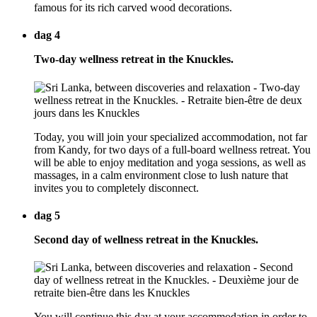
famous for its rich carved wood decorations.
dag 4
Two-day wellness retreat in the Knuckles.
Today, you will join your specialized accommodation, not far
from Kandy, for two days of a full-board wellness retreat. You
will be able to enjoy meditation and yoga sessions, as well as
massages, in a calm environment close to lush nature that
invites you to completely disconnect.
dag 5
Second day of wellness retreat in the Knuckles.
You will continue this day at your accommodation in order to