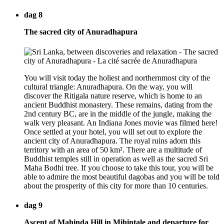
dag 8
The sacred city of Anuradhapura
You will visit today the holiest and northernmost city of the
cultural triangle: Anuradhapura. On the way, you will
discover the Ritigala nature reserve, which is home to an
ancient Buddhist monastery. These remains, dating from the
2nd century BC, are in the middle of the jungle, making the
walk very pleasant. An Indiana Jones movie was filmed here!
Once settled at your hotel, you will set out to explore the
ancient city of Anuradhapura. The royal ruins adorn this
territory with an area of 50 km². There are a multitude of
Buddhist temples still in operation as well as the sacred Sri
Maha Bodhi tree. If you choose to take this tour, you will be
able to admire the most beautiful dagobas and you will be told
about the prosperity of this city for more than 10 centuries.
dag 9
Ascent of Mahinda Hill in Mihintale and departure for