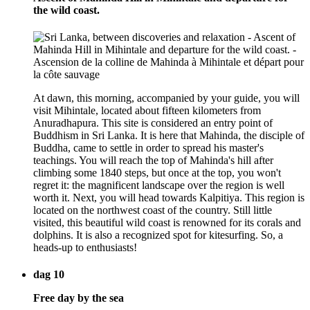
the wild coast.
At dawn, this morning, accompanied by your guide, you will
visit Mihintale, located about fifteen kilometers from
Anuradhapura. This site is considered an entry point of
Buddhism in Sri Lanka. It is here that Mahinda, the disciple of
Buddha, came to settle in order to spread his master's
teachings. You will reach the top of Mahinda's hill after
climbing some 1840 steps, but once at the top, you won't
regret it: the magnificent landscape over the region is well
worth it. Next, you will head towards Kalpitiya. This region is
located on the northwest coast of the country. Still little
visited, this beautiful wild coast is renowned for its corals and
dolphins. It is also a recognized spot for kitesurfing. So, a
heads-up to enthusiasts!
dag 10
Free day by the sea