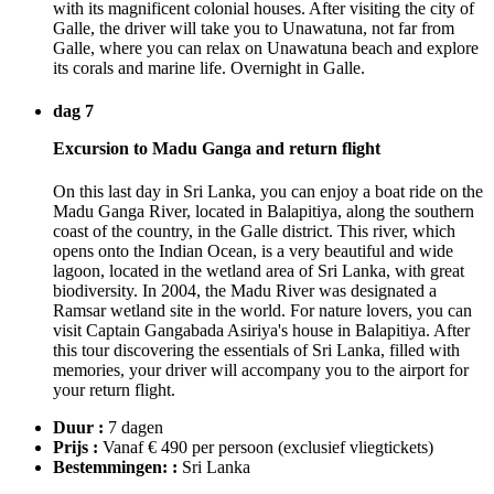
with its magnificent colonial houses. After visiting the city of
Galle, the driver will take you to Unawatuna, not far from
Galle, where you can relax on Unawatuna beach and explore
its corals and marine life. Overnight in Galle.
dag 7
Excursion to Madu Ganga and return flight
On this last day in Sri Lanka, you can enjoy a boat ride on the
Madu Ganga River, located in Balapitiya, along the southern
coast of the country, in the Galle district. This river, which
opens onto the Indian Ocean, is a very beautiful and wide
lagoon, located in the wetland area of Sri Lanka, with great
biodiversity. In 2004, the Madu River was designated a
Ramsar wetland site in the world. For nature lovers, you can
visit Captain Gangabada Asiriya's house in Balapitiya. After
this tour discovering the essentials of Sri Lanka, filled with
memories, your driver will accompany you to the airport for
your return flight.
Duur :
7 dagen
Prijs :
Vanaf € 490 per persoon
(exclusief vliegtickets)
Bestemmingen: :
Sri Lanka