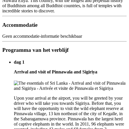
Nuwara Eliya. This country, with the longest and perpetual history
of Buddhism among all Buddhist countries, is full of temples with
incredible stories to discover.
Accommodatie
Geen accommodatie-informatie beschikbaar
Programma van het verblijf
dag 1
Arrival and visit of Pinnawala and Sigiriya
Upon your arrival at the airport, you will be greeted by your
driver who will take you towards Sigiriya. Before that, you
will have the opportunity to visit the wild elephant reserve at
Pinnawala village, 13 km northeast of the city of Kegalle, in
the Sabaragamuwa province. Pinnawala has the largest herd
of captive elephants in the world. In 2011, 96 elephants were