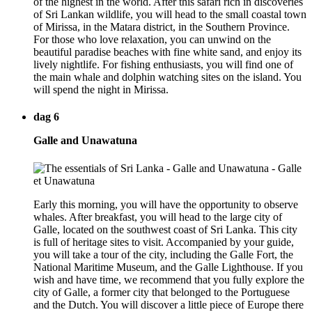
of the highest in the world. After this safari rich in discoveries
of Sri Lankan wildlife, you will head to the small coastal town
of Mirissa, in the Matara district, in the Southern Province.
For those who love relaxation, you can unwind on the
beautiful paradise beaches with fine white sand, and enjoy its
lively nightlife. For fishing enthusiasts, you will find one of
the main whale and dolphin watching sites on the island. You
will spend the night in Mirissa.
dag 6
Galle and Unawatuna
Early this morning, you will have the opportunity to observe
whales. After breakfast, you will head to the large city of
Galle, located on the southwest coast of Sri Lanka. This city
is full of heritage sites to visit. Accompanied by your guide,
you will take a tour of the city, including the Galle Fort, the
National Maritime Museum, and the Galle Lighthouse. If you
wish and have time, we recommend that you fully explore the
city of Galle, a former city that belonged to the Portuguese
and the Dutch. You will discover a little piece of Europe there