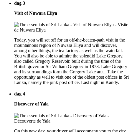
dag 3
Visit of Nuwara Eliya
Today, you will set off for an off-the-beaten-path visit in the
mountainous region of Nuwara Eliya and will discover,
among other things, the tea factory as well as the waterfall.
You will also be able to admire the splendid Lake Gregory,
also called Gregory Reservoir, built during the time of the
British governor Sir William Gregory in 1873. Lake Gregory
and its surroundings form the Gregory Lake area. Take the
opportunity as well to visit one of the oldest post offices in Sri
Lanka, namely the pink post office. Last night in Kandy.
dag 4
Discovery of Yala
On this new day, your driver will accompany you to the city