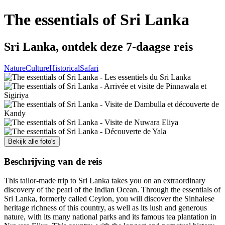
The essentials of Sri Lanka
Sri Lanka, ontdek deze 7-daagse reis
Nature
Culture
Historical
Safari
Bekijk alle foto's
Beschrijving van de reis
This tailor-made trip to Sri Lanka takes you on an extraordinary
discovery of the pearl of the Indian Ocean. Through the essentials of
Sri Lanka, formerly called Ceylon, you will discover the Sinhalese
heritage richness of this country, as well as its lush and generous
nature, with its many national parks and its famous tea plantation in