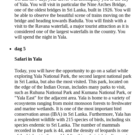
of Yala. You will visit in particular the Nine Arches Bridge,
one of the oldest bridges in Sri Lanka, built in 1926. You will
be able to observe the beautiful scene of trains moving on the
bridge and heading towards Badulla. You will finish with a
visit to the Ravana waterfall, a major tourist attraction as it is
considered one of the largest waterfalls in the country. You
will spend the night in Yala.
dag 5
Safari in Yala
Today, you will have the opportunity to go on a safari while
exploring Yala National Park, the second largest national park
in Sri Lanka, but also the most visited. This park, located on
the edge of the Indian Ocean, includes many parks to visit,
such as Ruhuna National Park and Kumana National Park, or
"Yala East" for the adjacent area. Yala is home to a variety of
ecosystems ranging from moist monsoon forests to freshwater
and marine wetlands. It is one of the most important bird
conservation areas (IBA) in Sri Lanka. Furthermore, Yala has
a resplendent wildlife with 215 species of birds, including six
species endemic to Sri Lanka. The number of mammals
recorded in the park is 44, and the density of leopards is one