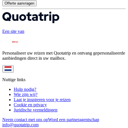
Offerte aanvragen
Een site van
Personaliseer uw reizen met Quotatrip en ontvang gepersonaliseerde
aanbiedingen direct in uw mailbox.
Nuttige links
Hulp nodig?
Wie zijn wij?
Laat je inspireren voor je reizen
Cookie en privacy
Juridische vermeldingen
Neem contact met ons op
Word een partneragentschap
info@quotatrip.com