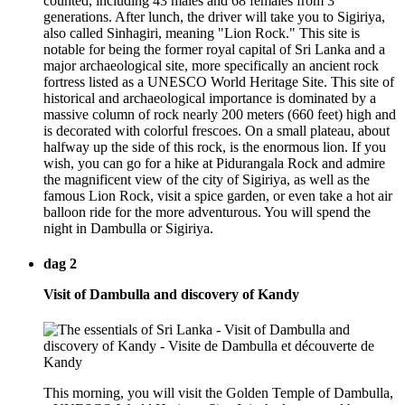
counted, including 43 males and 68 females from 3
generations. After lunch, the driver will take you to Sigiriya,
also called Sinhagiri, meaning "Lion Rock." This site is
notable for being the former royal capital of Sri Lanka and a
major archaeological site, more specifically an ancient rock
fortress listed as a UNESCO World Heritage Site. This site of
historical and archaeological importance is dominated by a
massive column of rock nearly 200 meters (660 feet) high and
is decorated with colorful frescoes. On a small plateau, about
halfway up the side of this rock, is the enormous lion. If you
wish, you can go for a hike at Pidurangala Rock and admire
the magnificent view of the city of Sigiriya, as well as the
famous Lion Rock, visit a spice garden, or even take a hot air
balloon ride for the more adventurous. You will spend the
night in Dambulla or Sigiriya.
dag 2
Visit of Dambulla and discovery of Kandy
This morning, you will visit the Golden Temple of Dambulla,