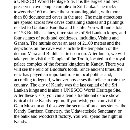
a UNESCO World Heritage Site. It is the largest and best-
preserved cave temple complex in Sri Lanka. The rocky
towers rise 160 m above the surrounding plain, with more
than 80 documented caves in the area. The main attractions
are spread across five caves containing statues and paintings
related to Gautama Buddha and his life. You will find a total
of 153 Buddha statues, three statues of Sri Lankan kings, and
four statues of gods and goddesses, including Vishnu and
Ganesh. The murals cover an area of 2,100 meters and the
depictions on the cave walls include the temptation of the
demon Mara and Buddha's first sermon. After lunch, we will
take you to visit the Temple of the Tooth, located in the royal
palace complex of the former kingdom in Kandy. There you
will see the relic of Buddha's tooth. Since ancient times, the
relic has played an important role in local politics and,
according to legend, whoever possesses the relic can rule the
country. The city of Kandy was the last capital of the Sri
Lankan kings and is also a UNESCO World Heritage Site.
After these visits, you can attend a traditional dance show
typical of the Kandy region. If you wish, you can visit the
Gem Museum and discover the secrets of precious stones, the
Kandy Garrison Cemetery, the Udawattekele Sanctuary, or
the batik and woodcraft factory. You will spend the night in
Kandy.