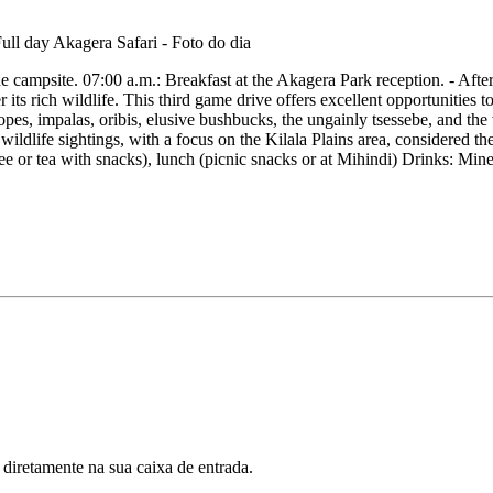
e campsite. 07:00 a.m.: Breakfast at the Akagera Park reception. - After
 its rich wildlife. This third game drive offers excellent opportunities 
elopes, impalas, oribis, elusive bushbucks, the ungainly tsessebe, and the
ldlife sightings, with a focus on the Kilala Plains area, considered the
ee or tea with snacks), lunch (picnic snacks or at Mihindi) Drinks: Min
 diretamente na sua caixa de entrada.