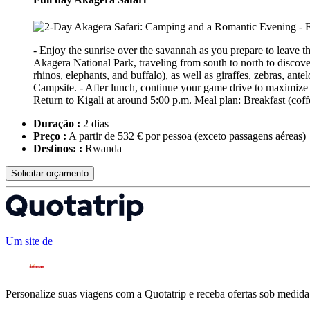
- Enjoy the sunrise over the savannah as you prepare to leave th
Akagera National Park, traveling from south to north to discover
rhinos, elephants, and buffalo), as well as giraffes, zebras, ant
Campsite. - After lunch, continue your game drive to maximize wi
Return to Kigali at around 5:00 p.m. Meal plan: Breakfast (coff
Duração :
2 dias
Preço :
A partir de 532 € por pessoa
(exceto passagens aéreas)
Destinos: :
Rwanda
Solicitar orçamento
Um site de
Personalize suas viagens com a Quotatrip e receba ofertas sob medida