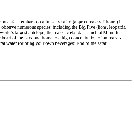
 breakfast, embark on a full-day safari (approximately 7 hours) in
to observe numerous species, including the Big Five (lions, leopards,
 world’s largest antelope, the majestic eland. - Lunch at Mihindi
 heart of the park and home to a high concentration of animals. -
eral water (or bring your own beverages) End of the safari