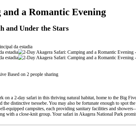
g and a Romantic Evening
h and Under the Stars
sive Based on 2 people sharing
n a 2-day safari in this thriving natural habitat, home to the Big Five (
he distinctive tsessebe. You may also be fortunate enough to spot the 
l-equipped campsites, each providing sanitary facilities and showers—p
ng with a close-knit group. Your safari in Akagera National Park prom