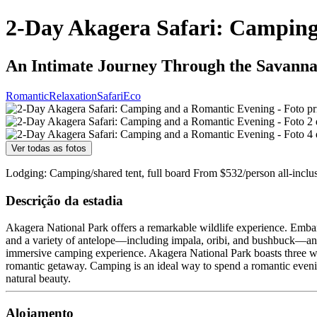
2-Day Akagera Safari: Campin
An Intimate Journey Through the Savanna
Romantic
Relaxation
Safari
Eco
Ver todas as fotos
Lodging: Camping/shared tent, full board From $532/person all-inclu
Descrição da estadia
Akagera National Park offers a remarkable wildlife experience. Embark o
and a variety of antelope—including impala, oribi, and bushbuck—and t
immersive camping experience. Akagera National Park boasts three wel
romantic getaway. Camping is an ideal way to spend a romantic eveni
natural beauty.
Alojamento