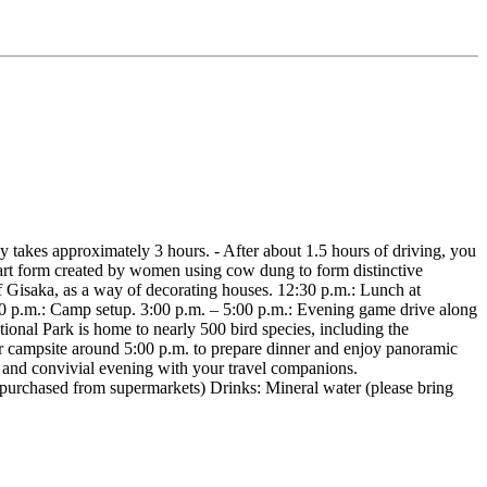
ey takes approximately 3 hours. - After about 1.5 hours of driving, you
n art form created by women using cow dung to form distinctive
of Gisaka, as a way of decorating houses. 12:30 p.m.: Lunch at
:00 p.m.: Camp setup. 3:00 p.m. – 5:00 p.m.: Evening game drive along
tional Park is home to nearly 500 bird species, including the
our campsite around 5:00 p.m. to prepare dinner and enjoy panoramic
d and convivial evening with your travel companions.
rchased from supermarkets) Drinks: Mineral water (please bring