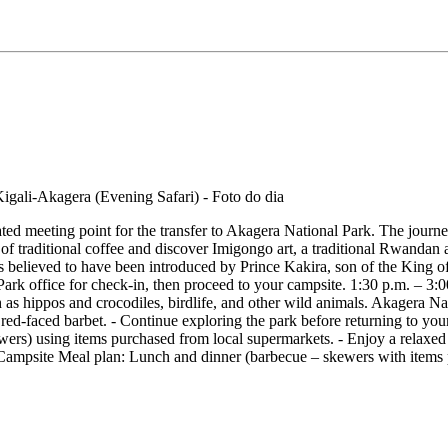
ated meeting point for the transfer to Akagera National Park. The journ
 of traditional coffee and discover Imigongo art, a traditional Rwanda
 is believed to have been introduced by Prince Kakira, son of the King 
Park office for check-in, then proceed to your campsite. 1:30 p.m. – 3
ch as hippos and crocodiles, birdlife, and other wild animals. Akagera Na
 red-faced barbet. - Continue exploring the park before returning to y
wers) using items purchased from local supermarkets. - Enjoy a relaxe
site Meal plan: Lunch and dinner (barbecue – skewers with items pu