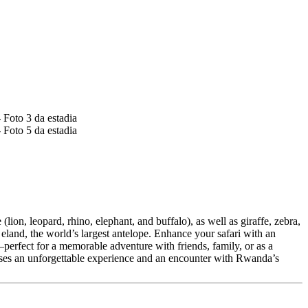
lion, leopard, rhino, elephant, and buffalo), as well as giraffe, zebra,
eland, the world’s largest antelope. Enhance your safari with an
erfect for a memorable adventure with friends, family, or as a
ises an unforgettable experience and an encounter with Rwanda’s