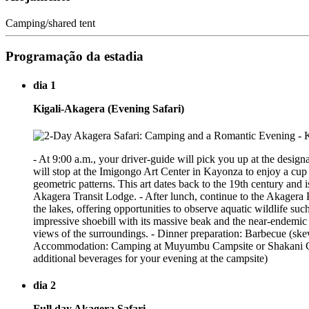
Camping/shared tent
Programação da estadia
dia 1
Kigali-Akagera (Evening Safari)
- At 9:00 a.m., your driver-guide will pick you up at the design
will stop at the Imigongo Art Center in Kayonza to enjoy a cup
geometric patterns. This art dates back to the 19th century and
Akagera Transit Lodge. - After lunch, continue to the Akagera 
the lakes, offering opportunities to observe aquatic wildlife su
impressive shoebill with its massive beak and the near-endemic
views of the surroundings. - Dinner preparation: Barbecue (ske
Accommodation: Camping at Muyumbu Campsite or Shakani Camp
additional beverages for your evening at the campsite)
dia 2
Full day Akagera Safari