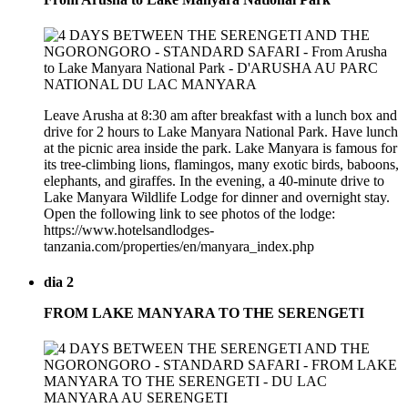
Leave Arusha at 8:30 am after breakfast with a lunch box and
drive for 2 hours to Lake Manyara National Park. Have lunch
at the picnic area inside the park. Lake Manyara is famous for
its tree-climbing lions, flamingos, many exotic birds, baboons,
elephants, and giraffes. In the evening, a 40-minute drive to
Lake Manyara Wildlife Lodge for dinner and overnight stay.
Open the following link to see photos of the lodge:
https://www.hotelsandlodges-
tanzania.com/properties/en/manyara_index.php
dia 2
FROM LAKE MANYARA TO THE SERENGETI