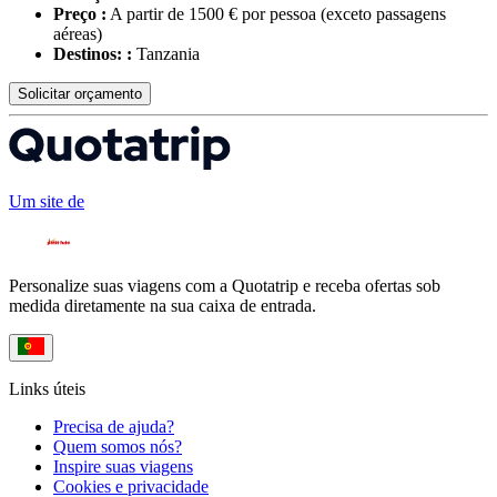
Preço :
A partir de 1500 € por pessoa
(exceto passagens
aéreas)
Destinos: :
Tanzania
Solicitar orçamento
Um site de
Personalize suas viagens com a Quotatrip e receba ofertas sob
medida diretamente na sua caixa de entrada.
Links úteis
Precisa de ajuda?
Quem somos nós?
Inspire suas viagens
Cookies e privacidade