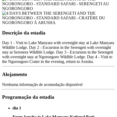
Descrição da estadia
Day 1 - Visit to Lake Manyara with overnight stay at Lake Manyara
Wildlife Lodge. Day 2 - Excursion in the Serengeti with overnight
stay at Seronera Wildlife Lodge. Day 3 - Excursion in the Serengeti
with overnight stay at Ngorongoro Wildlife Lodge. Day 4 - Visit to
the Ngorongoro Crater in the evening, return to Arusha.
Alojamento
Nenhuma informação de acomodação disponível
Programação da estadia
dia 1
From Arusha to Lake Manyara National Park