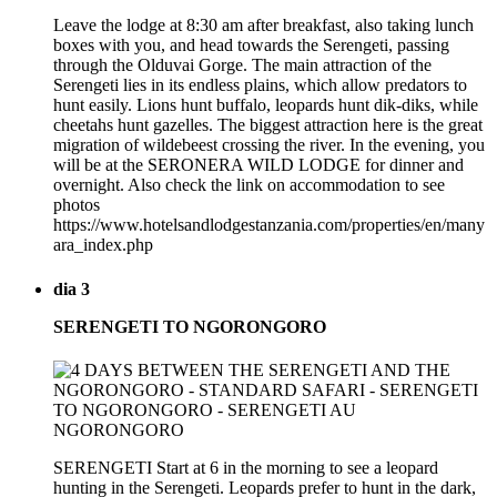
Leave the lodge at 8:30 am after breakfast, also taking lunch
boxes with you, and head towards the Serengeti, passing
through the Olduvai Gorge. The main attraction of the
Serengeti lies in its endless plains, which allow predators to
hunt easily. Lions hunt buffalo, leopards hunt dik-diks, while
cheetahs hunt gazelles. The biggest attraction here is the great
migration of wildebeest crossing the river. In the evening, you
will be at the SERONERA WILD LODGE for dinner and
overnight. Also check the link on accommodation to see
photos
https://www.hotelsandlodgestanzania.com/properties/en/many
ara_index.php
dia 3
SERENGETI TO NGORONGORO
SERENGETI Start at 6 in the morning to see a leopard
hunting in the Serengeti. Leopards prefer to hunt in the dark,