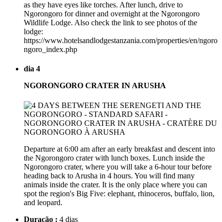
as they have eyes like torches. After lunch, drive to
Ngorongoro for dinner and overnight at the Ngorongoro
Wildlife Lodge. Also check the link to see photos of the
lodge:
https://www.hotelsandlodgestanzania.com/properties/en/ngoro
ngoro_index.php
dia 4
NGORONGORO CRATER IN ARUSHA
Departure at 6:00 am after an early breakfast and descent into
the Ngorongoro crater with lunch boxes. Lunch inside the
Ngorongoro crater, where you will take a 6-hour tour before
heading back to Arusha in 4 hours. You will find many
animals inside the crater. It is the only place where you can
spot the region's Big Five: elephant, rhinoceros, buffalo, lion,
and leopard.
Duração :
4 dias