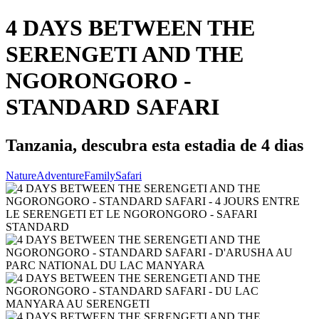
4 DAYS BETWEEN THE
SERENGETI AND THE
NGORONGORO -
STANDARD SAFARI
Tanzania, descubra esta estadia de 4 dias
Nature
Adventure
Family
Safari