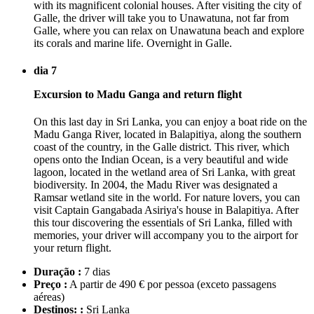
with its magnificent colonial houses. After visiting the city of
Galle, the driver will take you to Unawatuna, not far from
Galle, where you can relax on Unawatuna beach and explore
its corals and marine life. Overnight in Galle.
dia 7
Excursion to Madu Ganga and return flight
On this last day in Sri Lanka, you can enjoy a boat ride on the
Madu Ganga River, located in Balapitiya, along the southern
coast of the country, in the Galle district. This river, which
opens onto the Indian Ocean, is a very beautiful and wide
lagoon, located in the wetland area of Sri Lanka, with great
biodiversity. In 2004, the Madu River was designated a
Ramsar wetland site in the world. For nature lovers, you can
visit Captain Gangabada Asiriya's house in Balapitiya. After
this tour discovering the essentials of Sri Lanka, filled with
memories, your driver will accompany you to the airport for
your return flight.
Duração :
7 dias
Preço :
A partir de 490 € por pessoa
(exceto passagens
aéreas)
Destinos: :
Sri Lanka