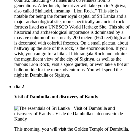
counted, including 43 males and 68 females from 3
generations. After lunch, the driver will take you to Sigiriya,
also called Sinhagiri, meaning "Lion Rock." This site is
notable for being the former royal capital of Sri Lanka and a
major archaeological site, more specifically an ancient rock
fortress listed as a UNESCO World Heritage Site. This site of
historical and archaeological importance is dominated by a
massive column of rock nearly 200 meters (660 feet) high and
is decorated with colorful frescoes. On a small plateau, about
halfway up the side of this rock, is the enormous lion. If you
wish, you can go for a hike at Pidurangala Rock and admire
the magnificent view of the city of Sigiriya, as well as the
famous Lion Rock, visit a spice garden, or even take a hot air
balloon ride for the more adventurous. You will spend the
night in Dambulla or Sigiriya.
dia 2
Visit of Dambulla and discovery of Kandy
This morning, you will visit the Golden Temple of Dambulla,