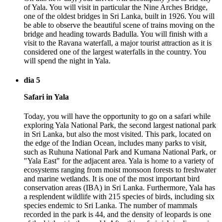
of Yala. You will visit in particular the Nine Arches Bridge,
one of the oldest bridges in Sri Lanka, built in 1926. You will
be able to observe the beautiful scene of trains moving on the
bridge and heading towards Badulla. You will finish with a
visit to the Ravana waterfall, a major tourist attraction as it is
considered one of the largest waterfalls in the country. You
will spend the night in Yala.
dia 5
Safari in Yala
Today, you will have the opportunity to go on a safari while
exploring Yala National Park, the second largest national park
in Sri Lanka, but also the most visited. This park, located on
the edge of the Indian Ocean, includes many parks to visit,
such as Ruhuna National Park and Kumana National Park, or
"Yala East" for the adjacent area. Yala is home to a variety of
ecosystems ranging from moist monsoon forests to freshwater
and marine wetlands. It is one of the most important bird
conservation areas (IBA) in Sri Lanka. Furthermore, Yala has
a resplendent wildlife with 215 species of birds, including six
species endemic to Sri Lanka. The number of mammals
recorded in the park is 44, and the density of leopards is one