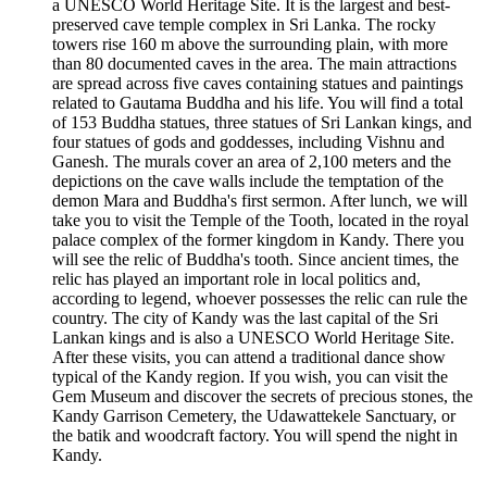
a UNESCO World Heritage Site. It is the largest and best-
preserved cave temple complex in Sri Lanka. The rocky
towers rise 160 m above the surrounding plain, with more
than 80 documented caves in the area. The main attractions
are spread across five caves containing statues and paintings
related to Gautama Buddha and his life. You will find a total
of 153 Buddha statues, three statues of Sri Lankan kings, and
four statues of gods and goddesses, including Vishnu and
Ganesh. The murals cover an area of 2,100 meters and the
depictions on the cave walls include the temptation of the
demon Mara and Buddha's first sermon. After lunch, we will
take you to visit the Temple of the Tooth, located in the royal
palace complex of the former kingdom in Kandy. There you
will see the relic of Buddha's tooth. Since ancient times, the
relic has played an important role in local politics and,
according to legend, whoever possesses the relic can rule the
country. The city of Kandy was the last capital of the Sri
Lankan kings and is also a UNESCO World Heritage Site.
After these visits, you can attend a traditional dance show
typical of the Kandy region. If you wish, you can visit the
Gem Museum and discover the secrets of precious stones, the
Kandy Garrison Cemetery, the Udawattekele Sanctuary, or
the batik and woodcraft factory. You will spend the night in
Kandy.