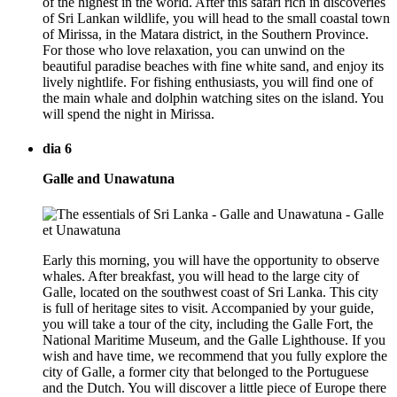
of the highest in the world. After this safari rich in discoveries
of Sri Lankan wildlife, you will head to the small coastal town
of Mirissa, in the Matara district, in the Southern Province.
For those who love relaxation, you can unwind on the
beautiful paradise beaches with fine white sand, and enjoy its
lively nightlife. For fishing enthusiasts, you will find one of
the main whale and dolphin watching sites on the island. You
will spend the night in Mirissa.
dia 6
Galle and Unawatuna
Early this morning, you will have the opportunity to observe
whales. After breakfast, you will head to the large city of
Galle, located on the southwest coast of Sri Lanka. This city
is full of heritage sites to visit. Accompanied by your guide,
you will take a tour of the city, including the Galle Fort, the
National Maritime Museum, and the Galle Lighthouse. If you
wish and have time, we recommend that you fully explore the
city of Galle, a former city that belonged to the Portuguese
and the Dutch. You will discover a little piece of Europe there