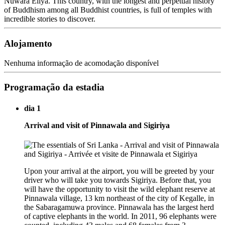
Nuwara Eliya. This country, with the longest and perpetual history
of Buddhism among all Buddhist countries, is full of temples with
incredible stories to discover.
Alojamento
Nenhuma informação de acomodação disponível
Programação da estadia
dia 1
Arrival and visit of Pinnawala and Sigiriya
Upon your arrival at the airport, you will be greeted by your
driver who will take you towards Sigiriya. Before that, you
will have the opportunity to visit the wild elephant reserve at
Pinnawala village, 13 km northeast of the city of Kegalle, in
the Sabaragamuwa province. Pinnawala has the largest herd
of captive elephants in the world. In 2011, 96 elephants were