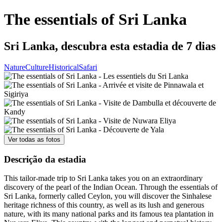
The essentials of Sri Lanka
Sri Lanka, descubra esta estadia de 7 dias
Nature
Culture
Historical
Safari
Ver todas as fotos
Descrição da estadia
This tailor-made trip to Sri Lanka takes you on an extraordinary
discovery of the pearl of the Indian Ocean. Through the essentials of
Sri Lanka, formerly called Ceylon, you will discover the Sinhalese
heritage richness of this country, as well as its lush and generous
nature, with its many national parks and its famous tea plantation in