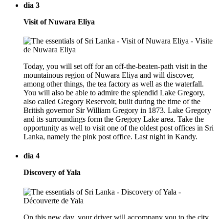
dia 3
Visit of Nuwara Eliya
Today, you will set off for an off-the-beaten-path visit in the
mountainous region of Nuwara Eliya and will discover,
among other things, the tea factory as well as the waterfall.
You will also be able to admire the splendid Lake Gregory,
also called Gregory Reservoir, built during the time of the
British governor Sir William Gregory in 1873. Lake Gregory
and its surroundings form the Gregory Lake area. Take the
opportunity as well to visit one of the oldest post offices in Sri
Lanka, namely the pink post office. Last night in Kandy.
dia 4
Discovery of Yala
On this new day, your driver will accompany you to the city