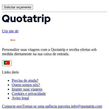
Solicitar orçamento
Um site de
Personalize suas viagens com a Quotatrip e receba ofertas sob
medida diretamente na sua caixa de entrada.
Links úteis
Precisa de ajuda?
Quem somos nós?
Inspire suas viagens
Cookies e privacidade
Aviso legal
Contacte-nos
Tornar-se uma agência parceira
info@quotatrip.com