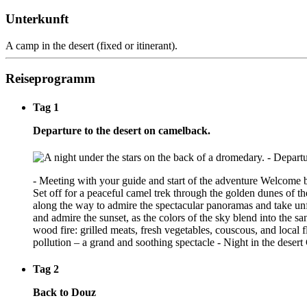
Unterkunft
A camp in the desert (fixed or itinerant).
Reiseprogramm
Tag 1
Departure to the desert on camelback.
- Meeting with your guide and start of the adventure Welcome by
Set off for a peaceful camel trek through the golden dunes of t
along the way to admire the spectacular panoramas and take unforg
and admire the sunset, as the colors of the sky blend into the
wood fire: grilled meats, fresh vegetables, couscous, and local 
pollution – a grand and soothing spectacle - Night in the desert 
Tag 2
Back to Douz