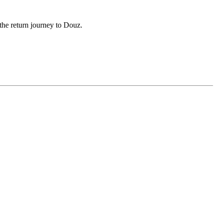
the return journey to Douz.