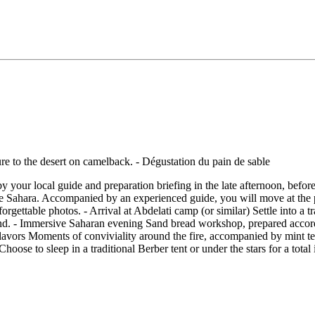
 your local guide and preparation briefing in the late afternoon, befor
he Sahara. Accompanied by an experienced guide, you will move at the p
ettable photos. - Arrival at Abdelati camp (or similar) Settle into a tra
 sand. - Immersive Saharan evening Sand bread workshop, prepared accor
flavors Moments of conviviality around the fire, accompanied by mint tea
Choose to sleep in a traditional Berber tent or under the stars for a tota