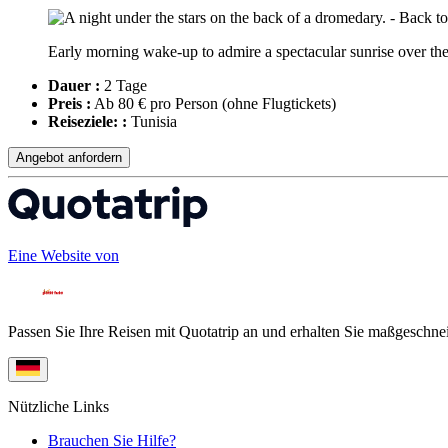
Early morning wake-up to admire a spectacular sunrise over the 
Dauer :
2 Tage
Preis :
Ab 80 € pro Person
(ohne Flugtickets)
Reiseziele: :
Tunisia
Angebot anfordern
Eine Website von
Passen Sie Ihre Reisen mit Quotatrip an und erhalten Sie maßgeschnei
Nützliche Links
Brauchen Sie Hilfe?