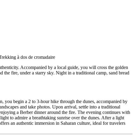
uthenticity. Accompanied by a local guide, you will cross the golden
the fire, under a starry sky. Night in a traditional camp, sand bread
noon, you begin a 2 to 3-hour hike through the dunes, accompanied by
ndscapes and take photos. Upon arrival, settle into a traditional
 enjoying a Berber dinner around the fire. The evening continues with
light to admire a breathtaking sunrise over the dunes. After a light
ffers an authentic immersion in Saharan culture, ideal for travelers