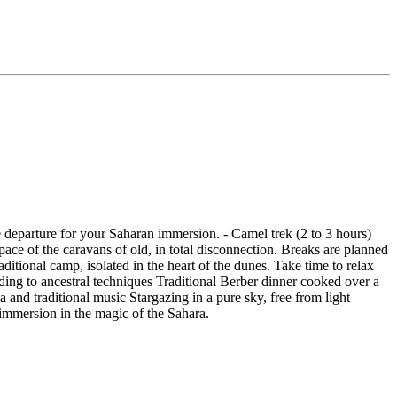
e departure for your Saharan immersion. - Camel trek (2 to 3 hours)
ace of the caravans of old, in total disconnection. Breaks are planned
ditional camp, isolated in the heart of the dunes. Take time to relax
ding to ancestral techniques Traditional Berber dinner cooked over a
 and traditional music Stargazing in a pure sky, free from light
l immersion in the magic of the Sahara.