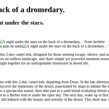
back of a dromedary.
t under the stars.
this 2-day camel trek, designed for those seeking escape, silence, and a
ver an endless landscape, and share simple yet powerful moments around 
ght together for an unforgettable immersion in desert life.
hara with this 2-day camel trek, departing from Douz. In the late after
scover the immensity of the desert, punctuated by stops to admire the la
ss a spectacular sunset, then take part in a sand bread workshop before
t in a Berber tent or under the open sky. The next day, wake up at first 
till imbued with the beauty and serenity of the desert. This short stay o