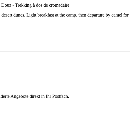
desert dunes. Light breakfast at the camp, then departure by camel for 
derte Angebote direkt in Ihr Postfach.