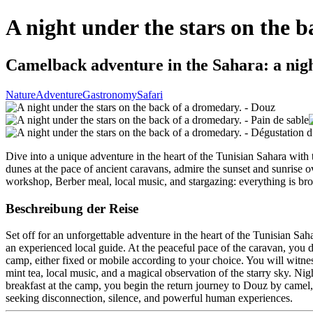
A night under the stars on the 
Camelback adventure in the Sahara: a nigh
Nature
Adventure
Gastronomy
Safari
Dive into a unique adventure in the heart of the Tunisian Sahara with 
dunes at the pace of ancient caravans, admire the sunset and sunrise o
workshop, Berber meal, local music, and stargazing: everything is brou
Beschreibung der Reise
Set off for an unforgettable adventure in the heart of the Tunisian Sa
an experienced local guide. At the peaceful pace of the caravan, you di
camp, either fixed or mobile according to your choice. You will witne
mint tea, local music, and a magical observation of the starry sky. Nigh
breakfast at the camp, you begin the return journey to Douz by camel, s
seeking disconnection, silence, and powerful human experiences.