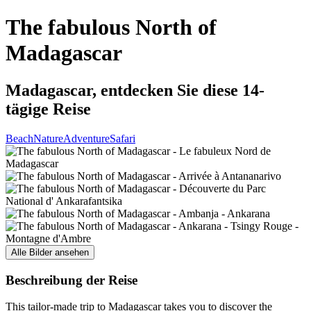
The fabulous North of
Madagascar
Madagascar, entdecken Sie diese 14-
tägige Reise
Beach
Nature
Adventure
Safari
Alle Bilder ansehen
Beschreibung der Reise
This tailor-made trip to Madagascar takes you to discover the