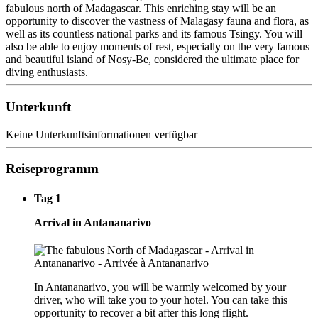
fabulous north of Madagascar. This enriching stay will be an
opportunity to discover the vastness of Malagasy fauna and flora, as
well as its countless national parks and its famous Tsingy. You will
also be able to enjoy moments of rest, especially on the very famous
and beautiful island of Nosy-Be, considered the ultimate place for
diving enthusiasts.
Unterkunft
Keine Unterkunftsinformationen verfügbar
Reiseprogramm
Tag 1
Arrival in Antananarivo
In Antananarivo, you will be warmly welcomed by your
driver, who will take you to your hotel. You can take this
opportunity to recover a bit after this long flight.