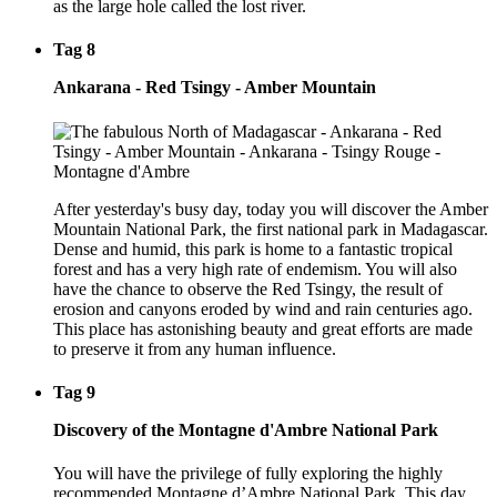
as the large hole called the lost river.
Tag 8
Ankarana - Red Tsingy - Amber Mountain
After yesterday's busy day, today you will discover the Amber
Mountain National Park, the first national park in Madagascar.
Dense and humid, this park is home to a fantastic tropical
forest and has a very high rate of endemism. You will also
have the chance to observe the Red Tsingy, the result of
erosion and canyons eroded by wind and rain centuries ago.
This place has astonishing beauty and great efforts are made
to preserve it from any human influence.
Tag 9
Discovery of the Montagne d'Ambre National Park
You will have the privilege of fully exploring the highly
recommended Montagne d’Ambre National Park. This day