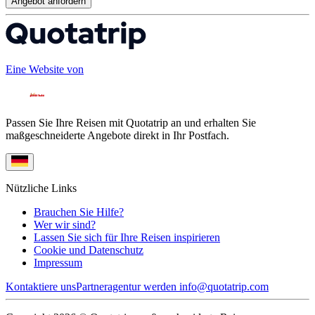
Angebot anfordern
Eine Website von
Passen Sie Ihre Reisen mit Quotatrip an und erhalten Sie
maßgeschneiderte Angebote direkt in Ihr Postfach.
Nützliche Links
Brauchen Sie Hilfe?
Wer wir sind?
Lassen Sie sich für Ihre Reisen inspirieren
Cookie und Datenschutz
Impressum
Kontaktiere uns
Partneragentur werden
info@quotatrip.com