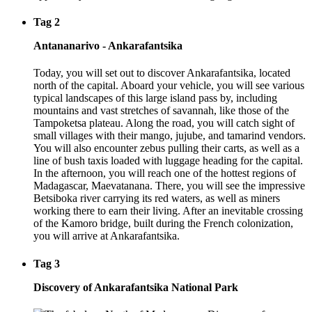
Tag 2
Antananarivo - Ankarafantsika
Today, you will set out to discover Ankarafantsika, located
north of the capital. Aboard your vehicle, you will see various
typical landscapes of this large island pass by, including
mountains and vast stretches of savannah, like those of the
Tampoketsa plateau. Along the road, you will catch sight of
small villages with their mango, jujube, and tamarind vendors.
You will also encounter zebus pulling their carts, as well as a
line of bush taxis loaded with luggage heading for the capital.
In the afternoon, you will reach one of the hottest regions of
Madagascar, Maevatanana. There, you will see the impressive
Betsiboka river carrying its red waters, as well as miners
working there to earn their living. After an inevitable crossing
of the Kamoro bridge, built during the French colonization,
you will arrive at Ankarafantsika.
Tag 3
Discovery of Ankarafantsika National Park