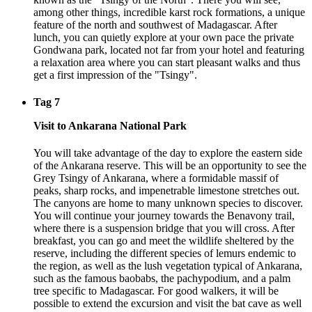
among other things, incredible karst rock formations, a unique
feature of the north and southwest of Madagascar. After
lunch, you can quietly explore at your own pace the private
Gondwana park, located not far from your hotel and featuring
a relaxation area where you can start pleasant walks and thus
get a first impression of the "Tsingy".
Tag 7
Visit to Ankarana National Park
You will take advantage of the day to explore the eastern side
of the Ankarana reserve. This will be an opportunity to see the
Grey Tsingy of Ankarana, where a formidable massif of
peaks, sharp rocks, and impenetrable limestone stretches out.
The canyons are home to many unknown species to discover.
You will continue your journey towards the Benavony trail,
where there is a suspension bridge that you will cross. After
breakfast, you can go and meet the wildlife sheltered by the
reserve, including the different species of lemurs endemic to
the region, as well as the lush vegetation typical of Ankarana,
such as the famous baobabs, the pachypodium, and a palm
tree specific to Madagascar. For good walkers, it will be
possible to extend the excursion and visit the bat cave as well