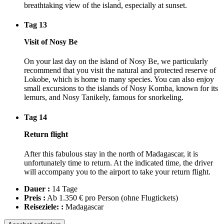
breathtaking view of the island, especially at sunset.
Tag 13
Visit of Nosy Be
On your last day on the island of Nosy Be, we particularly
recommend that you visit the natural and protected reserve of
Lokobe, which is home to many species. You can also enjoy
small excursions to the islands of Nosy Komba, known for its
lemurs, and Nosy Tanikely, famous for snorkeling.
Tag 14
Return flight
After this fabulous stay in the north of Madagascar, it is
unfortunately time to return. At the indicated time, the driver
will accompany you to the airport to take your return flight.
Dauer :
14 Tage
Preis :
Ab 1.350 € pro Person
(ohne Flugtickets)
Reiseziele: :
Madagascar