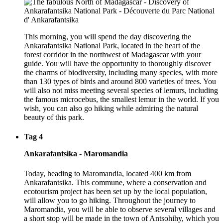
This morning, you will spend the day discovering the
Ankarafantsika National Park, located in the heart of the
forest corridor in the northwest of Madagascar with your
guide. You will have the opportunity to thoroughly discover
the charms of biodiversity, including many species, with more
than 130 types of birds and around 800 varieties of trees. You
will also not miss meeting several species of lemurs, including
the famous microcebus, the smallest lemur in the world. If you
wish, you can also go hiking while admiring the natural
beauty of this park.
Tag 4
Ankarafantsika - Maromandia
Today, heading to Maromandia, located 400 km from
Ankarafantsika. This commune, where a conservation and
ecotourism project has been set up by the local population,
will allow you to go hiking. Throughout the journey to
Maromandia, you will be able to observe several villages and
a short stop will be made in the town of Antsohihy, which you