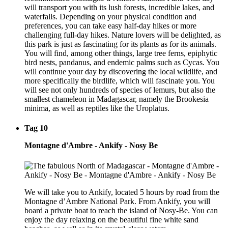
will transport you with its lush forests, incredible lakes, and
waterfalls. Depending on your physical condition and
preferences, you can take easy half-day hikes or more
challenging full-day hikes. Nature lovers will be delighted, as
this park is just as fascinating for its plants as for its animals.
You will find, among other things, large tree ferns, epiphytic
bird nests, pandanus, and endemic palms such as Cycas. You
will continue your day by discovering the local wildlife, and
more specifically the birdlife, which will fascinate you. You
will see not only hundreds of species of lemurs, but also the
smallest chameleon in Madagascar, namely the Brookesia
minima, as well as reptiles like the Uroplatus.
Tag 10
Montagne d'Ambre - Ankify - Nosy Be
We will take you to Ankify, located 5 hours by road from the
Montagne d’Ambre National Park. From Ankify, you will
board a private boat to reach the island of Nosy-Be. You can
enjoy the day relaxing on the beautiful fine white sand