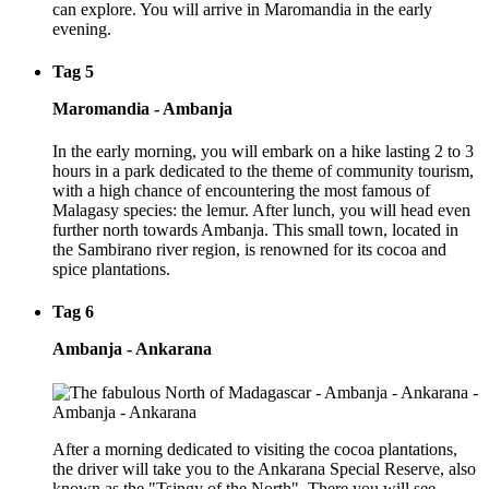
can explore. You will arrive in Maromandia in the early
evening.
Tag 5
Maromandia - Ambanja
In the early morning, you will embark on a hike lasting 2 to 3
hours in a park dedicated to the theme of community tourism,
with a high chance of encountering the most famous of
Malagasy species: the lemur. After lunch, you will head even
further north towards Ambanja. This small town, located in
the Sambirano river region, is renowned for its cocoa and
spice plantations.
Tag 6
Ambanja - Ankarana
After a morning dedicated to visiting the cocoa plantations,
the driver will take you to the Ankarana Special Reserve, also
known as the "Tsingy of the North". There you will see,