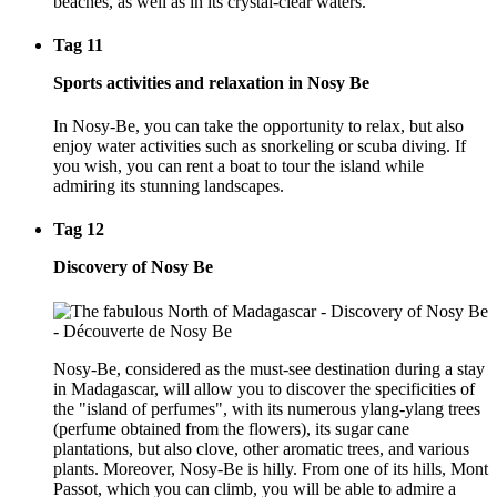
beaches, as well as in its crystal-clear waters.
Tag 11
Sports activities and relaxation in Nosy Be
In Nosy-Be, you can take the opportunity to relax, but also
enjoy water activities such as snorkeling or scuba diving. If
you wish, you can rent a boat to tour the island while
admiring its stunning landscapes.
Tag 12
Discovery of Nosy Be
Nosy-Be, considered as the must-see destination during a stay
in Madagascar, will allow you to discover the specificities of
the "island of perfumes", with its numerous ylang-ylang trees
(perfume obtained from the flowers), its sugar cane
plantations, but also clove, other aromatic trees, and various
plants. Moreover, Nosy-Be is hilly. From one of its hills, Mont
Passot, which you can climb, you will be able to admire a