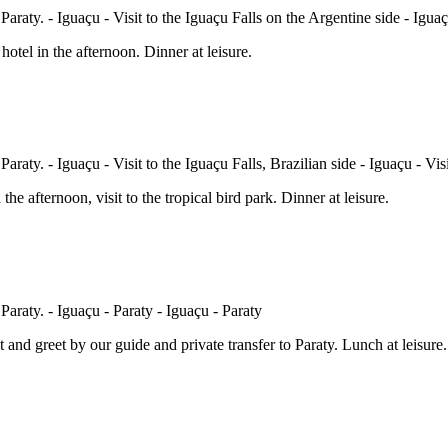
hotel in the afternoon. Dinner at leisure.
 the afternoon, visit to the tropical bird park. Dinner at leisure.
 and greet by our guide and private transfer to Paraty. Lunch at leisure.