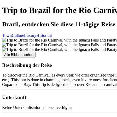
Trip to Brazil for the Rio Carni
Brazil, entdecken Sie diese 11-tägige Reise
Town
Culture
Luxury
Historical
Alle Bilder ansehen
Beschreibung der Reise
To discover the Rio Carnival, as every year, we offer organized trips i
etc.). This tour is done in charming hotels, even luxury ones, for cli
Copacabana Bay. This trip is designed to discover Rio and its carnival, t
Unterkunft
Keine Unterkunftsinformationen verfügbar