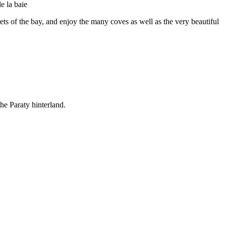
slets of the bay, and enjoy the many coves as well as the very beautiful
the Paraty hinterland.