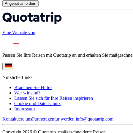
Angebot anfordern
Eine Website von
Passen Sie Ihre Reisen mit Quotatrip an und erhalten Sie maßgeschnei
Nützliche Links
Brauchen Sie Hilfe?
Wer wir sind?
Lassen Sie sich für Ihre Reisen inspirieren
Cookie und Datenschutz
Impressum
Kontaktiere uns
Partneragentur werden
info@quotatrip.com
Copyright 2026 © Quotatrip, maßgeschneiderte Reisen.