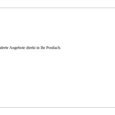
derte Angebote direkt in Ihr Postfach.