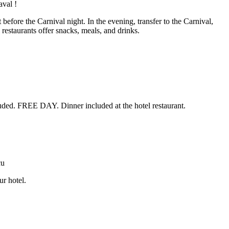
before the Carnival night. In the evening, transfer to the Carnival,
estaurants offer snacks, meals, and drinks.
luded. FREE DAY. Dinner included at the hotel restaurant.
ur hotel.