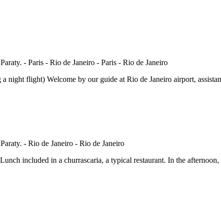
flight) Welcome by our guide at Rio de Janeiro airport, assistance wi
nch included in a churrascaria, a typical restaurant. In the afternoon, 