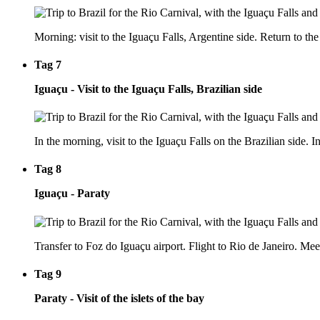
Morning: visit to the Iguaçu Falls, Argentine side. Return to the 
Tag 7
Iguaçu - Visit to the Iguaçu Falls, Brazilian side
In the morning, visit to the Iguaçu Falls on the Brazilian side. In
Tag 8
Iguaçu - Paraty
Transfer to Foz do Iguaçu airport. Flight to Rio de Janeiro. Meet
Tag 9
Paraty - Visit of the islets of the bay