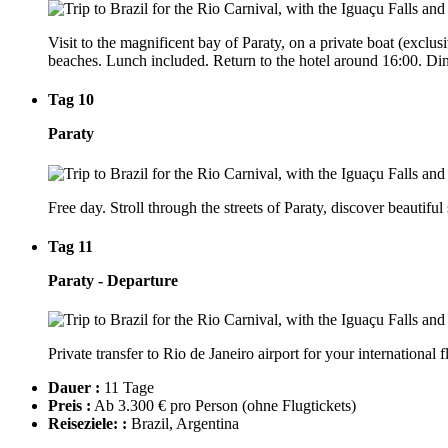
Visit to the magnificent bay of Paraty, on a private boat (exclus
beaches. Lunch included. Return to the hotel around 16:00. Dinn
Tag 10
Paraty
Free day. Stroll through the streets of Paraty, discover beautiful
Tag 11
Paraty - Departure
Private transfer to Rio de Janeiro airport for your international fl
Dauer :
11 Tage
Preis :
Ab 3.300 € pro Person
(ohne Flugtickets)
Reiseziele: :
Brazil, Argentina