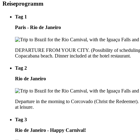
Reiseprogramm
Tag 1
Paris - Rio de Janeiro
DEPARTURE FROM YOUR CITY. (Possibility of scheduling a night 
Copacabana beach. Dinner included at the hotel restaurant.
Tag 2
Rio de Janeiro
Departure in the morning to Corcovado (Christ the Redeemer). Lu
at leisure.
Tag 3
Rio de Janeiro - Happy Carnival!