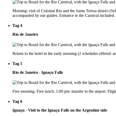
Morning: visit of Colonial Rio and the Santa Teresa district (Sel
accompanied by our guides. Entrance to the Carnival included. 
Tag 4
Rio de Janeiro
Return to the hotel in the early morning (2 schedules offered:
Tag 5
Rio de Janeiro - Iguaçu Falls
Free morning. Free lunch. 1:00 pm: transfer to the airport. Fligh
Tag 6
Iguaçu - Visit to the Iguaçu Falls on the Argentine side