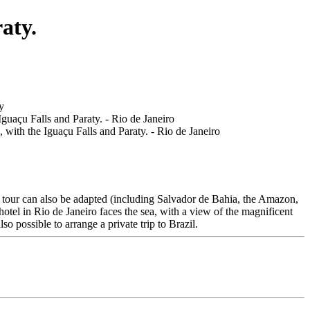
aty.
his tour can also be adapted (including Salvador de Bahia, the Amazon,
otel in Rio de Janeiro faces the sea, with a view of the magnificent
so possible to arrange a private trip to Brazil.