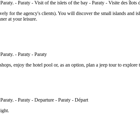
ively for the agency's clients). You will discover the small islands and i
er at your leisure.
 shops, enjoy the hotel pool or, as an option, plan a jeep tour to explore 
ight.