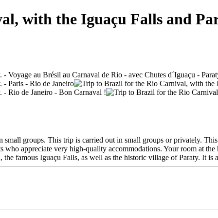
val, with the Iguaçu Falls and Par
n small groups. This trip is carried out in small groups or privately. T
ents who appreciate very high-quality accommodations. Your room at the h
he famous Iguaçu Falls, as well as the historic village of Paraty. It is al