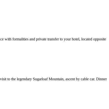
th formalities and private transfer to your hotel, located opposite
visit to the legendary Sugarloaf Mountain, ascent by cable car. Dinner