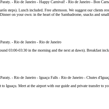
arón steps). Lunch included. Free afternoon. We suggest our clients rest 
Dinner on your own: in the heart of the Sambadrome, snacks and small r
 around 03:00-03:30 in the morning and the next at dawn). Breakfast inc
t to Iguaçu. Meet at the airport with our guide and private transfer to yo