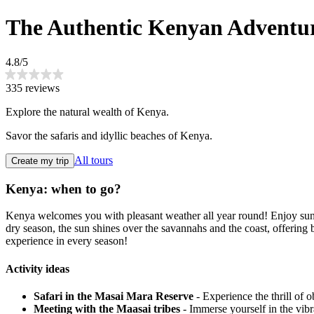
The Authentic Kenyan Adventu
4.8/5
335 reviews
Explore the natural wealth of Kenya.
Savor the safaris and idyllic beaches of Kenya.
All tours
Create my trip
Kenya: when to go?
Kenya welcomes you with pleasant weather all year round! Enjoy sunn
dry season, the sun shines over the savannahs and the coast, offerin
experience in every season!
Activity ideas
Safari in the Masai Mara Reserve
- Experience the thrill of o
Meeting with the Maasai tribes
- Immerse yourself in the vibr