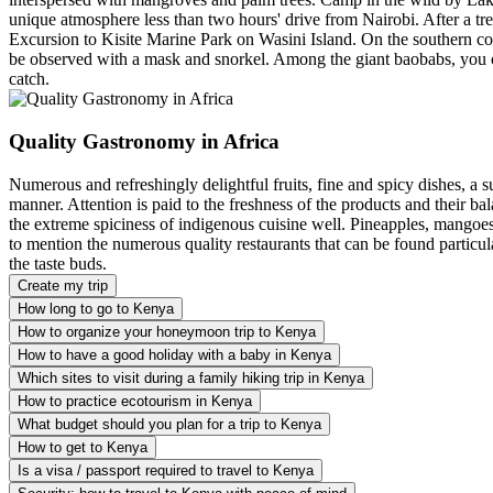
unique atmosphere less than two hours' drive from Nairobi. After a tre
Excursion to Kisite Marine Park on Wasini Island. On the southern coa
be observed with a mask and snorkel. Among the giant baobabs, you can
catch.
Quality Gastronomy in Africa
Numerous and refreshingly delightful fruits, fine and spicy dishes, a s
manner. Attention is paid to the freshness of the products and their b
the extreme spiciness of indigenous cuisine well. Pineapples, mangoes,
to mention the numerous quality restaurants that can be found particula
the taste buds.
Create my trip
How long to go to Kenya
How to organize your honeymoon trip to Kenya
How to have a good holiday with a baby in Kenya
Which sites to visit during a family hiking trip in Kenya
How to practice ecotourism in Kenya
What budget should you plan for a trip to Kenya
How to get to Kenya
Is a visa / passport required to travel to Kenya