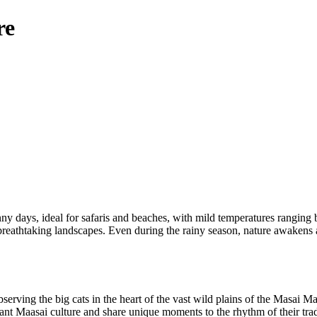
re
y days, ideal for safaris and beaches, with mild temperatures rangin
g breathtaking landscapes. Even during the rainy season, nature awakens
bserving the big cats in the heart of the vast wild plains of the Masai Ma
ant Maasai culture and share unique moments to the rhythm of their trad