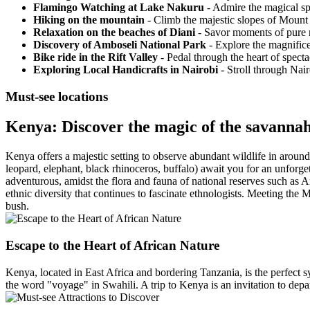
Flamingo Watching at Lake Nakuru
- Admire the magical spe
Hiking on the mountain
- Climb the majestic slopes of Mount K
Relaxation on the beaches of Diani
- Savor moments of pure r
Discovery of Amboseli National Park
- Explore the magnifice
Bike ride in the Rift Valley
- Pedal through the heart of specta
Exploring Local Handicrafts in Nairobi
- Stroll through Nair
Must-see locations
Kenya: Discover the magic of the savannah
Kenya offers a majestic setting to observe abundant wildlife in around 
leopard, elephant, black rhinoceros, buffalo) await you for an unforget
adventurous, amidst the flora and fauna of national reserves such as 
ethnic diversity that continues to fascinate ethnologists. Meeting the
bush.
Escape to the Heart of African Nature
Kenya, located in East Africa and bordering Tanzania, is the perfect sy
the word "voyage" in Swahili. A trip to Kenya is an invitation to depa