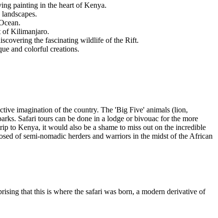
ing painting in the heart of Kenya.
e landscapes.
 Ocean.
 of Kilimanjaro.
scovering the fascinating wildlife of the Rift.
que and colorful creations.
ctive imagination of the country. The 'Big Five' animals (lion,
parks. Safari tours can be done in a lodge or bivouac for the more
ip to Kenya, it would also be a shame to miss out on the incredible
mposed of semi-nomadic herders and warriors in the midst of the African
rising that this is where the safari was born, a modern derivative of