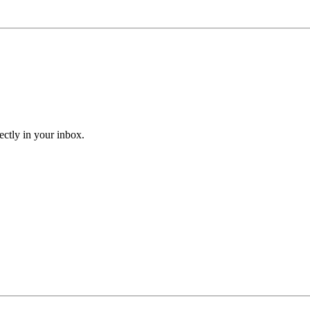
ectly in your inbox.