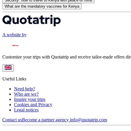
Security: how to travel to Kenya with peace of mind
What are the mandatory vaccines for Kenya
A website by
Customize your trips with Quotatrip and receive tailor-made offers dir
Useful Links
Need help?
Who are we?
Inspire your trips
Cookies and Privacy
Legal notices
Contact us
Become a partner agency
info@quotatrip.com