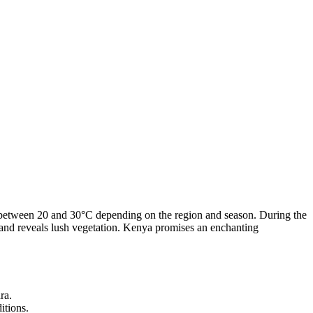
g between 20 and 30°C depending on the region and season. During the
 and reveals lush vegetation. Kenya promises an enchanting
ra.
itions.