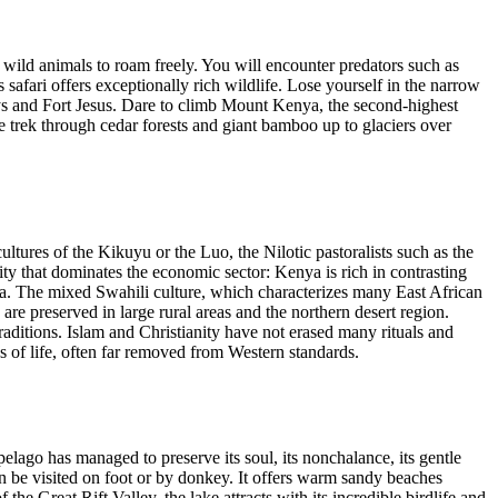
wild animals to roam freely. You will encounter predators such as
 safari offers exceptionally rich wildlife. Lose yourself in the narrow
leys and Fort Jesus. Dare to climb Mount Kenya, the second-highest
e trek through cedar forests and giant bamboo up to glaciers over
 cultures of the Kikuyu or the Luo, the Nilotic pastoralists such as the
y that dominates the economic sector: Kenya is rich in contrasting
ca. The mixed Swahili culture, which characterizes many East African
re preserved in large rural areas and the northern desert region.
 traditions. Islam and Christianity have not erased many rituals and
ys of life, often far removed from Western standards.
ago has managed to preserve its soul, its nonchalance, its gentle
an be visited on foot or by donkey. It offers warm sandy beaches
e Great Rift Valley, the lake attracts with its incredible birdlife and