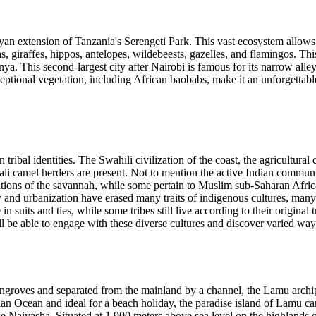
n extension of Tanzania's Serengeti Park. This vast ecosystem allows 
, giraffes, hippos, antelopes, wildebeests, gazelles, and flamingos. This
enya. This second-largest city after Nairobi is famous for its narrow al
eptional vegetation, including African baobabs, make it an unforgettabl
 tribal identities. The Swahili civilization of the coast, the agricultural
i camel herders are present. Not to mention the active Indian communit
izations of the savannah, while some pertain to Muslim sub-Saharan Afri
 and urbanization have erased many traits of indigenous cultures, many a
in suits and ties, while some tribes still live according to their original
 will be able to engage with these diverse cultures and discover varied wa
groves and separated from the mainland by a channel, the Lamu archipel
ndian Ocean and ideal for a beach holiday, the paradise island of Lamu c
aivasha. Situated at 1,900 meters above sea level on the highlands of th