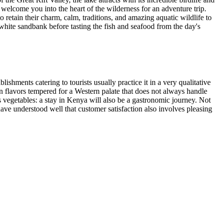
 welcome you into the heart of the wilderness for an adventure trip.
etain their charm, calm, traditions, and amazing aquatic wildlife to
white sandbank before tasting the fish and seafood from the day's
shments catering to tourists usually practice it in a very qualitative
an flavors tempered for a Western palate that does not always handle
us vegetables: a stay in Kenya will also be a gastronomic journey. Not
 have understood well that customer satisfaction also involves pleasing