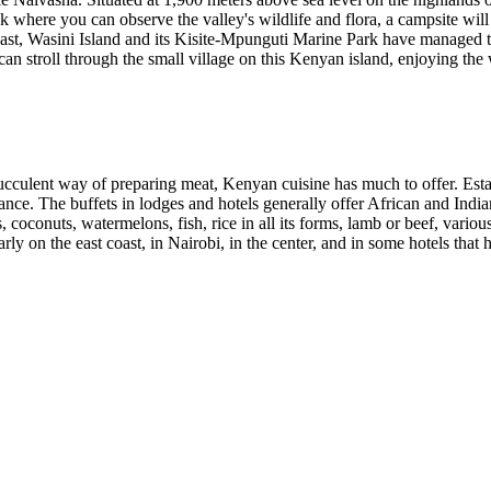
k where you can observe the valley's wildlife and flora, a campsite will
st, Wasini Island and its Kisite-Mpunguti Marine Park have managed to r
 stroll through the small village on this Kenyan island, enjoying the 
ucculent way of preparing meat, Kenyan cuisine has much to offer. Establi
alance. The buffets in lodges and hotels generally offer African and Indi
 coconuts, watermelons, fish, rice in all its forms, lamb or beef, vario
rly on the east coast, in Nairobi, in the center, and in some hotels that