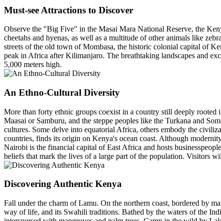
Must-see Attractions to Discover
Observe the "Big Five" in the Masai Mara National Reserve, the Kenya
cheetahs and hyenas, as well as a multitude of other animals like zebras
streets of the old town of Mombasa, the historic colonial capital of K
peak in Africa after Kilimanjaro. The breathtaking landscapes and exc
5,000 meters high.
An Ethno-Cultural Diversity
More than forty ethnic groups coexist in a country still deeply rooted in
Maasai or Samburu, and the steppe peoples like the Turkana and Somal
cultures. Some delve into equatorial Africa, others embody the civil
countries, finds its origin on Kenya's ocean coast. Although modernity
Nairobi is the financial capital of East Africa and hosts businesspeople 
beliefs that mark the lives of a large part of the population. Visitors
Discovering Authentic Kenya
Fall under the charm of Lamu. On the northern coast, bordered by man
way of life, and its Swahili traditions. Bathed by the waters of the I
interspersed with mangroves and palm trees. Camp in the wild by Lake N