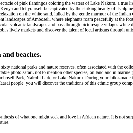
ctacle of pink flamingos coloring the waters of Lake Nakuru, a true liv
enya and let yourself be captivated by the striking beauty of its alpin
elaxation on the white sand, lulled by the gentle murmur of the Indian
nt landscapes of Amboseli, where elephants roam peacefully at the foot
cular volcanic landscapes and pass through picturesque villages while di
obi's lively markets and discover the talent of local artisans through uni
 and beaches.
sixty national parks and nature reserves, often associated with the colle
table photo safari, not to mention other species, on land and in marine 
Amboseli Park, Nairobi Park, or Lake Nakuru. During your tailor-made tr
 Maasai people, you will discover the traditions of this ethnic group co
nthesis of what one might seek and love in African nature. It is not surp
rture.