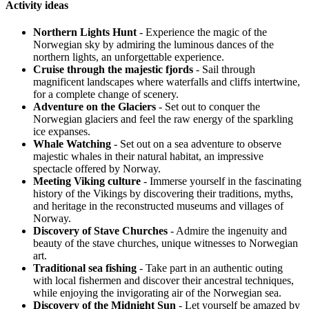
Activity ideas
Northern Lights Hunt
- Experience the magic of the
Norwegian sky by admiring the luminous dances of the
northern lights, an unforgettable experience.
Cruise through the majestic fjords
- Sail through
magnificent landscapes where waterfalls and cliffs intertwine,
for a complete change of scenery.
Adventure on the Glaciers
- Set out to conquer the
Norwegian glaciers and feel the raw energy of the sparkling
ice expanses.
Whale Watching
- Set out on a sea adventure to observe
majestic whales in their natural habitat, an impressive
spectacle offered by Norway.
Meeting Viking culture
- Immerse yourself in the fascinating
history of the Vikings by discovering their traditions, myths,
and heritage in the reconstructed museums and villages of
Norway.
Discovery of Stave Churches
- Admire the ingenuity and
beauty of the stave churches, unique witnesses to Norwegian
art.
Traditional sea fishing
- Take part in an authentic outing
with local fishermen and discover their ancestral techniques,
while enjoying the invigorating air of the Norwegian sea.
Discovery of the Midnight Sun
- Let yourself be amazed by