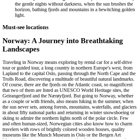
the gentle nights without darkness, when the sun brushes the
horizon, bathing fjords and mountains in a bewitching golden
light.
Must-see locations
Norway: A Journey into Breathtaking
Landscapes
Traveling in Norway means exploring by rental car for a self-drive
tour or guided tour, a long country in northern Europe's west, from
Lapland to the capital Oslo, passing through the North Cape and the
Trolls Road, discovering a multitude of beautiful natural landmarks.
Of course, there are the fjords on the Atlantic coast, so magnificent
that two of them are listed as UNESCO World Heritage sites, the
Geirangerfjord and the Nærøyfjord. But going to Norway, whether
as a couple or with friends, also means hiking in the summer, when
the sun never sets, among forests, mountains, waterfalls, and glaciers
in about fifty national parks and returning in winter snowshoeing or
skiing to admire the northern lights north of the polar circle. Few
and often human-sized, Norwegian cities also know how to charm
travelers with rows of brightly colored wooden houses, quality
museums like the Munch Museum in Oslo or the Bergen Art