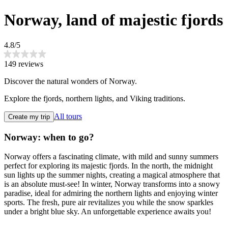
Norway, land of majestic fjords
4.8/5
149 reviews
Discover the natural wonders of Norway.
Explore the fjords, northern lights, and Viking traditions.
All tours
Create my trip
Norway: when to go?
Norway offers a fascinating climate, with mild and sunny summers
perfect for exploring its majestic fjords. In the north, the midnight
sun lights up the summer nights, creating a magical atmosphere that
is an absolute must-see! In winter, Norway transforms into a snowy
paradise, ideal for admiring the northern lights and enjoying winter
sports. The fresh, pure air revitalizes you while the snow sparkles
under a bright blue sky. An unforgettable experience awaits you!