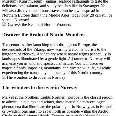
Museum (Kunstmuseum), saunas, seafood restaurants to taste the
delicious local salmon, and sandy beaches like in Stavanger. You
will also discover the famous stave churches, widespread in
Northern Europe during the Middle Ages; today only 28 can still be
seen in Norway!
Discover the Realm of Nordic Wonders
Ten centuries after launching raids throughout Europe, the
descendants of the Vikings now warmly welcome tourists to the
kingdom of Norway, a sanctuary where nature reigns peacefully in
landscapes illuminated by a gentle light. A journey to Norway will
immerse you in wild and spectacular nature. You will discover
majestic fjords, imposing mountains, and diverse wildlife, all while
experiencing the tranquility and beauty of this Nordic country.
The wonders to discover in Norway
Marvel at the Northern Lights Northern Europe is the closest region
to admire, in autumn and winter, these incredible meteorological
phenomena that illuminate the polar night. In Norway, as in Finland
or Sweden, one must go as far north as possible within the Arctic
Circle, to the Lofoten Islands, Tromso, or even the North Cape to