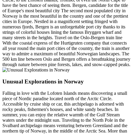
have the best chance of seeing them. Bergen, candidate for the title
of Europe's most beautiful city The second most populated city in
Norway is the most beautiful in the country and one of the prettiest
cities in Europe. Nestled in a magnificent setting fringed with
numerous fjords, Bergen is an unforgettable port city thanks to its
strings of colorful houses lining the famous Bryggen wharf and
many streets in the heights. Travel on the Oslo-Bergen train line
With the coastal express of the Hurtigruten company that connects
all year round the main port cities of the country, the train is another
way to admire a maximum of beautiful Norwegian landscapes. The
500 km line between Oslo and Bergen offers a breathtaking journey
through nature between pine forests, lakes, and snow-capped peaks.
Unusual Explorations in Norway
Falling in love with the Lofoten Islands means discovering a small
piece of Nordic paradise located north of the Arctic Circle.
Accessible by cruise ship or car, this archipelago is adorned with
rocky peaks, fishermen's houses, and white sandy beaches. In
summer, you can enjoy the relative warmth of the Gulf Stream
waters under the midnight sun. Traveling to the North Pole in the
Svalbard archipelago means venturing between Greenland and the
northern tip of Norway, in the middle of the Arctic Sea. More than