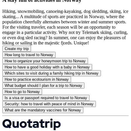
Hiking, snowmobiling, canoeing-kayaking, dog sledding, skiing, ice
skating... A multitude of sports are practiced in Norway, where the
population cheerfully alternates between winter and summer sports.
For the visiting traveler, each season will be an opportunity to
engage in a particular activity. Why not try Telemark skiing, curling,
or even dog sled racing? In summer, one can enjoy the pleasures of
hiking or sailing in the majestic fjords. Unique!
Create my trip
How long to travel to Norway
How to organize your honeymoon trip to Norway
How to have a good holiday with a baby in Norway
Which sites to visit during a family hiking trip in Norway
How to practice ecotourism in Norway
What budget should I plan for a trip to Norway
How to go to Norway
Is a visa or passport required to travel to Norway
Security: how to travel with peace of mind in Norway
What are the mandatory vaccines for Norway