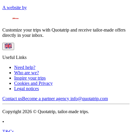
A website by
Customize your trips with Quotatrip and receive tailor-made offers
directly in your inbox.
Useful Links
Need help?
Who are we?
Inspire your trips
Cookies and Privacy
Legal notices
Contact us
Become a partner agency
info@quotatrip.com
Copyright 2026 © Quotatrip, tailor-made trips.
•
T&Cs