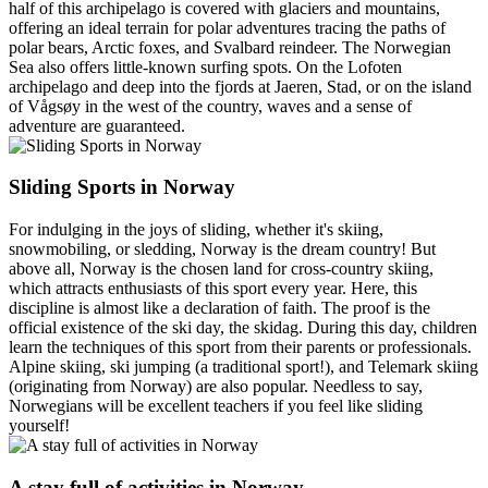
half of this archipelago is covered with glaciers and mountains,
offering an ideal terrain for polar adventures tracing the paths of
polar bears, Arctic foxes, and Svalbard reindeer. The Norwegian
Sea also offers little-known surfing spots. On the Lofoten
archipelago and deep into the fjords at Jaeren, Stad, or on the island
of Vågsøy in the west of the country, waves and a sense of
adventure are guaranteed.
Sliding Sports in Norway
For indulging in the joys of sliding, whether it's skiing,
snowmobiling, or sledding, Norway is the dream country! But
above all, Norway is the chosen land for cross-country skiing,
which attracts enthusiasts of this sport every year. Here, this
discipline is almost like a declaration of faith. The proof is the
official existence of the ski day, the skidag. During this day, children
learn the techniques of this sport from their parents or professionals.
Alpine skiing, ski jumping (a traditional sport!), and Telemark skiing
(originating from Norway) are also popular. Needless to say,
Norwegians will be excellent teachers if you feel like sliding
yourself!
A stay full of activities in Norway