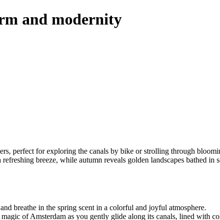
arm and modernity
rs, perfect for exploring the canals by bike or strolling through bloomin
a refreshing breeze, while autumn reveals golden landscapes bathed in 
 and breathe in the spring scent in a colorful and joyful atmosphere.
magic of Amsterdam as you gently glide along its canals, lined with col