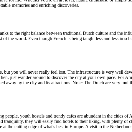
ettable memories and enriching discoveries.
hanks to the right balance between traditional Dutch culture and the inf
est of the world. Even though French is being taught less and less in sc
 but you will never really feel lost. The infrastructure is very well deve
. Then, just wander around to discover the city at your own pace. For Ams
ed away by the city and its attractions. Note: The Dutch are very multi
ng people, youth hostels and trendy cafes are abundant in the cities 
 tranquility, they will easily find hotels to their liking, with plenty of 
e at the cutting edge of what's best in Europe. A visit to the Netherlands w