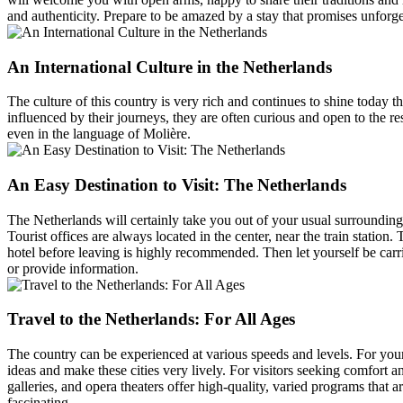
and authenticity. Prepare to be amazed by a stay that promises unforg
An International Culture in the Netherlands
The culture of this country is very rich and continues to shine today t
influenced by their journeys, they are often curious and open to the r
even in the language of Molière.
An Easy Destination to Visit: The Netherlands
The Netherlands will certainly take you out of your usual surroundings,
Tourist offices are always located in the center, near the train station
hotel before leaving is highly recommended. Then let yourself be carri
or provide information.
Travel to the Netherlands: For All Ages
The country can be experienced at various speeds and levels. For you
ideas and make these cities very lively. For visitors seeking comfort and
galleries, and opera theaters offer high-quality, varied programs that ar
fascinating.