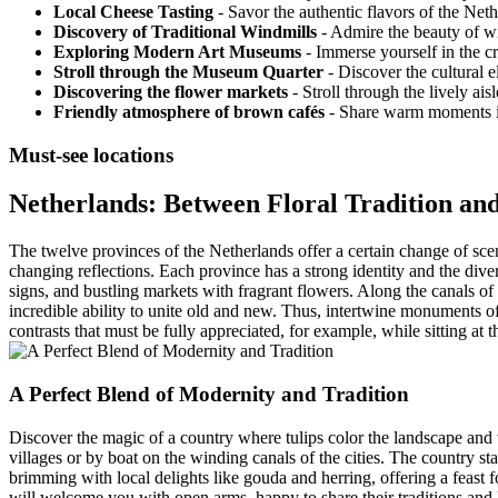
Local Cheese Tasting
- Savor the authentic flavors of the Neth
Discovery of Traditional Windmills
- Admire the beauty of wi
Exploring Modern Art Museums
- Immerse yourself in the c
Stroll through the Museum Quarter
- Discover the cultural 
Discovering the flower markets
- Stroll through the lively ai
Friendly atmosphere of brown cafés
- Share warm moments in
Must-see locations
Netherlands: Between Floral Tradition an
The twelve provinces of the Netherlands offer a certain change of scener
changing reflections. Each province has a strong identity and the dive
signs, and bustling markets with fragrant flowers. Along the canals of 
incredible ability to unite old and new. Thus, intertwine monuments o
contrasts that must be fully appreciated, for example, while sitting at t
A Perfect Blend of Modernity and Tradition
Discover the magic of a country where tulips color the landscape and w
villages or by boat on the winding canals of the cities. The country sta
brimming with local delights like gouda and herring, offering a feast fo
will welcome you with open arms, happy to share their traditions and l