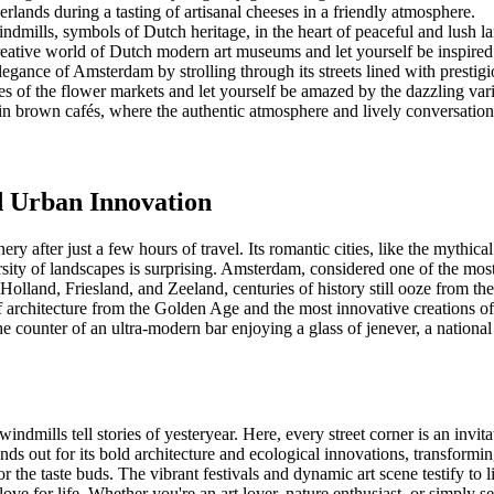
erlands during a tasting of artisanal cheeses in a friendly atmosphere.
ndmills, symbols of Dutch heritage, in the heart of peaceful and lush l
reative world of Dutch modern art museums and let yourself be inspire
elegance of Amsterdam by strolling through its streets lined with prest
sles of the flower markets and let yourself be amazed by the dazzling var
 brown cafés, where the authentic atmosphere and lively conversatio
d Urban Innovation
y after just a few hours of travel. Its romantic cities, like the mythical
rsity of landscapes is surprising. Amsterdam, considered one of the most 
Holland, Friesland, and Zeeland, centuries of history still ooze from th
f architecture from the Golden Age and the most innovative creations of
he counter of an ultra-modern bar enjoying a glass of jenever, a national 
indmills tell stories of yesteryear. Here, every street corner is an inv
nds out for its bold architecture and ecological innovations, transforming 
r the taste buds. The vibrant festivals and dynamic art scene testify to l
ove for life. Whether you're an art lover, nature enthusiast, or simply 