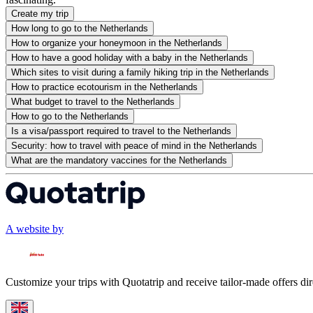
Create my trip
How long to go to the Netherlands
How to organize your honeymoon in the Netherlands
How to have a good holiday with a baby in the Netherlands
Which sites to visit during a family hiking trip in the Netherlands
How to practice ecotourism in the Netherlands
What budget to travel to the Netherlands
How to go to the Netherlands
Is a visa/passport required to travel to the Netherlands
Security: how to travel with peace of mind in the Netherlands
What are the mandatory vaccines for the Netherlands
A website by
Customize your trips with Quotatrip and receive tailor-made offers dir