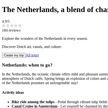
The Netherlands, a blend of ch
4.9/5
184 reviews
Explore the wonders of the Netherlands in every season.
Discover Dutch art, canals, and culture.
All tours
Create my trip
Netherlands: when to go?
In the Netherlands, the oceanic climate offers mild and pleasant summe
atmosphere of Dutch cafés. Spring brings an explosion of colors and 
of the Netherlands promises an unforgettable stay!
Activity ideas
Bike ride among the tulips
- Pedal through vibrant tulip fields
Canal Cruise in Amsterdam
- Let yourself be charmed by the 