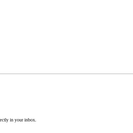
ectly in your inbox.