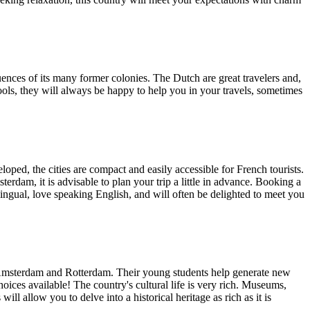
luences of its many former colonies. The Dutch are great travelers and,
hools, they will always be happy to help you in your travels, sometimes
loped, the cities are compact and easily accessible for French tourists.
terdam, it is advisable to plan your trip a little in advance. Booking a
lingual, love speaking English, and will often be delighted to meet you
of Amsterdam and Rotterdam. Their young students help generate new
choices available! The country's cultural life is very rich. Museums,
ill allow you to delve into a historical heritage as rich as it is