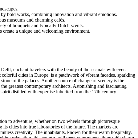
andscapes.
d by bold works, combining innovation and vibrant emotions.
igious museums and charming cafés.
iety of bouquets and typically Dutch scents.
ns create a unique and welcoming environment.
 Delft, enchant travelers with the beauty of their canals with ever-
colorful cities in Europe, is a patchwork of vibrant facades, sparkling
e stone of the palaces. Another source of change of scenery is the
 the greatest contemporary architects. Astonishing and fascinating
spirit distilled with expertise inherited from the 17th century.
itation to adventure, whether on two wheels through picturesque
its cities into true laboratories of the future. The markets are
imitless creativity. The inhabitants, known for their warm hospitality,
seeking relaxation, this country will meet your expectations with charm