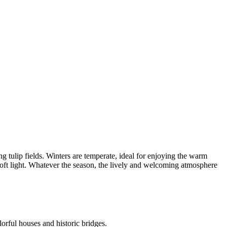
g tulip fields. Winters are temperate, ideal for enjoying the warm
soft light. Whatever the season, the lively and welcoming atmosphere
orful houses and historic bridges.