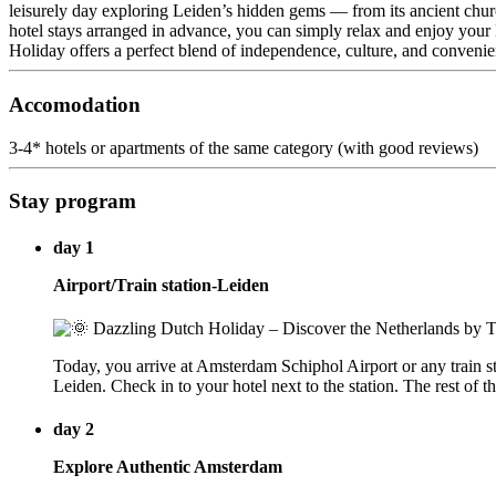
leisurely day exploring Leiden’s hidden gems — from its ancient churche
hotel stays arranged in advance, you can simply relax and enjoy your D
Holiday offers a perfect blend of independence, culture, and convenie
Accomodation
3-4* hotels or apartments of the same category (with good reviews)
Stay program
day 1
Airport/Train station-Leiden
Today, you arrive at Amsterdam Schiphol Airport or any train stati
Leiden. Check in to your hotel next to the station. The rest of th
day 2
Explore Authentic Amsterdam