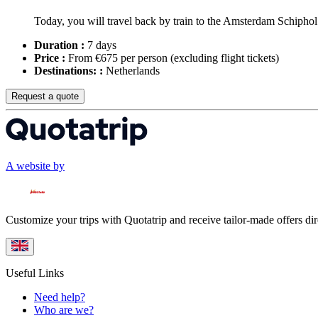
Today, you will travel back by train to the Amsterdam Schiphol A
Duration :
7 days
Price :
From €675 per person
(excluding flight tickets)
Destinations: :
Netherlands
Request a quote
A website by
Customize your trips with Quotatrip and receive tailor-made offers dir
Useful Links
Need help?
Who are we?