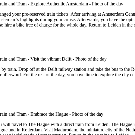
nged your pre-reserved train tickets. After arriving at Amsterdam Centr
 Amsterdam's highlights during your cruise. Afterwards, you have the opt
o hire a bike free of charge for the whole day. Return to Leiden in the 
 by train. Drop off at the Delft railway station and take the bus to the 
afterward. For the rest of the day, you have time to explore the city cen
will travel to The Hague with a direct train from Leiden. The Hague is
ague and in Rotterdam. Visit Madurodam, the miniature city of the Net