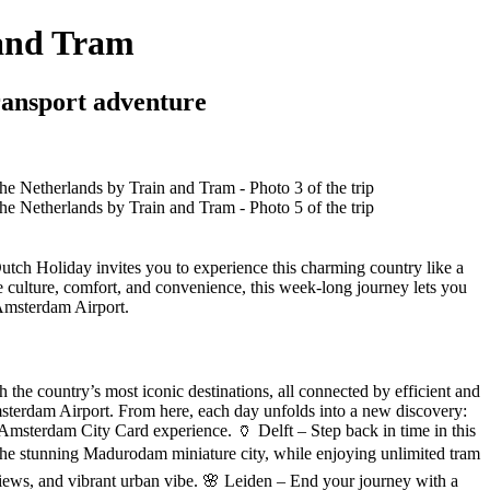
 and Tram
ransport adventure
utch Holiday invites you to experience this charming country like a
e culture, comfort, and convenience, this week-long journey lets you
 Amsterdam Airport.
he country’s most iconic destinations, all connected by efficient and
 Amsterdam Airport. From here, each day unfolds into a new discovery:
 Amsterdam City Card experience. 🏺 Delft – Step back in time in this
the stunning Madurodam miniature city, while enjoying unlimited tram
t views, and vibrant urban vibe. 🌸 Leiden – End your journey with a