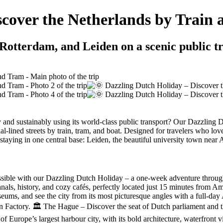
scover the Netherlands by Train
Rotterdam, and Leiden on a scenic public t
and sustainably using its world-class public transport? Our Dazzling D
l-lined streets by train, tram, and boat. Designed for travelers who lov
staying in one central base: Leiden, the beautiful university town near
sible with our Dazzling Dutch Holiday – a one-week adventure through t
 canals, history, and cozy cafés, perfectly located just 15 minutes from
ums, and see the city from its most picturesque angles with a full-day
 Factory. 🏛️ The Hague – Discover the seat of Dutch parliament and 
 of Europe’s largest harbour city, with its bold architecture, waterfron