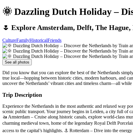
🌞 Dazzling Dutch Holiday – Di
🌷 Explore Amsterdam, Delft, The Hague, 
Culture
Family
Historical
Friends
See all photos
Did you know that you can explore the best of the Netherlands simply 
true local—hopping between historic cities, modern harbours, and cana
uncover the Netherlands’ vibrant cities and timeless charm—all while 
Trip Description
Experience the Netherlands in the most authentic and relaxed way pos
scenic public transport. Your journey begins in Leiden, a city full of
🚤 Amsterdam – Cruise along historic canals, explore world-class muse
charming medieval town, home of the legendary Royal Delft Porcelain
access to the capital’s highlights. ⚓ Rotterdam – Dive into the energy