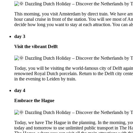
This morning, you visit Amsterdam by direct train. We have arra
hour canal cruise in front of the station. You will see most of
decide how long you want to stay at each attraction. You can als
day 3
Visit the vibrant Delft
Today, you will be visiting the world-famous city of Delft again
renowned Royal Dutch porcelain. Return to the Delft city center 
in the evening to Leiden by train.
day 4
Embrace the Hague
Today, we have The Hague in the planning. In the morning, you 
today and tomorrow to use unlimited public transport in The H