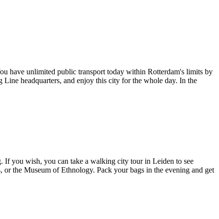
You have unlimited public transport today within Rotterdam's limits by
Line headquarters, and enjoy this city for the whole day. In the
. If you wish, you can take a walking city tour in Leiden to see
us, or the Museum of Ethnology. Pack your bags in the evening and get