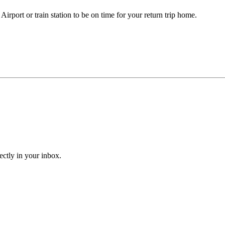
irport or train station to be on time for your return trip home.
ectly in your inbox.