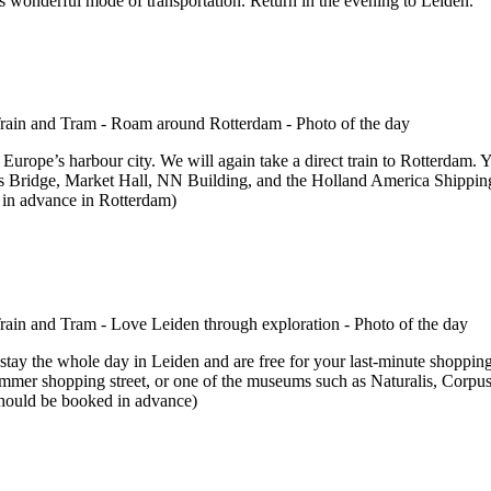
is wonderful mode of transportation. Return in the evening to Leiden.
 Europe’s harbour city. We will again take a direct train to Rotterdam. 
us Bridge, Market Hall, NN Building, and the Holland America Shipping 
 in advance in Rotterdam)
l stay the whole day in Leiden and are free for your last-minute shopping
rlemmer shopping street, or one of the museums such as Naturalis, Corp
 should be booked in advance)