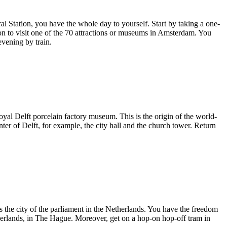
al Station, you have the whole day to yourself. Start by taking a one-
ion to visit one of the 70 attractions or museums in Amsterdam. You
evening by train.
Royal Delft porcelain factory museum. This is the origin of the world-
ter of Delft, for example, the city hall and the church tower. Return
 the city of the parliament in the Netherlands. You have the freedom
herlands, in The Hague. Moreover, get on a hop-on hop-off tram in