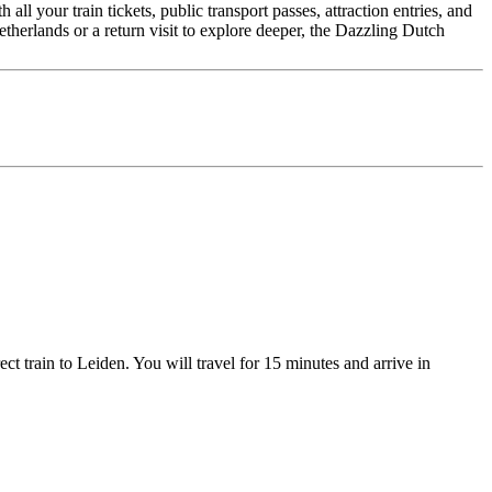
l your train tickets, public transport passes, attraction entries, and
therlands or a return visit to explore deeper, the Dazzling Dutch
ect train to Leiden. You will travel for 15 minutes and arrive in