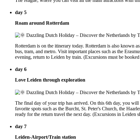
The Hague, where you can visit all the main attractions with th
day 5
Roam around Rotterdam
Rotterdam is on the itinerary today. Rotterdam is also known as
bus, tram, and metro. Visit important places such as the Erasm
evening, return to Leiden by train. (Excursions must be booked
day 6
Love Leiden through exploration
The final day of your trip has arrived. On this 6th day, you wil
favorite spots such as the Burcht, St. Peter's Church, the Haa
ready for the return travel the next day. (Excursions in Leiden
day 7
Leiden-Airport/Train station