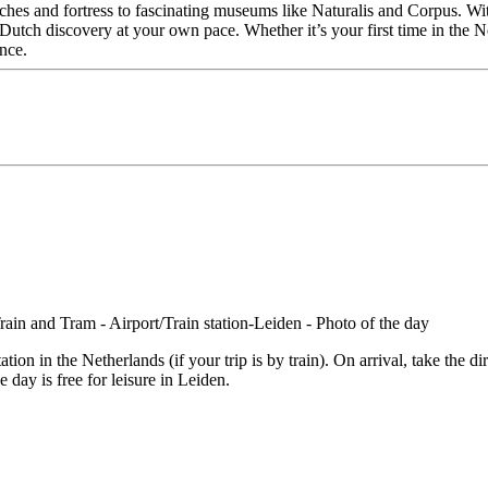
s and fortress to fascinating museums like Naturalis and Corpus. With al
utch discovery at your own pace. Whether it’s your first time in the Ne
nce.
on in the Netherlands (if your trip is by train). On arrival, take the dir
e day is free for leisure in Leiden.