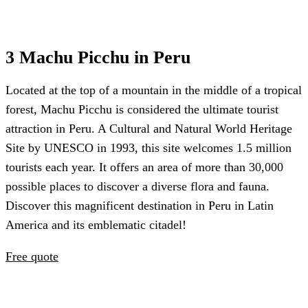
3 Machu Picchu in Peru
Located at the top of a mountain in the middle of a tropical
forest, Machu Picchu is considered the ultimate tourist
attraction in Peru. A Cultural and Natural World Heritage
Site by UNESCO in 1993, this site welcomes 1.5 million
tourists each year. It offers an area of more than 30,000
possible places to discover a diverse flora and fauna.
Discover this magnificent destination in Peru in Latin
America and its emblematic citadel!
Free quote