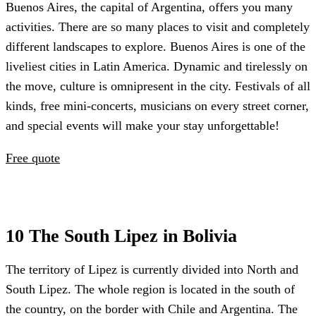
Buenos Aires, the capital of Argentina, offers you many
activities. There are so many places to visit and completely
different landscapes to explore. Buenos Aires is one of the
liveliest cities in Latin America. Dynamic and tirelessly on
the move, culture is omnipresent in the city. Festivals of all
kinds, free mini-concerts, musicians on every street corner,
and special events will make your stay unforgettable!
Free quote
10 The South Lipez in Bolivia
The territory of Lipez is currently divided into North and
South Lipez. The whole region is located in the south of
the country, on the border with Chile and Argentina. The