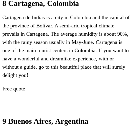
8 Cartagena, Colombia
Cartagena de Indias is a city in Colombia and the capital of
the province of Bolívar. A semi-arid tropical climate
prevails in Cartagena. The average humidity is about 90%,
with the rainy season usually in May-June. Cartagena is
one of the main tourist centers in Colombia. If you want to
have a wonderful and dreamlike experience, with or
without a guide, go to this beautiful place that will surely
delight you!
Free quote
9 Buenos Aires, Argentina