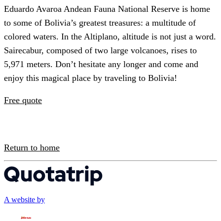
Eduardo Avaroa Andean Fauna National Reserve is home
to some of Bolivia’s greatest treasures: a multitude of
colored waters. In the Altiplano, altitude is not just a word.
Sairecabur, composed of two large volcanoes, rises to
5,971 meters. Don’t hesitate any longer and come and
enjoy this magical place by traveling to Bolivia!
Free quote
Return to home
A website by