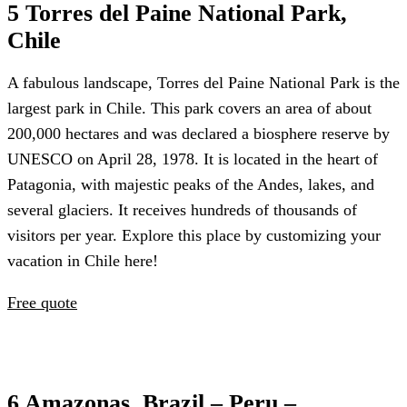
5 Torres del Paine National Park,
Chile
A fabulous landscape, Torres del Paine National Park is the
largest park in Chile. This park covers an area of about
200,000 hectares and was declared a biosphere reserve by
UNESCO on April 28, 1978. It is located in the heart of
Patagonia, with majestic peaks of the Andes, lakes, and
several glaciers. It receives hundreds of thousands of
visitors per year. Explore this place by customizing your
vacation in Chile here!
Free quote
6 Amazonas, Brazil – Peru –