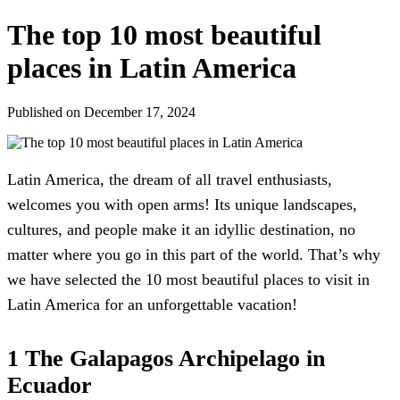
The top 10 most beautiful
places in Latin America
Published on December 17, 2024
Latin America, the dream of all travel enthusiasts,
welcomes you with open arms! Its unique landscapes,
cultures, and people make it an idyllic destination, no
matter where you go in this part of the world. That’s why
we have selected the 10 most beautiful places to visit in
Latin America for an unforgettable vacation!
1 The Galapagos Archipelago in
Ecuador