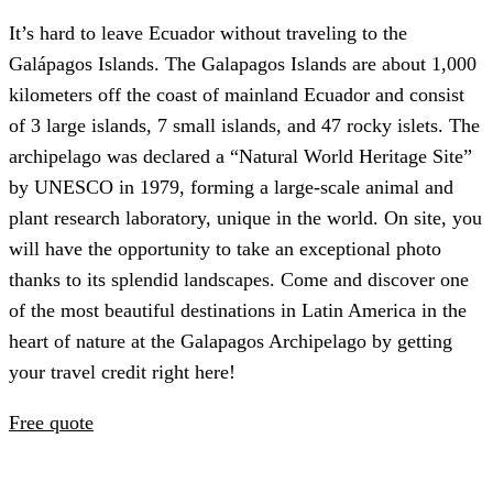
It’s hard to leave Ecuador without traveling to the
Galápagos Islands. The Galapagos Islands are about 1,000
kilometers off the coast of mainland Ecuador and consist
of 3 large islands, 7 small islands, and 47 rocky islets. The
archipelago was declared a “Natural World Heritage Site”
by UNESCO in 1979, forming a large-scale animal and
plant research laboratory, unique in the world. On site, you
will have the opportunity to take an exceptional photo
thanks to its splendid landscapes. Come and discover one
of the most beautiful destinations in Latin America in the
heart of nature at the Galapagos Archipelago by getting
your travel credit right here!
Free quote