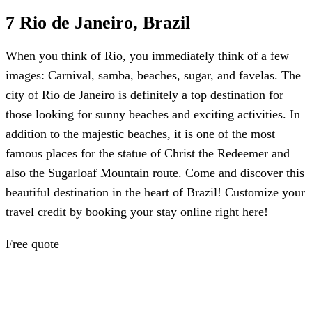
7 Rio de Janeiro, Brazil
When you think of Rio, you immediately think of a few
images: Carnival, samba, beaches, sugar, and favelas. The
city of Rio de Janeiro is definitely a top destination for
those looking for sunny beaches and exciting activities. In
addition to the majestic beaches, it is one of the most
famous places for the statue of Christ the Redeemer and
also the Sugarloaf Mountain route. Come and discover this
beautiful destination in the heart of Brazil! Customize your
travel credit by booking your stay online right here!
Free quote