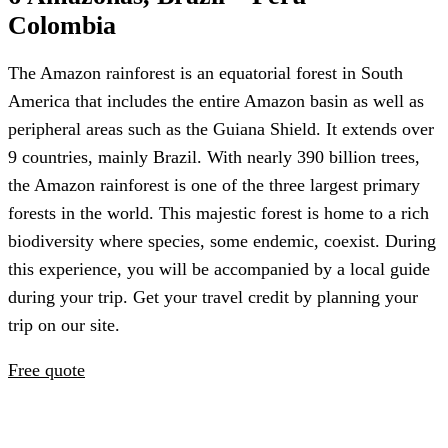
Colombia
The Amazon rainforest is an equatorial forest in South
America that includes the entire Amazon basin as well as
peripheral areas such as the Guiana Shield. It extends over
9 countries, mainly Brazil. With nearly 390 billion trees,
the Amazon rainforest is one of the three largest primary
forests in the world. This majestic forest is home to a rich
biodiversity where species, some endemic, coexist. During
this experience, you will be accompanied by a local guide
during your trip. Get your travel credit by planning your
trip on our site.
Free quote