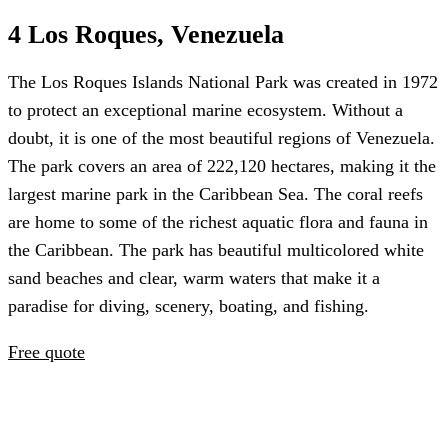
4 Los Roques, Venezuela
The Los Roques Islands National Park was created in 1972
to protect an exceptional marine ecosystem. Without a
doubt, it is one of the most beautiful regions of Venezuela.
The park covers an area of 222,120 hectares, making it the
largest marine park in the Caribbean Sea. The coral reefs
are home to some of the richest aquatic flora and fauna in
the Caribbean. The park has beautiful multicolored white
sand beaches and clear, warm waters that make it a
paradise for diving, scenery, boating, and fishing.
Free quote