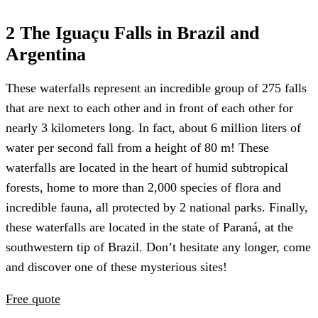
2 The Iguaçu Falls in Brazil and
Argentina
These waterfalls represent an incredible group of 275 falls
that are next to each other and in front of each other for
nearly 3 kilometers long. In fact, about 6 million liters of
water per second fall from a height of 80 m! These
waterfalls are located in the heart of humid subtropical
forests, home to more than 2,000 species of flora and
incredible fauna, all protected by 2 national parks. Finally,
these waterfalls are located in the state of Paraná, at the
southwestern tip of Brazil. Don’t hesitate any longer, come
and discover one of these mysterious sites!
Free quote