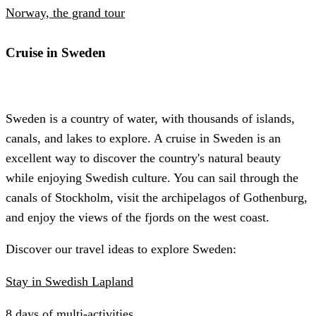
Norway, the grand tour
Cruise in Sweden
Sweden is a country of water, with thousands of islands,
canals, and lakes to explore. A cruise in Sweden is an
excellent way to discover the country's natural beauty
while enjoying Swedish culture. You can sail through the
canals of Stockholm, visit the archipelagos of Gothenburg,
and enjoy the views of the fjords on the west coast.
Discover our travel ideas to explore Sweden:
Stay in Swedish Lapland
8 days of multi-activities