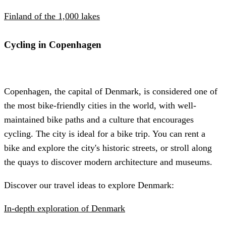
Finland of the 1,000 lakes
Cycling in Copenhagen
Copenhagen, the capital of Denmark, is considered one of
the most bike-friendly cities in the world, with well-
maintained bike paths and a culture that encourages
cycling. The city is ideal for a bike trip. You can rent a
bike and explore the city's historic streets, or stroll along
the quays to discover modern architecture and museums.
Discover our travel ideas to explore Denmark:
In-depth exploration of Denmark