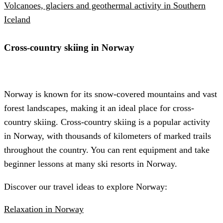
Volcanoes, glaciers and geothermal activity in Southern
Iceland
Cross-country skiing in Norway
Norway is known for its snow-covered mountains and vast
forest landscapes, making it an ideal place for cross-
country skiing. Cross-country skiing is a popular activity
in Norway, with thousands of kilometers of marked trails
throughout the country. You can rent equipment and take
beginner lessons at many ski resorts in Norway.
Discover our travel ideas to explore Norway:
Relaxation in Norway