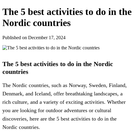
The 5 best activities to do in the
Nordic countries
Published on December 17, 2024
The 5 best activities to do in the Nordic
countries
The Nordic countries, such as Norway, Sweden, Finland,
Denmark, and Iceland, offer breathtaking landscapes, a
rich culture, and a variety of exciting activities. Whether
you are looking for outdoor adventures or cultural
discoveries, here are the 5 best activities to do in the
Nordic countries.