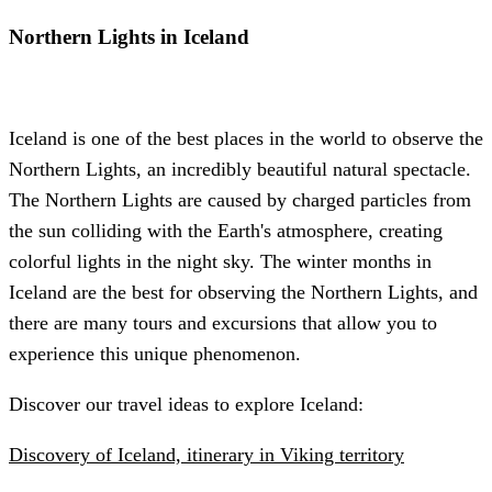
Northern Lights in Iceland
Iceland is one of the best places in the world to observe the
Northern Lights, an incredibly beautiful natural spectacle.
The Northern Lights are caused by charged particles from
the sun colliding with the Earth's atmosphere, creating
colorful lights in the night sky. The winter months in
Iceland are the best for observing the Northern Lights, and
there are many tours and excursions that allow you to
experience this unique phenomenon.
Discover our travel ideas to explore Iceland:
Discovery of Iceland, itinerary in Viking territory