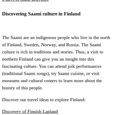
Discovering Saami culture in Finland
The Saami are an indigenous people who live in the north
of Finland, Sweden, Norway, and Russia. The Saami
culture is rich in traditions and stories. Thus, a visit to
northern Finland can give you an insight into this
fascinating culture. You can attend joik performances
(traditional Saami songs), try Saami cuisine, or visit
museums and cultural centers to learn more about the
history of this people.
Discover our travel ideas to explore Finland:
Discovery of Finnish Lapland