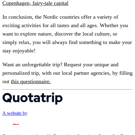
Copenhagen, fairy-tale capital
In conclusion, the Nordic countries offer a variety of
exciting activities for all tastes and all ages. Whether you
want to explore nature, discover the local culture, or
simply relax, you will always find something to make your
stay enjoyable!
Want an unforgettable trip? Request your unique and
personalized trip, with our local partner agencies, by filling
out
this questionnaire.
A website by