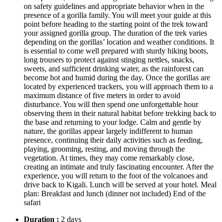
on safety guidelines and appropriate behavior when in the
presence of a gorilla family. You will meet your guide at this
point before heading to the starting point of the trek toward
your assigned gorilla group. The duration of the trek varies
depending on the gorillas’ location and weather conditions. It
is essential to come well prepared with sturdy hiking boots,
long trousers to protect against stinging nettles, snacks,
sweets, and sufficient drinking water, as the rainforest can
become hot and humid during the day. Once the gorillas are
located by experienced trackers, you will approach them to a
maximum distance of five meters in order to avoid
disturbance. You will then spend one unforgettable hour
observing them in their natural habitat before trekking back to
the base and returning to your lodge. Calm and gentle by
nature, the gorillas appear largely indifferent to human
presence, continuing their daily activities such as feeding,
playing, grooming, resting, and moving through the
vegetation. At times, they may come remarkably close,
creating an intimate and truly fascinating encounter. After the
experience, you will return to the foot of the volcanoes and
drive back to Kigali. Lunch will be served at your hotel. Meal
plan: Breakfast and lunch (dinner not included) End of the
safari
Duration :
2 days