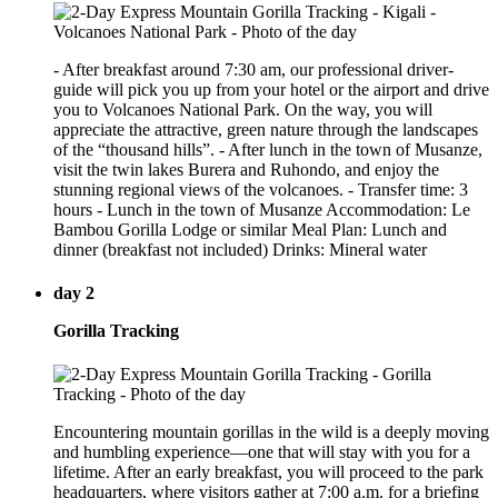
- After breakfast around 7:30 am, our professional driver-
guide will pick you up from your hotel or the airport and drive
you to Volcanoes National Park. On the way, you will
appreciate the attractive, green nature through the landscapes
of the “thousand hills”. - After lunch in the town of Musanze,
visit the twin lakes Burera and Ruhondo, and enjoy the
stunning regional views of the volcanoes. - Transfer time: 3
hours - Lunch in the town of Musanze Accommodation: Le
Bambou Gorilla Lodge or similar Meal Plan: Lunch and
dinner (breakfast not included) Drinks: Mineral water
day 2
Gorilla Tracking
Encountering mountain gorillas in the wild is a deeply moving
and humbling experience—one that will stay with you for a
lifetime. After an early breakfast, you will proceed to the park
headquarters, where visitors gather at 7:00 a.m. for a briefing