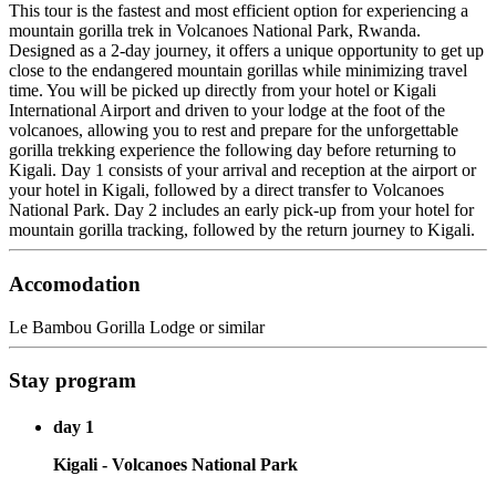
This tour is the fastest and most efficient option for experiencing a
mountain gorilla trek in Volcanoes National Park, Rwanda.
Designed as a 2-day journey, it offers a unique opportunity to get up
close to the endangered mountain gorillas while minimizing travel
time. You will be picked up directly from your hotel or Kigali
International Airport and driven to your lodge at the foot of the
volcanoes, allowing you to rest and prepare for the unforgettable
gorilla trekking experience the following day before returning to
Kigali. Day 1 consists of your arrival and reception at the airport or
your hotel in Kigali, followed by a direct transfer to Volcanoes
National Park. Day 2 includes an early pick-up from your hotel for
mountain gorilla tracking, followed by the return journey to Kigali.
Accomodation
Le Bambou Gorilla Lodge or similar
Stay program
day 1
Kigali - Volcanoes National Park