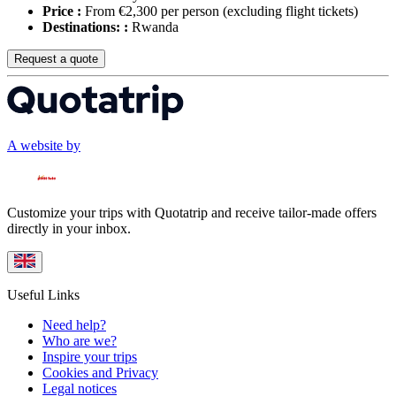
Price :
From €2,300 per person
(excluding flight tickets)
Destinations: :
Rwanda
Request a quote
A website by
Customize your trips with Quotatrip and receive tailor-made offers
directly in your inbox.
Useful Links
Need help?
Who are we?
Inspire your trips
Cookies and Privacy
Legal notices