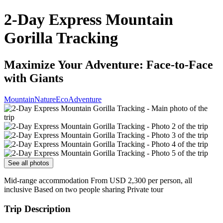
2-Day Express Mountain
Gorilla Tracking
Maximize Your Adventure: Face-to-Face
with Giants
Mountain
Nature
Eco
Adventure
See all photos
Mid-range accommodation From USD 2,300 per person, all
inclusive Based on two people sharing Private tour
Trip Description