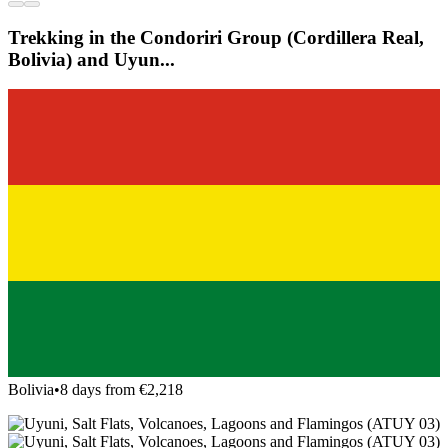
Trekking in the Condoriri Group (Cordillera Real,
Bolivia) and Uyun...
Bolivia
•
8 days from €2,218