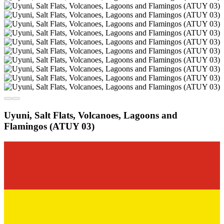
Uyuni, Salt Flats, Volcanoes, Lagoons and
Flamingos (ATUY 03)