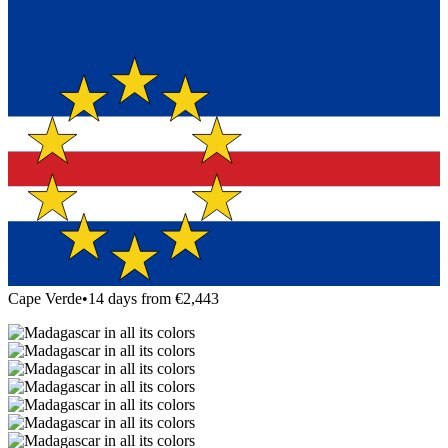
Cape Verde
•
14 days from €2,443