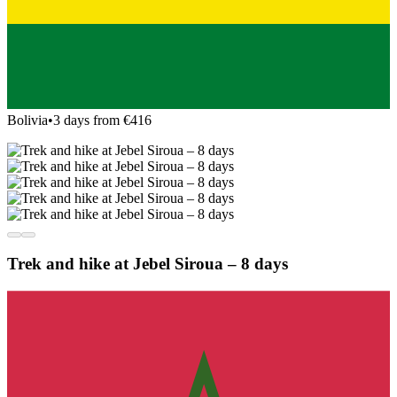
Bolivia
•
3 days from €416
Trek and hike at Jebel Siroua – 8 days