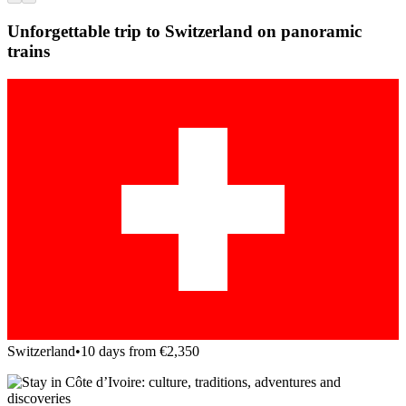
Unforgettable trip to Switzerland on panoramic
trains
Switzerland
•
10 days from €2,350