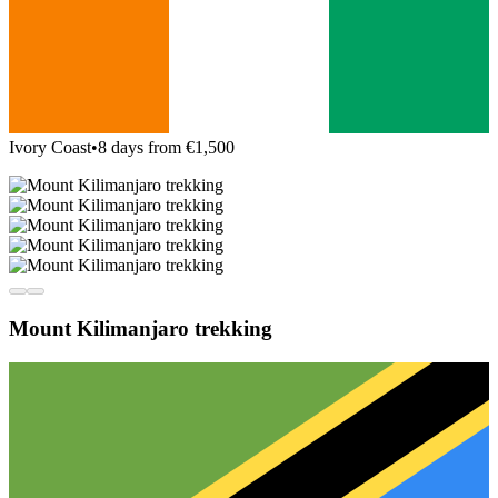
Ivory Coast
•
8 days from €1,500
Mount Kilimanjaro trekking