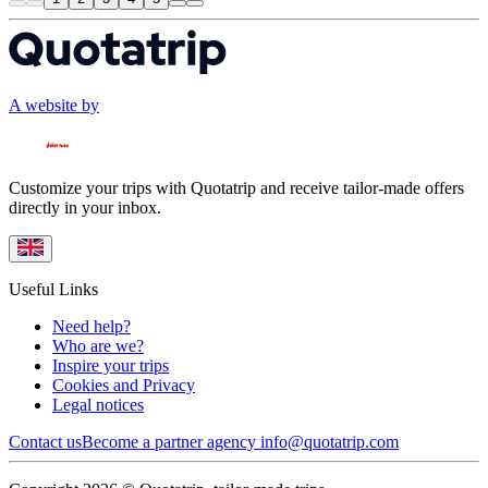
A website by
Customize your trips with Quotatrip and receive tailor-made offers
directly in your inbox.
Useful Links
Need help?
Who are we?
Inspire your trips
Cookies and Privacy
Legal notices
Contact us
Become a partner agency
info@quotatrip.com