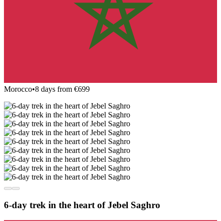
Morocco
•
8 days from €699
6-day trek in the heart of Jebel Saghro