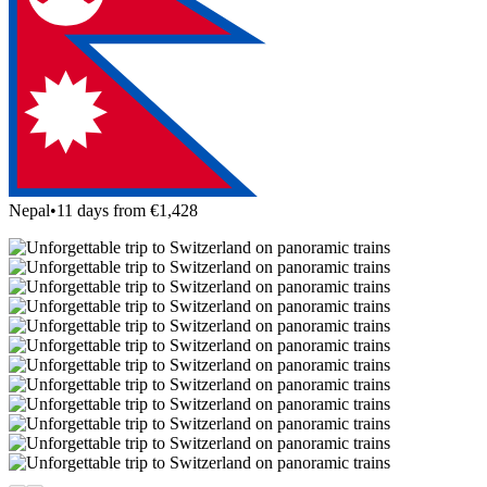
Nepal
•
11 days from €1,428