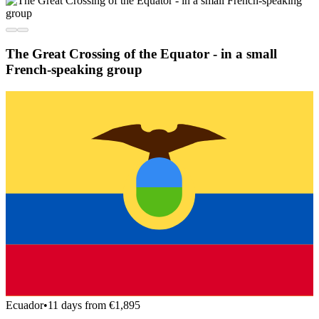
The Great Crossing of the Equator - in a small
French-speaking group
Ecuador
•
11 days from €1,895