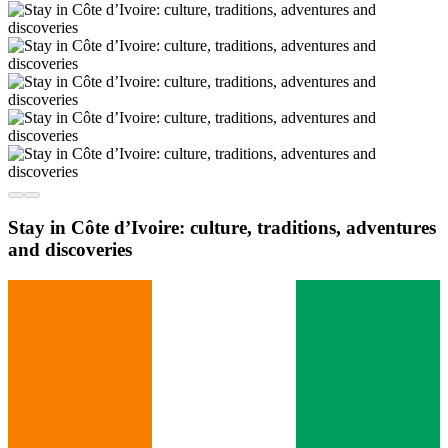
Stay in Côte d’Ivoire: culture, traditions, adventures
and discoveries