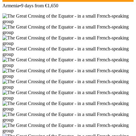
Armenia
•
9 days from €1,650