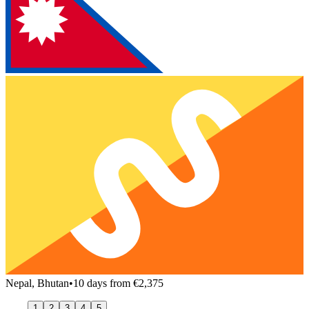
Nepal, Bhutan
•
10 days from €2,375
1
2
3
4
5