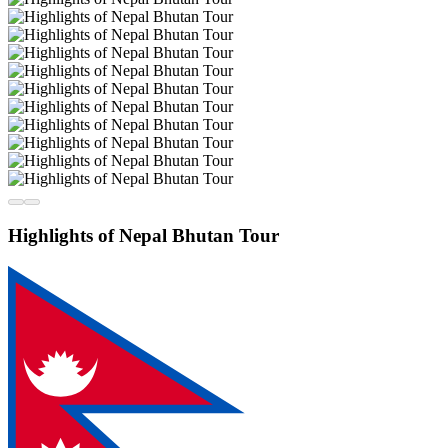
Highlights of Nepal Bhutan Tour