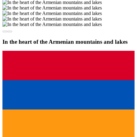
In the heart of the Armenian mountains and lakes