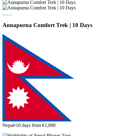
Annapurna Comfort Trek | 10 Days
Nepal
•
10 days from €1,890