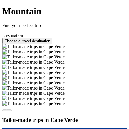
Mountain
Find your perfect trip
Destination
Choose a travel destination
Tailor-made trips in Cape Verde