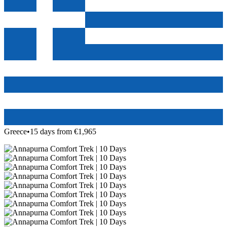
Greece
•
15 days from €1,965