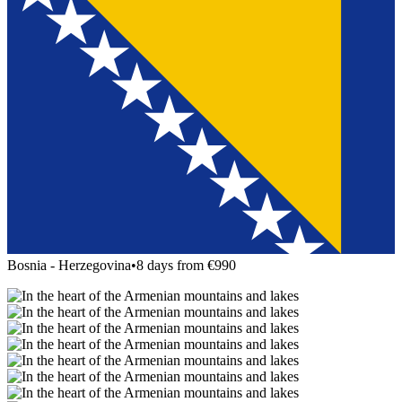
Bosnia - Herzegovina
•
8 days from €990