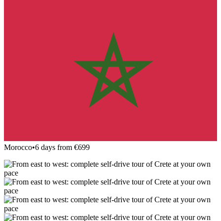
Morocco
•
6 days from €699