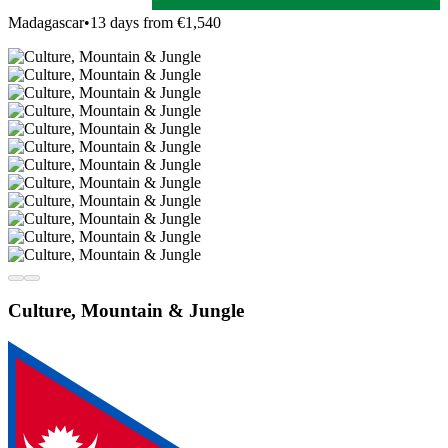
Madagascar
•
13 days from €1,540
Culture, Mountain & Jungle