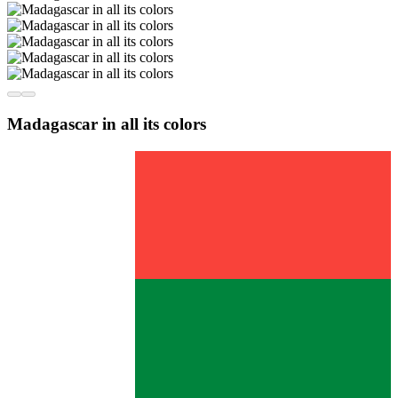
Madagascar in all its colors