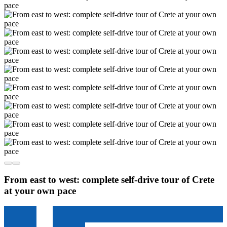
From east to west: complete self-drive tour of Crete
at your own pace