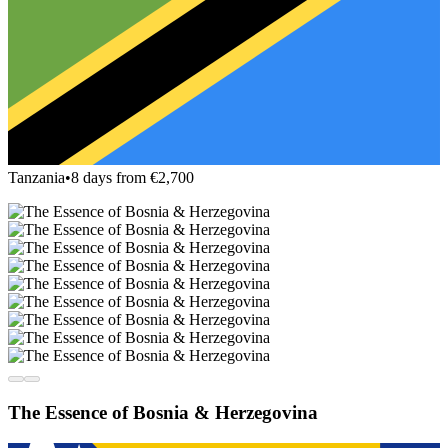
Tanzania
•
8 days from €2,700
The Essence of Bosnia & Herzegovina