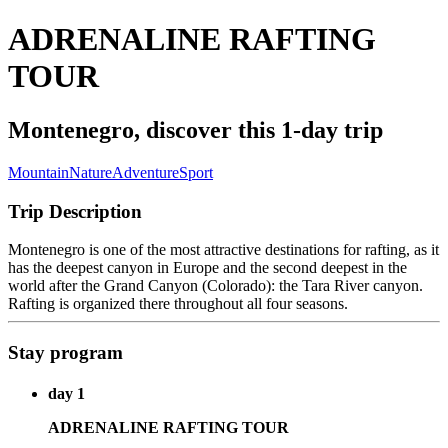
ADRENALINE RAFTING
TOUR
Montenegro, discover this 1-day trip
Mountain
Nature
Adventure
Sport
Trip Description
Montenegro is one of the most attractive destinations for rafting, as it
has the deepest canyon in Europe and the second deepest in the
world after the Grand Canyon (Colorado): the Tara River canyon.
Rafting is organized there throughout all four seasons.
Stay program
day 1
ADRENALINE RAFTING TOUR