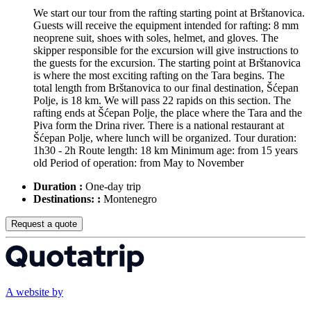
We start our tour from the rafting starting point at Brštanovica.
Guests will receive the equipment intended for rafting: 8 mm
neoprene suit, shoes with soles, helmet, and gloves. The
skipper responsible for the excursion will give instructions to
the guests for the excursion. The starting point at Brštanovica
is where the most exciting rafting on the Tara begins. The
total length from Brštanovica to our final destination, Šćepan
Polje, is 18 km. We will pass 22 rapids on this section. The
rafting ends at Šćepan Polje, the place where the Tara and the
Piva form the Drina river. There is a national restaurant at
Šćepan Polje, where lunch will be organized. Tour duration:
1h30 - 2h Route length: 18 km Minimum age: from 15 years
old Period of operation: from May to November
Duration :
One-day trip
Destinations: :
Montenegro
Request a quote
A website by