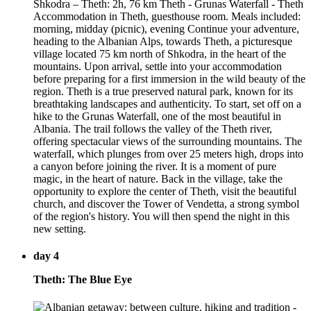
Shkodra – Theth: 2h, 76 km Theth - Grunas Waterfall - Theth
Accommodation in Theth, guesthouse room. Meals included:
morning, midday (picnic), evening Continue your adventure,
heading to the Albanian Alps, towards Theth, a picturesque
village located 75 km north of Shkodra, in the heart of the
mountains. Upon arrival, settle into your accommodation
before preparing for a first immersion in the wild beauty of the
region. Theth is a true preserved natural park, known for its
breathtaking landscapes and authenticity. To start, set off on a
hike to the Grunas Waterfall, one of the most beautiful in
Albania. The trail follows the valley of the Theth river,
offering spectacular views of the surrounding mountains. The
waterfall, which plunges from over 25 meters high, drops into
a canyon before joining the river. It is a moment of pure
magic, in the heart of nature. Back in the village, take the
opportunity to explore the center of Theth, visit the beautiful
church, and discover the Tower of Vendetta, a strong symbol
of the region's history. You will then spend the night in this
new setting.
day 4
Theth: The Blue Eye