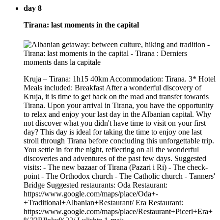
day 8
Tirana: last moments in the capital
Kruja – Tirana: 1h15 40km Accommodation: Tirana. 3* Hotel
Meals included: Breakfast After a wonderful discovery of
Kruja, it is time to get back on the road and transfer towards
Tirana. Upon your arrival in Tirana, you have the opportunity
to relax and enjoy your last day in the Albanian capital. Why
not discover what you didn't have time to visit on your first
day? This day is ideal for taking the time to enjoy one last
stroll through Tirana before concluding this unforgettable trip.
You settle in for the night, reflecting on all the wonderful
discoveries and adventures of the past few days. Suggested
visits: - The new bazaar of Tirana (Pazari i Ri) - The check-
point - The Orthodox church - The Catholic church - Tanners'
Bridge Suggested restaurants: Oda Restaurant:
https://www.google.com/maps/place/Oda+-
+Traditional+Albanian+Restaurant/ Era Restaurant:
https://www.google.com/maps/place/Restaurant+Piceri+Era+