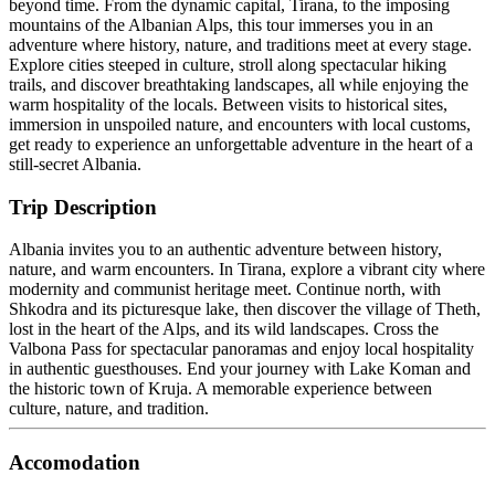
beyond time. From the dynamic capital, Tirana, to the imposing
mountains of the Albanian Alps, this tour immerses you in an
adventure where history, nature, and traditions meet at every stage.
Explore cities steeped in culture, stroll along spectacular hiking
trails, and discover breathtaking landscapes, all while enjoying the
warm hospitality of the locals. Between visits to historical sites,
immersion in unspoiled nature, and encounters with local customs,
get ready to experience an unforgettable adventure in the heart of a
still-secret Albania.
Trip Description
Albania invites you to an authentic adventure between history,
nature, and warm encounters. In Tirana, explore a vibrant city where
modernity and communist heritage meet. Continue north, with
Shkodra and its picturesque lake, then discover the village of Theth,
lost in the heart of the Alps, and its wild landscapes. Cross the
Valbona Pass for spectacular panoramas and enjoy local hospitality
in authentic guesthouses. End your journey with Lake Koman and
the historic town of Kruja. A memorable experience between
culture, nature, and tradition.
Accomodation