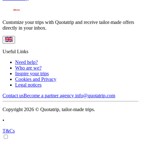
Customize your trips with Quotatrip and receive tailor-made offers
directly in your inbox.
Useful Links
Need help?
Who are we?
Inspire your trips
Cookies and Privacy
Legal notices
Contact us
Become a partner agency
info@quotatrip.com
Copyright 2026 © Quotatrip, tailor-made trips.
•
T&Cs