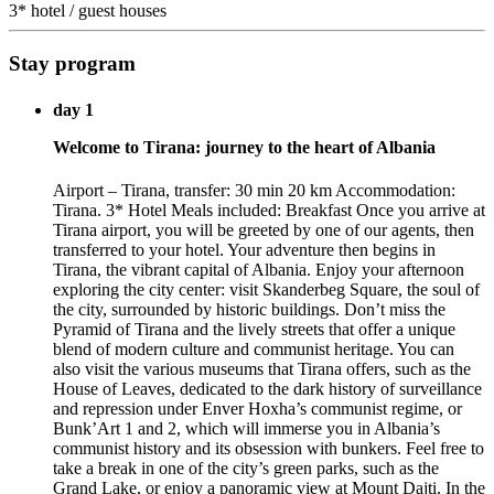
3* hotel / guest houses
Stay program
day 1
Welcome to Tirana: journey to the heart of Albania
Airport – Tirana, transfer: 30 min 20 km Accommodation:
Tirana. 3* Hotel Meals included: Breakfast Once you arrive at
Tirana airport, you will be greeted by one of our agents, then
transferred to your hotel. Your adventure then begins in
Tirana, the vibrant capital of Albania. Enjoy your afternoon
exploring the city center: visit Skanderbeg Square, the soul of
the city, surrounded by historic buildings. Don’t miss the
Pyramid of Tirana and the lively streets that offer a unique
blend of modern culture and communist heritage. You can
also visit the various museums that Tirana offers, such as the
House of Leaves, dedicated to the dark history of surveillance
and repression under Enver Hoxha’s communist regime, or
Bunk’Art 1 and 2, which will immerse you in Albania’s
communist history and its obsession with bunkers. Feel free to
take a break in one of the city’s green parks, such as the
Grand Lake, or enjoy a panoramic view at Mount Dajti. In the