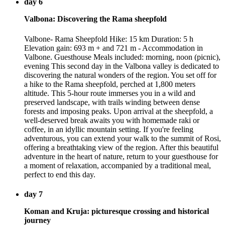
day 6
Valbona: Discovering the Rama sheepfold
Valbone- Rama Sheepfold Hike: 15 km Duration: 5 h
Elevation gain: 693 m + and 721 m - Accommodation in
Valbone. Guesthouse Meals included: morning, noon (picnic),
evening This second day in the Valbona valley is dedicated to
discovering the natural wonders of the region. You set off for
a hike to the Rama sheepfold, perched at 1,800 meters
altitude. This 5-hour route immerses you in a wild and
preserved landscape, with trails winding between dense
forests and imposing peaks. Upon arrival at the sheepfold, a
well-deserved break awaits you with homemade raki or
coffee, in an idyllic mountain setting. If you're feeling
adventurous, you can extend your walk to the summit of Rosi,
offering a breathtaking view of the region. After this beautiful
adventure in the heart of nature, return to your guesthouse for
a moment of relaxation, accompanied by a traditional meal,
perfect to end this day.
day 7
Koman and Kruja: picturesque crossing and historical
journey