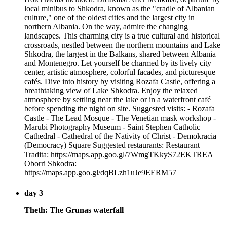
local minibus to Shkodra, known as the "cradle of Albanian
culture," one of the oldest cities and the largest city in
northern Albania. On the way, admire the changing
landscapes. This charming city is a true cultural and historical
crossroads, nestled between the northern mountains and Lake
Shkodra, the largest in the Balkans, shared between Albania
and Montenegro. Let yourself be charmed by its lively city
center, artistic atmosphere, colorful facades, and picturesque
cafés. Dive into history by visiting Rozafa Castle, offering a
breathtaking view of Lake Shkodra. Enjoy the relaxed
atmosphere by settling near the lake or in a waterfront café
before spending the night on site. Suggested visits: - Rozafa
Castle - The Lead Mosque - The Venetian mask workshop -
Marubi Photography Museum - Saint Stephen Catholic
Cathedral - Cathedral of the Nativity of Christ - Demokracia
(Democracy) Square Suggested restaurants: Restaurant
Tradita: https://maps.app.goo.gl/7WmgTKkyS72EKTREA
Oborri Shkodra:
https://maps.app.goo.gl/dqBLzh1uJe9EERM57
day 3
Theth: The Grunas waterfall