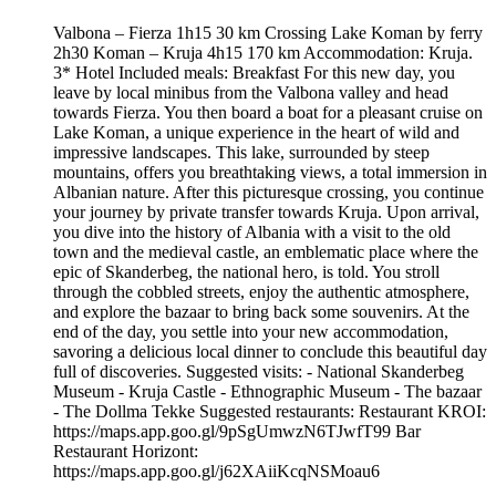
Valbona – Fierza 1h15 30 km Crossing Lake Koman by ferry
2h30 Koman – Kruja 4h15 170 km Accommodation: Kruja.
3* Hotel Included meals: Breakfast For this new day, you
leave by local minibus from the Valbona valley and head
towards Fierza. You then board a boat for a pleasant cruise on
Lake Koman, a unique experience in the heart of wild and
impressive landscapes. This lake, surrounded by steep
mountains, offers you breathtaking views, a total immersion in
Albanian nature. After this picturesque crossing, you continue
your journey by private transfer towards Kruja. Upon arrival,
you dive into the history of Albania with a visit to the old
town and the medieval castle, an emblematic place where the
epic of Skanderbeg, the national hero, is told. You stroll
through the cobbled streets, enjoy the authentic atmosphere,
and explore the bazaar to bring back some souvenirs. At the
end of the day, you settle into your new accommodation,
savoring a delicious local dinner to conclude this beautiful day
full of discoveries. Suggested visits: - National Skanderbeg
Museum - Kruja Castle - Ethnographic Museum - The bazaar
- The Dollma Tekke Suggested restaurants: Restaurant KROI:
https://maps.app.goo.gl/9pSgUmwzN6TJwfT99 Bar
Restaurant Horizont:
https://maps.app.goo.gl/j62XAiiKcqNSMoau6