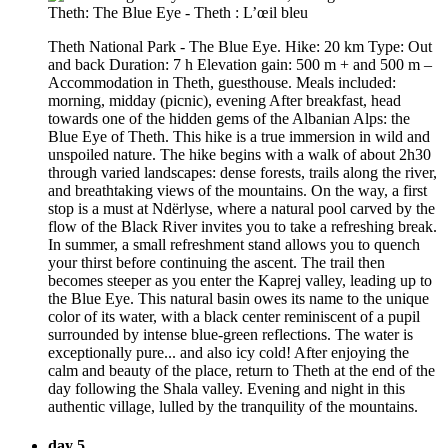
Theth National Park - The Blue Eye. Hike: 20 km Type: Out
and back Duration: 7 h Elevation gain: 500 m + and 500 m –
Accommodation in Theth, guesthouse. Meals included:
morning, midday (picnic), evening After breakfast, head
towards one of the hidden gems of the Albanian Alps: the
Blue Eye of Theth. This hike is a true immersion in wild and
unspoiled nature. The hike begins with a walk of about 2h30
through varied landscapes: dense forests, trails along the river,
and breathtaking views of the mountains. On the way, a first
stop is a must at Ndërlyse, where a natural pool carved by the
flow of the Black River invites you to take a refreshing break.
In summer, a small refreshment stand allows you to quench
your thirst before continuing the ascent. The trail then
becomes steeper as you enter the Kaprej valley, leading up to
the Blue Eye. This natural basin owes its name to the unique
color of its water, with a black center reminiscent of a pupil
surrounded by intense blue-green reflections. The water is
exceptionally pure... and also icy cold! After enjoying the
calm and beauty of the place, return to Theth at the end of the
day following the Shala valley. Evening and night in this
authentic village, lulled by the tranquility of the mountains.
day 5