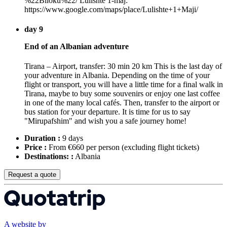
%22Blloku%22/ Lulishte 1-maj:
https://www.google.com/maps/place/Lulishte+1+Maji/
day 9
End of an Albanian adventure
Tirana – Airport, transfer: 30 min 20 km This is the last day of
your adventure in Albania. Depending on the time of your
flight or transport, you will have a little time for a final walk in
Tirana, maybe to buy some souvenirs or enjoy one last coffee
in one of the many local cafés. Then, transfer to the airport or
bus station for your departure. It is time for us to say
"Mirupafshim" and wish you a safe journey home!
Duration :
9 days
Price :
From €660 per person
(excluding flight tickets)
Destinations: :
Albania
Request a quote
A website by