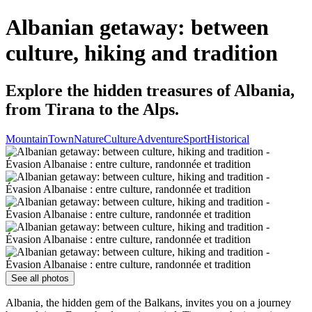
Albanian getaway: between
culture, hiking and tradition
Explore the hidden treasures of Albania,
from Tirana to the Alps.
Mountain
Town
Nature
Culture
Adventure
Sport
Historical
See all photos
Albania, the hidden gem of the Balkans, invites you on a journey