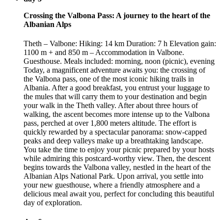
Crossing the Valbona Pass: A journey to the heart of the
Albanian Alps
Theth – Valbone: Hiking: 14 km Duration: 7 h Elevation gain:
1100 m + and 850 m – Accommodation in Valbone.
Guesthouse. Meals included: morning, noon (picnic), evening
Today, a magnificent adventure awaits you: the crossing of
the Valbona pass, one of the most iconic hiking trails in
Albania. After a good breakfast, you entrust your luggage to
the mules that will carry them to your destination and begin
your walk in the Theth valley. After about three hours of
walking, the ascent becomes more intense up to the Valbona
pass, perched at over 1,800 meters altitude. The effort is
quickly rewarded by a spectacular panorama: snow-capped
peaks and deep valleys make up a breathtaking landscape.
You take the time to enjoy your picnic prepared by your hosts
while admiring this postcard-worthy view. Then, the descent
begins towards the Valbona valley, nestled in the heart of the
Albanian Alps National Park. Upon arrival, you settle into
your new guesthouse, where a friendly atmosphere and a
delicious meal await you, perfect for concluding this beautiful
day of exploration.