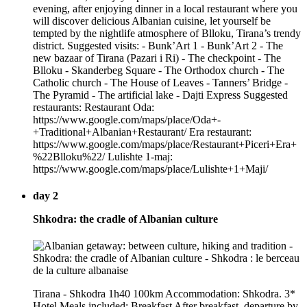
evening, after enjoying dinner in a local restaurant where you
will discover delicious Albanian cuisine, let yourself be
tempted by the nightlife atmosphere of Blloku, Tirana’s trendy
district. Suggested visits: - Bunk’Art 1 - Bunk’Art 2 - The
new bazaar of Tirana (Pazari i Ri) - The checkpoint - The
Blloku - Skanderbeg Square - The Orthodox church - The
Catholic church - The House of Leaves - Tanners’ Bridge -
The Pyramid - The artificial lake - Dajti Express Suggested
restaurants: Restaurant Oda:
https://www.google.com/maps/place/Oda+-
+Traditional+Albanian+Restaurant/ Era restaurant:
https://www.google.com/maps/place/Restaurant+Piceri+Era+
%22Blloku%22/ Lulishte 1-maj:
https://www.google.com/maps/place/Lulishte+1+Maji/
day 2
Shkodra: the cradle of Albanian culture
Tirana - Shkodra 1h40 100km Accommodation: Shkodra. 3*
Hotel Meals included: Breakfast After breakfast, departure by