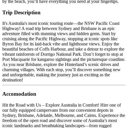
by the beach, you’ll have everything you need at your fingertips.
Trip Description
It's Australia's most iconic touring route—the NSW Pacific Coast
Highway! A road trip between Sydney and Brisbane is an epic
adventure filled with stunning views and hidden gems. Start by
cruising along the Pacific Highway, stopping at iconic spots like
Byron Bay for its laid-back vibe and lighthouse views. Enjoy the
beautiful beaches of Coffs Harbour, and take a detour to explore the
vibrant rainforests of Dorrigo National Park. Don’t forget to stop at
Port Macquarie for kangaroo sightings and the picturesque coastline.
As you near Brisbane, explore the Hinterland’s scenic drives and
charming villages. With each stop, you’ll discover something new
and unforgettable, making the journey just as exciting as the
destination!
Accomodation
Hit the Road with Us – Explore Australia in Comfort! Hire one of
our fully equipped campervans from our convenient depots in
Sydney, Brisbane, Adelaide, Melbourne, and Cairns. Experience the
freedom of the open road and discover some of Australia’s most
iconic landmarks and breathtaking landscapes—from rugged