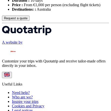
Duration :
10 days
Price :
From €1,000 per person
(excluding flight tickets)
Destinations: :
Australia
Request a quote
A website by
Customize your trips with Quotatrip and receive tailor-made offers
directly in your inbox.
Useful Links
Need help?
Who are we?
Inspire your trips
Cookies and Privacy
Legal notices