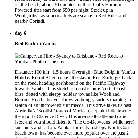
on the beach, about 30 minutes north of Coffs Harbour.
Powered sites start from $50 per night. Stock up in
Woolgoolga, as supermarkets are scarce in Red Rock and
nearby Corindi.
day 6
Red Rock to Yamba
Distance: 100 km | 1.5 hours Overnight: Blue Dolphin Yamba
Holiday Resort After a nice little stay in Red Rock, get back
on the road, heading northbound on the Pacific Highway
towards Yamba. This stretch of coast is pure North Coast
bliss, dotted with sleepy holiday towns like Wooli and
Brooms Head—heaven for wave-hungry surfers roaming in
search of an uncrowded surf mecca. This drive takes us past
Australia’s ‘Scottish’ town of Maclean, a quaint little town on
the mighty Clarence River. This area is all cattle and cane
(yes, and you should listen to ‘The Go-Betweens’ while here),
sunshine, and salt air. Yamba, formerly a sleepy North Coast
beach town, has become ever more popular over the past 2