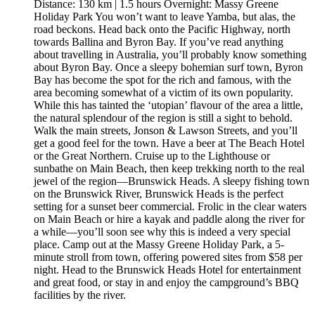
Distance: 130 km | 1.5 hours Overnight: Massy Greene
Holiday Park You won’t want to leave Yamba, but alas, the
road beckons. Head back onto the Pacific Highway, north
towards Ballina and Byron Bay. If you’ve read anything
about travelling in Australia, you’ll probably know something
about Byron Bay. Once a sleepy bohemian surf town, Byron
Bay has become the spot for the rich and famous, with the
area becoming somewhat of a victim of its own popularity.
While this has tainted the ‘utopian’ flavour of the area a little,
the natural splendour of the region is still a sight to behold.
Walk the main streets, Jonson & Lawson Streets, and you’ll
get a good feel for the town. Have a beer at The Beach Hotel
or the Great Northern. Cruise up to the Lighthouse or
sunbathe on Main Beach, then keep trekking north to the real
jewel of the region—Brunswick Heads. A sleepy fishing town
on the Brunswick River, Brunswick Heads is the perfect
setting for a sunset beer commercial. Frolic in the clear waters
on Main Beach or hire a kayak and paddle along the river for
a while—you’ll soon see why this is indeed a very special
place. Camp out at the Massy Greene Holiday Park, a 5-
minute stroll from town, offering powered sites from $58 per
night. Head to the Brunswick Heads Hotel for entertainment
and great food, or stay in and enjoy the campground’s BBQ
facilities by the river.