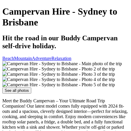
Campervan Hire - Sydney to
Brisbane
Hit the road in our Buddy Campervan
self-drive holiday.
Beach
Mountain
Adventure
Relaxation
See all photos
Meet the Buddy Campervan – Your Ultimate Road Trip
Companion! Our latest model comes fully equipped with 2024 fit-
outs and a spacious, cleverly designed interior—perfect for relaxing,
cooking, and sleeping in comfort. Enjoy modern conveniences like
rooftop solar panels, a fridge, a double bed, and a fully functional
kitchen with a sink and shower. Whether you're off-grid or parked