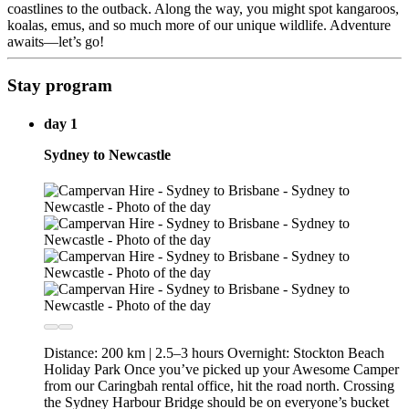
coastlines to the outback. Along the way, you might spot kangaroos,
koalas, emus, and so much more of our unique wildlife. Adventure
awaits—let’s go!
Stay program
day 1
Sydney to Newcastle
Distance: 200 km | 2.5–3 hours Overnight: Stockton Beach
Holiday Park Once you’ve picked up your Awesome Camper
from our Caringbah rental office, hit the road north. Crossing
the Sydney Harbour Bridge should be on everyone’s bucket