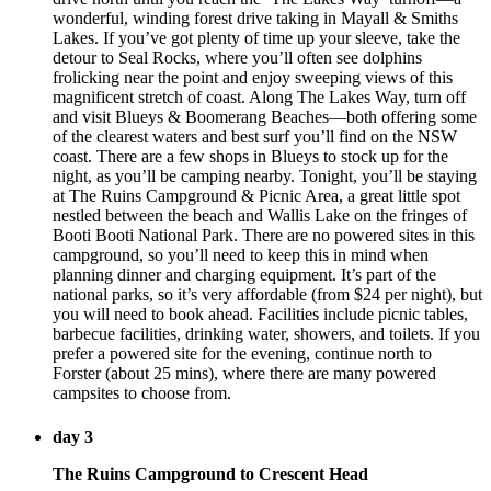
wonderful, winding forest drive taking in Mayall & Smiths
Lakes. If you’ve got plenty of time up your sleeve, take the
detour to Seal Rocks, where you’ll often see dolphins
frolicking near the point and enjoy sweeping views of this
magnificent stretch of coast. Along The Lakes Way, turn off
and visit Blueys & Boomerang Beaches—both offering some
of the clearest waters and best surf you’ll find on the NSW
coast. There are a few shops in Blueys to stock up for the
night, as you’ll be camping nearby. Tonight, you’ll be staying
at The Ruins Campground & Picnic Area, a great little spot
nestled between the beach and Wallis Lake on the fringes of
Booti Booti National Park. There are no powered sites in this
campground, so you’ll need to keep this in mind when
planning dinner and charging equipment. It’s part of the
national parks, so it’s very affordable (from $24 per night), but
you will need to book ahead. Facilities include picnic tables,
barbecue facilities, drinking water, showers, and toilets. If you
prefer a powered site for the evening, continue north to
Forster (about 25 mins), where there are many powered
campsites to choose from.
day 3
The Ruins Campground to Crescent Head