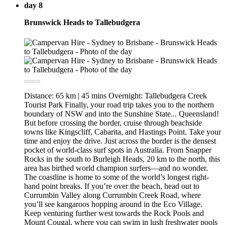
day 8
Brunswick Heads to Tallebudgera
Distance: 65 km | 45 mins Overnight: Tallebudgera Creek
Tourist Park Finally, your road trip takes you to the northern
boundary of NSW and into the Sunshine State... Queensland!
But before crossing the border, cruise through beachside
towns like Kingscliff, Cabarita, and Hastings Point. Take your
time and enjoy the drive. Just across the border is the densest
pocket of world-class surf spots in Australia. From Snapper
Rocks in the south to Burleigh Heads, 20 km to the north, this
area has birthed world champion surfers—and no wonder.
The coastline is home to some of the world’s longest right-
hand point breaks. If you’re over the beach, head out to
Currumbin Valley along Currumbin Creek Road, where
you’ll see kangaroos hopping around in the Eco Village.
Keep venturing further west towards the Rock Pools and
Mount Cougal, where you can swim in lush freshwater pools