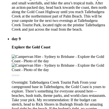
and small waterfalls, and hike the area’s tropical trails. After
an action-packed day, head back towards the coast, then north
along the Gold Coast Highway until you reach Tallebudgera
Creek at the northernmost part of Palm Beach. This will be
your campsite for the next two evenings at Tallebudgera
Creek Tourist Park, located right on the pristine Tallebudgera
Creek and just across the road from the beach.
day 9
Explore the Gold Coast
Overnight: Tallebudgera Creek Tourist Park From your
campground base in Tallebudgera, the Gold Coast is yours to
explore. There’s something for everyone around here—
beaches, bush trails, theme parks, and world-class restaurants.
Take your pick. My recommendation: If the budget can
stretch, head to Rick Shores in Burleigh Heads for amazing
food right by the beach. If the budget’s tight, no worries—