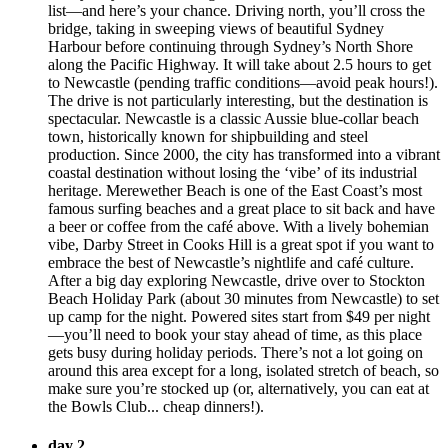
list—and here’s your chance. Driving north, you’ll cross the
bridge, taking in sweeping views of beautiful Sydney
Harbour before continuing through Sydney’s North Shore
along the Pacific Highway. It will take about 2.5 hours to get
to Newcastle (pending traffic conditions—avoid peak hours!).
The drive is not particularly interesting, but the destination is
spectacular. Newcastle is a classic Aussie blue-collar beach
town, historically known for shipbuilding and steel
production. Since 2000, the city has transformed into a vibrant
coastal destination without losing the ‘vibe’ of its industrial
heritage. Merewether Beach is one of the East Coast’s most
famous surfing beaches and a great place to sit back and have
a beer or coffee from the café above. With a lively bohemian
vibe, Darby Street in Cooks Hill is a great spot if you want to
embrace the best of Newcastle’s nightlife and café culture.
After a big day exploring Newcastle, drive over to Stockton
Beach Holiday Park (about 30 minutes from Newcastle) to set
up camp for the night. Powered sites start from $49 per night
—you’ll need to book your stay ahead of time, as this place
gets busy during holiday periods. There’s not a lot going on
around this area except for a long, isolated stretch of beach, so
make sure you’re stocked up (or, alternatively, you can eat at
the Bowls Club... cheap dinners!).
day 2