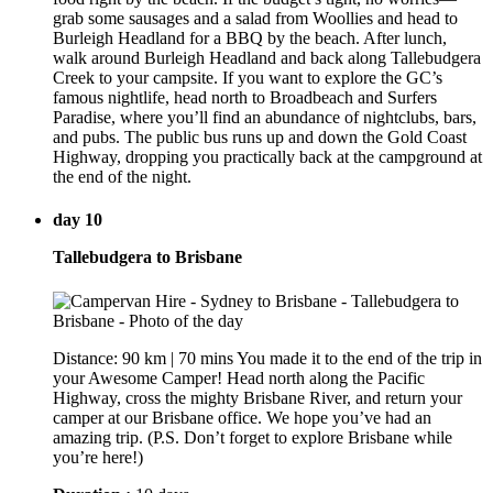
grab some sausages and a salad from Woollies and head to
Burleigh Headland for a BBQ by the beach. After lunch,
walk around Burleigh Headland and back along Tallebudgera
Creek to your campsite. If you want to explore the GC’s
famous nightlife, head north to Broadbeach and Surfers
Paradise, where you’ll find an abundance of nightclubs, bars,
and pubs. The public bus runs up and down the Gold Coast
Highway, dropping you practically back at the campground at
the end of the night.
day 10
Tallebudgera to Brisbane
Distance: 90 km | 70 mins You made it to the end of the trip in
your Awesome Camper! Head north along the Pacific
Highway, cross the mighty Brisbane River, and return your
camper at our Brisbane office. We hope you’ve had an
amazing trip. (P.S. Don’t forget to explore Brisbane while
you’re here!)