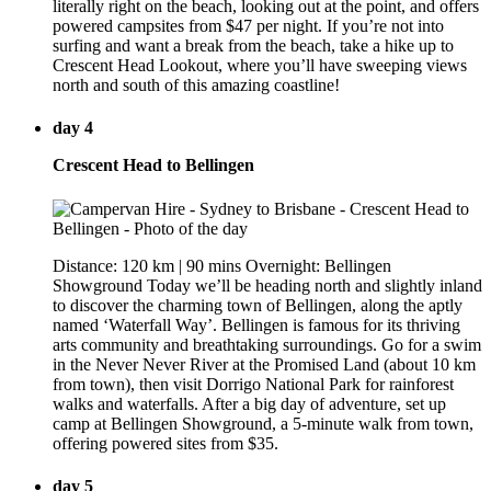
literally right on the beach, looking out at the point, and offers
powered campsites from $47 per night. If you’re not into
surfing and want a break from the beach, take a hike up to
Crescent Head Lookout, where you’ll have sweeping views
north and south of this amazing coastline!
day 4
Crescent Head to Bellingen
Distance: 120 km | 90 mins Overnight: Bellingen
Showground Today we’ll be heading north and slightly inland
to discover the charming town of Bellingen, along the aptly
named ‘Waterfall Way’. Bellingen is famous for its thriving
arts community and breathtaking surroundings. Go for a swim
in the Never Never River at the Promised Land (about 10 km
from town), then visit Dorrigo National Park for rainforest
walks and waterfalls. After a big day of adventure, set up
camp at Bellingen Showground, a 5-minute walk from town,
offering powered sites from $35.
day 5