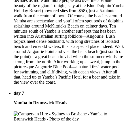
decades as more and more people discover the absolute
beauty of the region. Tonight, stay at the Blue Dolphin Yamba
Holiday Resort (powered sites from $58), just a 5-minute
walk from the centre of town. Of course, the beaches around
Yamba are spectacular, and you’ll often spot pods of dolphins
splashing around McKittricks Beach on calmer days. Ten
minutes south of Yamba is another surf spot that has been
written into Australian surfing folklore—Angourie. Lush
tropics meet dense bushland, with long stretches of isolated
beach and emerald waters; this is a special place indeed. Walk
around Angourie Point and visit the back beach (just south of
the point)—a great beach to visit when the summer winds are
strong from the north. After working up a sweat, jump in the
picturesque Angourie Blue Pool—a natural freshwater pool
for swimming and cliff diving, with ocean views. After all
that, head up to Yamba’s Pacific Hotel for a beer and take in
the view over the coast.
day 7
Yamba to Brunswick Heads