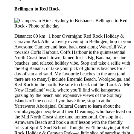
Bellingen to Red Rock
Distance: 80 km | 1 hour Overnight: Red Rock Holiday &
Caravan Park After a lovely evening in Bellingen, hop in your
Awesome Camper and head back east along Waterfall Way
towards Coffs Harbour. Coffs Harbour is the quintessential
North Coast beach town, famed for its Big Banana, pristine
beaches, and relaxed holiday vibe. Stop and take a selfie with
the Big Banana, or take your pick of glorious beaches for a
day of sun and sand. My favourite beaches in the area (and
there are so many!) include Emerald Beach, Woolgoolga, and
Red Rock in the north. Be sure to check out the ‘Look At Me
Now Headland’ walk, where you’ll find wild kangaroos
grazing by the beach and expansive views of the Solitary
Islands off the coast. If you have time, stop in at the
Yarrawarra Aboriginal Cultural Centre to learn about the
Gumbaynggirr people and their Dreaming, who have lived on
the Mid North Coast since time immemorial. Or stop in at
Arrawarra Beach and book a surf lesson with the friendly
folks at Spot X Surf School. Tonight, we’ll be staying at Red
Rock Holiday & Caravan Park—a little slice of paradise right