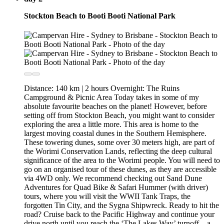
Stockton Beach to Booti Booti National Park
Distance: 140 km | 2 hours Overnight: The Ruins
Campground & Picnic Area Today takes in some of my
absolute favourite beaches on the planet! However, before
setting off from Stockton Beach, you might want to consider
exploring the area a little more. This area is home to the
largest moving coastal dunes in the Southern Hemisphere.
These towering dunes, some over 30 meters high, are part of
the Worimi Conservation Lands, reflecting the deep cultural
significance of the area to the Worimi people. You will need to
go on an organised tour of these dunes, as they are accessible
via 4WD only. We recommend checking out Sand Dune
Adventures for Quad Bike & Safari Hummer (with driver)
tours, where you will visit the WWII Tank Traps, the
forgotten Tin City, and the Sygna Shipwreck. Ready to hit the
road? Cruise back to the Pacific Highway and continue your
drive north until you reach the ‘The Lakes Way’ turnoff—a