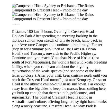
Distance: 180 km | 2 hours Overnight: Crescent Head
Holiday Park After spending the morning basking in the
glorious sun on your stretch of private beach, jump back in
your Awesome Camper and continue north through Forster
(stop in for a yummy pub lunch at The Lakes & Ocean
Hotel!) and Tuncurry, onwards to the Pacific Highway.
Continue until you reach ‘Guulabaa Place of Koala’ (just
south of Port Macquarie), the world’s first wild koala breeding
facility, where you can learn all about the ongoing
rejuvenation of the koala species (and see some of the little
fellas up close!). After your visit, keep cruising north until you
reach the Crescent Head turnoff, just near Kempsey. Crescent
Head is the ultimate chilled-out Aussie surf town. Far enough
away from the big cities to keep the masses from settling here,
yet built up enough that there’s a pub, golf course, and
supermarket. The point at Crescent Head is iconic in
Australian surf culture, offering long, cruisy right-hand breaks
along a rocky coastline. Crescent Head Holiday Park is