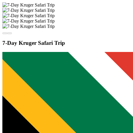
7-Day Kruger Safari Trip