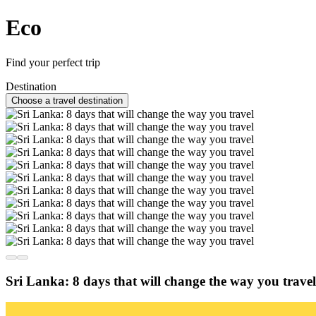
Eco
Find your perfect trip
Destination
Choose a travel destination
Sri Lanka: 8 days that will change the way you travel