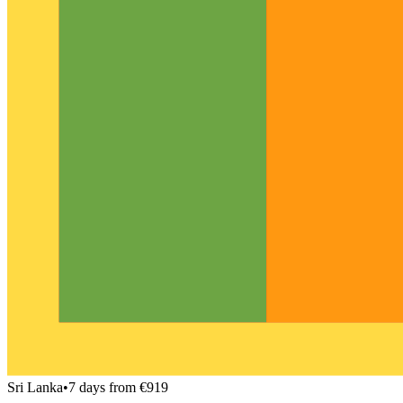
Sri Lanka
•
7 days from €919