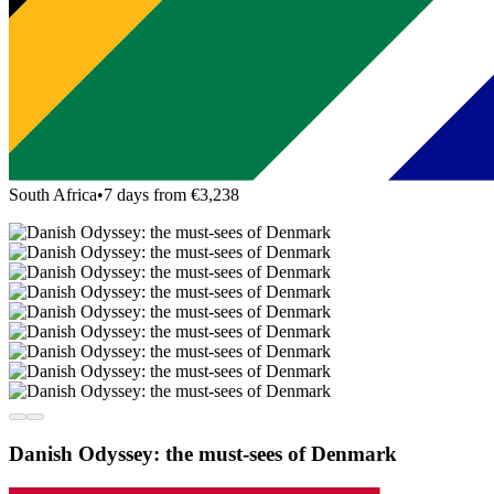
South Africa
•
7 days from €3,238
Danish Odyssey: the must-sees of Denmark