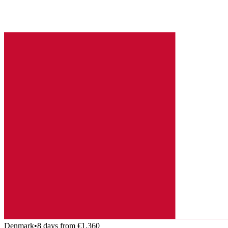
Denmark
•
8 days from €1,360