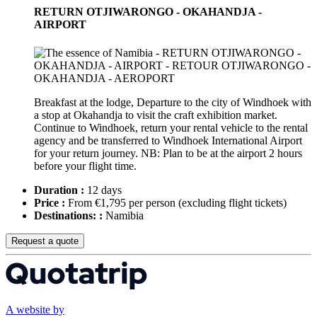
RETURN OTJIWARONGO - OKAHANDJA -
AIRPORT
Breakfast at the lodge, Departure to the city of Windhoek with
a stop at Okahandja to visit the craft exhibition market.
Continue to Windhoek, return your rental vehicle to the rental
agency and be transferred to Windhoek International Airport
for your return journey. NB: Plan to be at the airport 2 hours
before your flight time.
Duration :
12 days
Price :
From €1,795 per person
(excluding flight tickets)
Destinations: :
Namibia
Request a quote
A website by