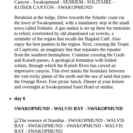
Breakfast at the lodge, Drive towards the Atlantic coast via
the town of Swakopmund, with a mandatory stop at the small
town called Solitaire. A gas station is set up there for motorists
to refuel, overlooked by old abandoned car wrecks, a
reminder of the region that recalls the Bagdad Café. Also
enjoy the best pastries in the region. Next, crossing the Tropic
of Capricorn, an imaginary line that separates the equator
from the southern hemisphere. Continue crossing the Gaub
and Kuiseb passes. A geological formation with folded
schists, through which the Kuiseb River has carved an
impressive canyon. This river marks the boundary between
the vast rocky plains of the north and the sea of sand that joins
the Orange River. Free picnic lunch. Dinner at your leisure
and overnight at Swakopmund Sand Hotel or similar.
day 6
SWAKOPMUND - WALVIS BAY - SWAKOPMUND