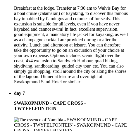
Breakfast at the lodge, Transfer at 7:30 am to Walvis Bay for
a boat cruise (catamaran) or kayaking, to discover this famous
bay inhabited by flamingos and colonies of fur seals. This
excursion is suitable for all levels, even if you have never
kayaked and cannot swim! In fact, excellent supervision,
good equipment, a mandatory life jacket for kayaking, as well
as a champagne cocktail are provided during or after the
activity. Lunch and afternoon at leisure. You can therefore
take the opportunity to go on an excursion of your choice at
your own expense. Options include: scenic flight over the
coast, 4x4 excursion to Sandwich Harbour, quad biking,
skydiving, sandboarding, guided city tour, etc. You can also
simply go shopping, stroll around the city or along the shores
of the lagoon. Dinner at leisure and overnight at
Swakopmund Sand Hotel or similar.
day 7
SWAKOPMUND - CAPE CROSS -
TWYFELFONTEIN