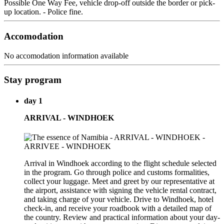
Possible One Way Fee, vehicle drop-off outside the border or pick-
up location. - Police fine.
Accomodation
No accomodation information available
Stay program
day 1
ARRIVAL - WINDHOEK
Arrival in Windhoek according to the flight schedule selected
in the program. Go through police and customs formalities,
collect your luggage. Meet and greet by our representative at
the airport, assistance with signing the vehicle rental contract,
and taking charge of your vehicle. Drive to Windhoek, hotel
check-in, and receive your roadbook with a detailed map of
the country. Review and practical information about your day-