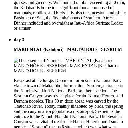
grasses and greenery. With annual rainfall exceeding 250 mm,
the Kalahari is home to a significant fauna composed of
mammals, reptiles, and birds. It is also the ancestral land of the
Bushmen or San, the first inhabitants of southern Africa.
Dinner included and overnight at Intu-Africa Suricate Lodge
or similar.
day 3
MARIENTAL (Kalahari) - MALTAHÖHE - SESRIEM
Breakfast at the lodge, Departure for Sesriem National Park
via the town of Maltahöhe. Information: Sesriem, entrance to
the Namib-Naukluft National Park, southern section. The
Sesriem Canyon was a vital place for the Nama, Herero, and
Damara peoples. This 50 m deep gorge was carved by the
Tsauchab River. Today, mainly inhabited by birds, the spring
and the canyon are a popular excursion spot. Sesriem is the
entrance to the Namib-Naukluft National Park. The Sesriem
Canyon was a vital place for the Nama, Herero, and Damara
peoples. "Sesriem" means 6 straps, which was what was