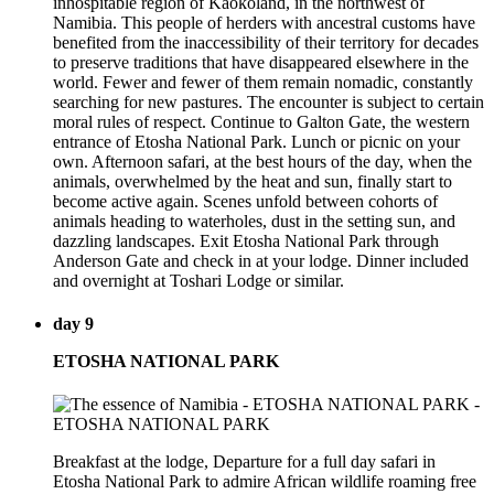
inhospitable region of Kaokoland, in the northwest of
Namibia. This people of herders with ancestral customs have
benefited from the inaccessibility of their territory for decades
to preserve traditions that have disappeared elsewhere in the
world. Fewer and fewer of them remain nomadic, constantly
searching for new pastures. The encounter is subject to certain
moral rules of respect. Continue to Galton Gate, the western
entrance of Etosha National Park. Lunch or picnic on your
own. Afternoon safari, at the best hours of the day, when the
animals, overwhelmed by the heat and sun, finally start to
become active again. Scenes unfold between cohorts of
animals heading to waterholes, dust in the setting sun, and
dazzling landscapes. Exit Etosha National Park through
Anderson Gate and check in at your lodge. Dinner included
and overnight at Toshari Lodge or similar.
day 9
ETOSHA NATIONAL PARK
Breakfast at the lodge, Departure for a full day safari in
Etosha National Park to admire African wildlife roaming free