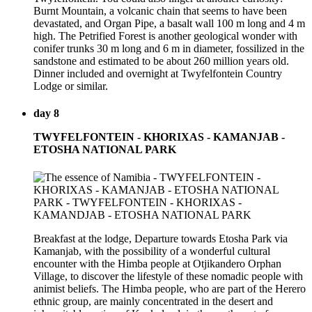
Burnt Mountain, a volcanic chain that seems to have been
devastated, and Organ Pipe, a basalt wall 100 m long and 4 m
high. The Petrified Forest is another geological wonder with
conifer trunks 30 m long and 6 m in diameter, fossilized in the
sandstone and estimated to be about 260 million years old.
Dinner included and overnight at Twyfelfontein Country
Lodge or similar.
day 8
TWYFELFONTEIN - KHORIXAS - KAMANJAB -
ETOSHA NATIONAL PARK
Breakfast at the lodge, Departure towards Etosha Park via
Kamanjab, with the possibility of a wonderful cultural
encounter with the Himba people at Otjikandero Orphan
Village, to discover the lifestyle of these nomadic people with
animist beliefs. The Himba people, who are part of the Herero
ethnic group, are mainly concentrated in the desert and