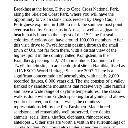
Breakfast at the lodge, Drive to Cape Cross National Park,
along the Skeleton Coast Park, where you will have the
opportunity to visit a stone cross erected by Diego Cao, a
Portuguese explorer, in 1486 to mark the southernmost point
ever reached by Europeans in Africa, as well as a gigantic
beach that is home to the largest of the 15 Cape fur seal
colonies. A colony can have around 100,000 members. After
this visit, drive to Twyfelfontein passing through the small
town of Uis, not far from there, with a distant view of the
highest point in the country, called Königstein, in the
Brandberg, peaking at 2,573 m in altitude. Continue to the
Twyfelfontein site, an archaeological site in Namibia, listed as
a UNESCO World Heritage Site since 2007. There is a
significant concentration of petroglyphs, with nearly 2,000
recorded figures, 6,000 years old. The site consists of a valley
flanked by sandstone mountains that receive very little rainfall
and have a wide range of daytime temperatures. The classic
walk is done with an English-speaking local guide and allows
you to discover, on the rock walls, the countless
representations left by the first Bushmen. Made in red
sandstone and remarkably well preserved, they depict
animals: seals, lions, giraffes, elephants, rhinoceroses,
antelopes... Other sites are worth a visit in the surroundings of
Twyfelfontein. You could also linger at another curiosity: