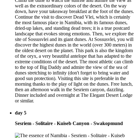
Climb the dune to watch the sunrise and admire the view as
well as the extraordinary colors of the desert. On the way
down, have your takeaway breakfast at the foot of the dunes.
Continue the visit to discover Dead Vlei, which is certainly
the most famous place in Namibia, with its famous dunes,
dried-up lakes, and standing dead trees; it is a true postcard
landscape that evokes strong emotions. Then, we explore the
site of Sossusvlei and its giant dunes. At Sossusvlei, you will
discover the highest dunes in the world (over 300 meters) in
the oldest desert on the planet. This park is also the kingdom
of the oryx, a very beautiful antelope that has adapted to the
extreme conditions of the desert. The most athletic can climb
to the top of Big Daddy and admire the view of the sea of
dunes stretching to infinity (don't forget to bring water and
good sun protection). Visiting this site is preferable in the
morning thanks to the play of light on the dunes. Free lunch,
then an afternoon walk in the Sesriem canyon, dazzling.
Dinner included and overnight at The Elegant Desert Lodge
or similar.
day 5
Sesriem - Solitaire - Kuiseb Canyon - Swakopmund