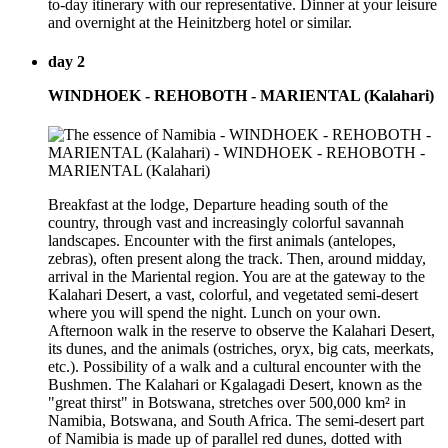
to-day itinerary with our representative. Dinner at your leisure
and overnight at the Heinitzberg hotel or similar.
day 2
WINDHOEK - REHOBOTH - MARIENTAL (Kalahari)
Breakfast at the lodge, Departure heading south of the
country, through vast and increasingly colorful savannah
landscapes. Encounter with the first animals (antelopes,
zebras), often present along the track. Then, around midday,
arrival in the Mariental region. You are at the gateway to the
Kalahari Desert, a vast, colorful, and vegetated semi-desert
where you will spend the night. Lunch on your own.
Afternoon walk in the reserve to observe the Kalahari Desert,
its dunes, and the animals (ostriches, oryx, big cats, meerkats,
etc.). Possibility of a walk and a cultural encounter with the
Bushmen. The Kalahari or Kgalagadi Desert, known as the
"great thirst" in Botswana, stretches over 500,000 km² in
Namibia, Botswana, and South Africa. The semi-desert part
of Namibia is made up of parallel red dunes, dotted with