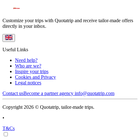
Customize your trips with Quotatrip and receive tailor-made offers
directly in your inbox.
Useful Links
Need help?
Who are we?
Inspire your trips
Cookies and Privacy
Legal notices
Contact us
Become a partner agency
info@quotatrip.com
Copyright 2026 © Quotatrip, tailor-made trips.
•
T&Cs