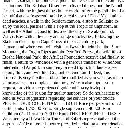
financial, social, and political capital and the seat of all the country's
institutions. The Kalahari Desert, with its red dunes, and the Namib
Desert, with the highest dunes in the world, offer the possibility of a
beautiful and safe ascending hike, a real view of Dead Vlei and its
dead acacias, a walk in the Sesriem canyon, a stop in Solitaire to
enjoy the local pastries with a stop at the Tropic of Capricorn, as
well as the Atlantic coast to discover the city of Swakopmund,
Walvis Bay with a diversity and range of activities, following the
Skeleton Coast up to Cape Cross at the seal colony park,
Damaraland where you will visit the Twyfelfontein site, the Burnt
Mountain, the Organ Pipes and the Petrified Forest, the wildlife of
Etosha National Park, the AfriCat Foundation reserve and finally, to
finish, a return to Windhoek with a generous transfer to Windhoek
International Airport. In summary: a road trip rich in landscapes,
colors, flora, and wildlife. Guaranteed emotion! Indeed, this
proposal is very flexible and can be modified as you wish, as much
tailor-made as in complete autonomy. We can also, upon your
request, provide an experienced guide with very in-depth
knowledge of the region for quality support. So do not hesitate to
send us your suggestions regarding the services of your choice.
PRICE: TOUR CODE: NAM – HBQ 11 Price per person from 2
participants: 1,795.00 Euro. Single supplement: 495.00 Euro
Children (2 - 11 years): 790.00 Euro THE PRICE INCLUDES: •
Welcome by a Hewa Bora Tours and Safaris representative at the
airport. • A file on your itinerary provided including a more detailed