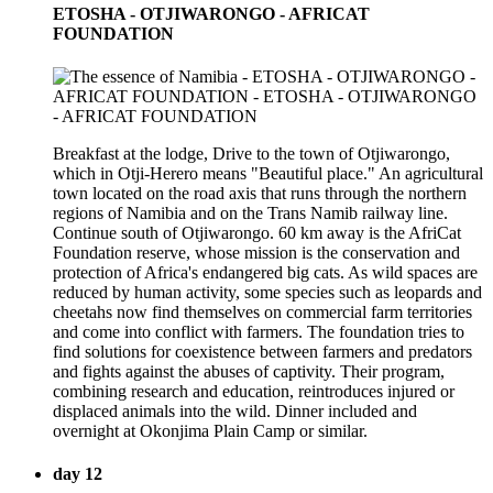
ETOSHA - OTJIWARONGO - AFRICAT
FOUNDATION
Breakfast at the lodge, Drive to the town of Otjiwarongo,
which in Otji-Herero means "Beautiful place." An agricultural
town located on the road axis that runs through the northern
regions of Namibia and on the Trans Namib railway line.
Continue south of Otjiwarongo. 60 km away is the AfriCat
Foundation reserve, whose mission is the conservation and
protection of Africa's endangered big cats. As wild spaces are
reduced by human activity, some species such as leopards and
cheetahs now find themselves on commercial farm territories
and come into conflict with farmers. The foundation tries to
find solutions for coexistence between farmers and predators
and fights against the abuses of captivity. Their program,
combining research and education, reintroduces injured or
displaced animals into the wild. Dinner included and
overnight at Okonjima Plain Camp or similar.
day 12