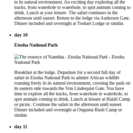
in its natural environment. An exciting day exploring all the
tracks, from waterhole to waterhole, to spot animals coming to
drink. Lunch at your leisure. The safari continues in the
afternoon until sunset. Return to the lodge via Anderson Gate.
Dinner included and overnight at Toshari Lodge or similar.
day 10
Etosha National Park
Breakfast at the lodge, Departure for a second full day of
safari in Etosha National Park to admire African wildlife
roaming freely in its natural environment, crossing the park on
its eastern side towards the Von Lindequist Gate. You have
time to explore all the tracks, from waterhole to waterhole, to
spot animals coming to drink. Lunch at leisure at Halali Camp
or picnic. Continue the safari in the afternoon until sunset.
Dinner included and overnight at Onguma Bush Camp or
similar.
day 11