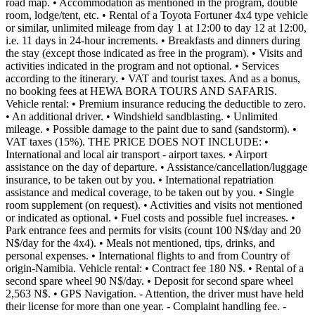
road map. • Accommodation as mentioned in the program, double
room, lodge/tent, etc. • Rental of a Toyota Fortuner 4x4 type vehicle
or similar, unlimited mileage from day 1 at 12:00 to day 12 at 12:00,
i.e. 11 days in 24-hour increments. • Breakfasts and dinners during
the stay (except those indicated as free in the program). • Visits and
activities indicated in the program and not optional. • Services
according to the itinerary. • VAT and tourist taxes. And as a bonus,
no booking fees at HEWA BORA TOURS AND SAFARIS.
Vehicle rental: • Premium insurance reducing the deductible to zero.
• An additional driver. • Windshield sandblasting. • Unlimited
mileage. • Possible damage to the paint due to sand (sandstorm). •
VAT taxes (15%). THE PRICE DOES NOT INCLUDE: •
International and local air transport - airport taxes. • Airport
assistance on the day of departure. • Assistance/cancellation/luggage
insurance, to be taken out by you. • International repatriation
assistance and medical coverage, to be taken out by you. • Single
room supplement (on request). • Activities and visits not mentioned
or indicated as optional. • Fuel costs and possible fuel increases. •
Park entrance fees and permits for visits (count 100 N$/day and 20
N$/day for the 4x4). • Meals not mentioned, tips, drinks, and
personal expenses. • International flights to and from Country of
origin-Namibia. Vehicle rental: • Contract fee 180 N$. • Rental of a
second spare wheel 90 N$/day. • Deposit for second spare wheel
2,563 N$. • GPS Navigation. - Attention, the driver must have held
their license for more than one year. - Complaint handling fee. -