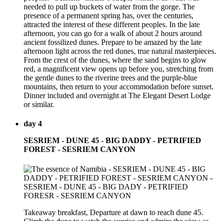
needed to pull up buckets of water from the gorge. The
presence of a permanent spring has, over the centuries,
attracted the interest of these different peoples. In the late
afternoon, you can go for a walk of about 2 hours around
ancient fossilized dunes. Prepare to be amazed by the late
afternoon light across the red dunes, true natural masterpieces.
From the crest of the dunes, where the sand begins to glow
red, a magnificent view opens up before you, stretching from
the gentle dunes to the riverine trees and the purple-blue
mountains, then return to your accommodation before sunset.
Dinner included and overnight at The Elegant Desert Lodge
or similar.
day 4
SESRIEM - DUNE 45 - BIG DADDY - PETRIFIED
FOREST - SESRIEM CANYON
Takeaway breakfast, Departure at dawn to reach dune 45.