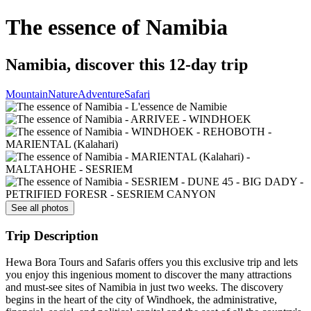
The essence of Namibia
Namibia, discover this 12-day trip
Mountain
Nature
Adventure
Safari
See all photos
Trip Description
Hewa Bora Tours and Safaris offers you this exclusive trip and lets
you enjoy this ingenious moment to discover the many attractions
and must-see sites of Namibia in just two weeks. The discovery
begins in the heart of the city of Windhoek, the administrative,