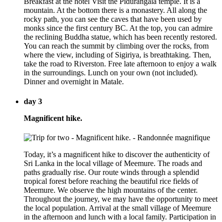
Breakfast at the hotel Visit the Pidurangala temple. It is a
mountain. At the bottom there is a monastery. All along the
rocky path, you can see the caves that have been used by
monks since the first century BC. At the top, you can admire
the reclining Buddha statue, which has been recently restored.
You can reach the summit by climbing over the rocks, from
where the view, including of Sigiriya, is breathtaking. Then,
take the road to Riverston. Free late afternoon to enjoy a walk
in the surroundings. Lunch on your own (not included).
Dinner and overnight in Matale.
day 3
Magnificent hike.
Today, it’s a magnificent hike to discover the authenticity of
Sri Lanka in the local village of Meemure. The roads and
paths gradually rise. Our route winds through a splendid
tropical forest before reaching the beautiful rice fields of
Meemure. We observe the high mountains of the center.
Throughout the journey, we may have the opportunity to meet
the local population. Arrival at the small village of Meemure
in the afternoon and lunch with a local family. Participation in