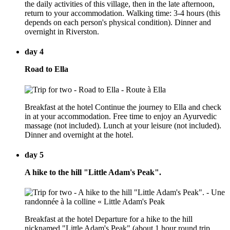
the daily activities of this village, then in the late afternoon,
return to your accommodation. Walking time: 3-4 hours (this
depends on each person's physical condition). Dinner and
overnight in Riverston.
day 4
Road to Ella
Breakfast at the hotel Continue the journey to Ella and check
in at your accommodation. Free time to enjoy an Ayurvedic
massage (not included). Lunch at your leisure (not included).
Dinner and overnight at the hotel.
day 5
A hike to the hill "Little Adam's Peak".
Breakfast at the hotel Departure for a hike to the hill
nicknamed "Little Adam's Peak" (about 1 hour round trip