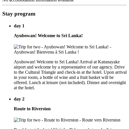
Stay program
day 1
Ayubowan! Welcome to Sri Lanka!
Ayubowan! Welcome to Sri Lanka! Arrival at Katunayake
airport and welcome by a representative of our agency. Drive
to the Cultural Triangle and check-in at the hotel. Upon arrival
in your room, a bottle of wine and a fruit basket will be
offered. Lunch at leisure (not included). Dinner and overnight
at the hotel.
day 2
Route to Riverston