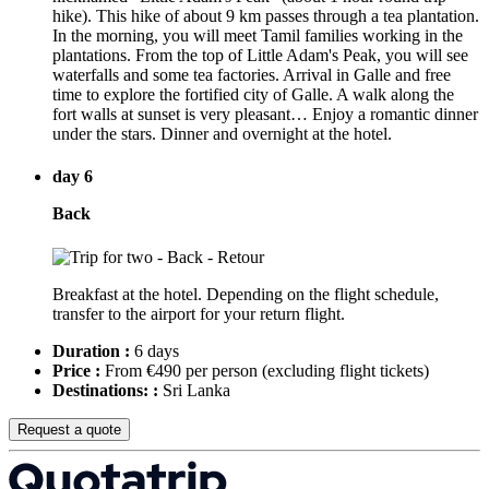
hike). This hike of about 9 km passes through a tea plantation.
In the morning, you will meet Tamil families working in the
plantations. From the top of Little Adam's Peak, you will see
waterfalls and some tea factories. Arrival in Galle and free
time to explore the fortified city of Galle. A walk along the
fort walls at sunset is very pleasant… Enjoy a romantic dinner
under the stars. Dinner and overnight at the hotel.
day 6
Back
Breakfast at the hotel. Depending on the flight schedule,
transfer to the airport for your return flight.
Duration :
6 days
Price :
From €490 per person
(excluding flight tickets)
Destinations: :
Sri Lanka
Request a quote