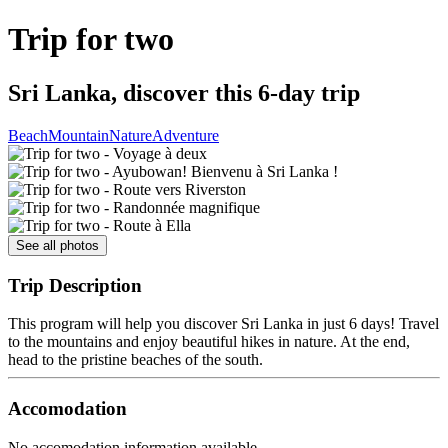
Trip for two
Sri Lanka, discover this 6-day trip
Beach
Mountain
Nature
Adventure
See all photos
Trip Description
This program will help you discover Sri Lanka in just 6 days! Travel
to the mountains and enjoy beautiful hikes in nature. At the end,
head to the pristine beaches of the south.
Accomodation
No accomodation information available