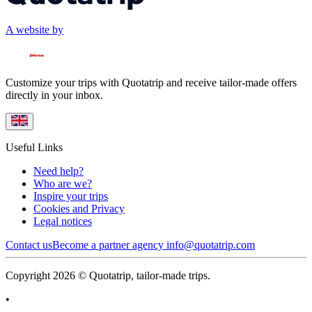
A website by
Customize your trips with Quotatrip and receive tailor-made offers
directly in your inbox.
Useful Links
Need help?
Who are we?
Inspire your trips
Cookies and Privacy
Legal notices
Contact us
Become a partner agency
info@quotatrip.com
Copyright 2026 © Quotatrip, tailor-made trips.
•