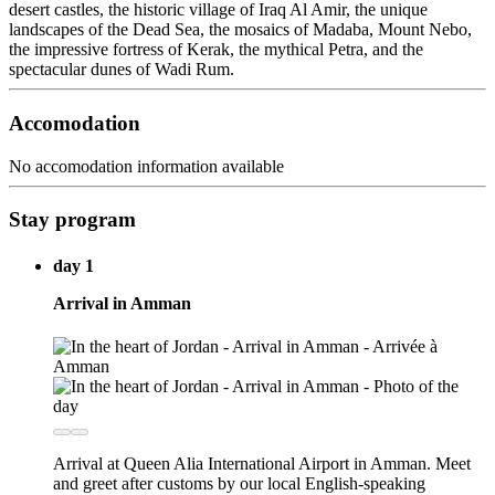
desert castles, the historic village of Iraq Al Amir, the unique
landscapes of the Dead Sea, the mosaics of Madaba, Mount Nebo,
the impressive fortress of Kerak, the mythical Petra, and the
spectacular dunes of Wadi Rum.
Accomodation
No accomodation information available
Stay program
day 1
Arrival in Amman
Arrival at Queen Alia International Airport in Amman. Meet
and greet after customs by our local English-speaking