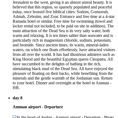
Jerusalem to the west, giving it an almost unreal beauty. It is
believed that this region, so sparsely populated and peaceful
today, once housed five biblical cities: Sodom, Gomorrah,
Admah, Zeboiim, and Zoar. Entrance and free time at a 4-star
Ramada hotel or similar. Free time for swimming (towel and
locker rental not included, to be paid on site in addition). The
main attraction of the Dead Sea is its very salty water, both
warm and relaxing. It is ten times saltier than seawater and is
particularly rich in magnesium chloride, sodium, potassium,
and bromide. Since ancient times, its warm, mineral-laden
waters, on which one floats effortlessly, have attracted visitors
from all over the world. It has had illustrious admirers such as
King Herod and the beautiful Egyptian queen Cleopatra. All
have succumbed to the delights of bathing in the rich,
stimulating black mud of the Dead Sea. All have enjoyed the
pleasure of floating on their backs, while benefiting from the
minerals and the gentle warmth of the Jordanian sun. Return
to your hotel. Dinner and overnight at the hotel in Amman -
HB.
day 8
Amman airport - Departure