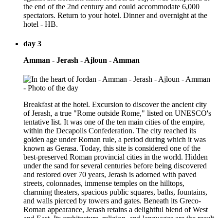
the end of the 2nd century and could accommodate 6,000
spectators. Return to your hotel. Dinner and overnight at the
hotel - HB.
day 3
Amman - Jerash - Ajloun - Amman
Breakfast at the hotel. Excursion to discover the ancient city
of Jerash, a true "Rome outside Rome," listed on UNESCO's
tentative list. It was one of the ten main cities of the empire,
within the Decapolis Confederation. The city reached its
golden age under Roman rule, a period during which it was
known as Gerasa. Today, this site is considered one of the
best-preserved Roman provincial cities in the world. Hidden
under the sand for several centuries before being discovered
and restored over 70 years, Jerash is adorned with paved
streets, colonnades, immense temples on the hilltops,
charming theaters, spacious public squares, baths, fountains,
and walls pierced by towers and gates. Beneath its Greco-
Roman appearance, Jerash retains a delightful blend of West