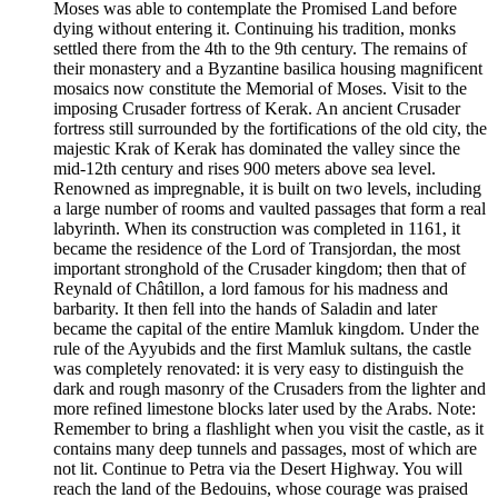
Moses was able to contemplate the Promised Land before
dying without entering it. Continuing his tradition, monks
settled there from the 4th to the 9th century. The remains of
their monastery and a Byzantine basilica housing magnificent
mosaics now constitute the Memorial of Moses. Visit to the
imposing Crusader fortress of Kerak. An ancient Crusader
fortress still surrounded by the fortifications of the old city, the
majestic Krak of Kerak has dominated the valley since the
mid-12th century and rises 900 meters above sea level.
Renowned as impregnable, it is built on two levels, including
a large number of rooms and vaulted passages that form a real
labyrinth. When its construction was completed in 1161, it
became the residence of the Lord of Transjordan, the most
important stronghold of the Crusader kingdom; then that of
Reynald of Châtillon, a lord famous for his madness and
barbarity. It then fell into the hands of Saladin and later
became the capital of the entire Mamluk kingdom. Under the
rule of the Ayyubids and the first Mamluk sultans, the castle
was completely renovated: it is very easy to distinguish the
dark and rough masonry of the Crusaders from the lighter and
more refined limestone blocks later used by the Arabs. Note:
Remember to bring a flashlight when you visit the castle, as it
contains many deep tunnels and passages, most of which are
not lit. Continue to Petra via the Desert Highway. You will
reach the land of the Bedouins, whose courage was praised