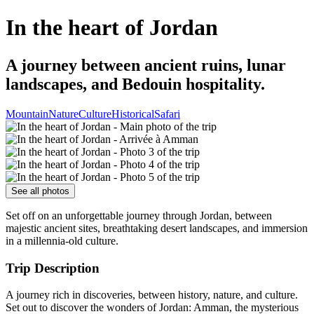
In the heart of Jordan
A journey between ancient ruins, lunar
landscapes, and Bedouin hospitality.
Mountain
Nature
Culture
Historical
Safari
See all photos
Set off on an unforgettable journey through Jordan, between
majestic ancient sites, breathtaking desert landscapes, and immersion
in a millennia-old culture.
Trip Description
A journey rich in discoveries, between history, nature, and culture.
Set out to discover the wonders of Jordan: Amman, the mysterious