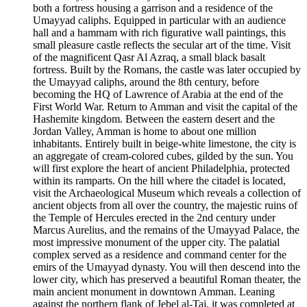
both a fortress housing a garrison and a residence of the
Umayyad caliphs. Equipped in particular with an audience
hall and a hammam with rich figurative wall paintings, this
small pleasure castle reflects the secular art of the time. Visit
of the magnificent Qasr Al Azraq, a small black basalt
fortress. Built by the Romans, the castle was later occupied by
the Umayyad caliphs, around the 8th century, before
becoming the HQ of Lawrence of Arabia at the end of the
First World War. Return to Amman and visit the capital of the
Hashemite kingdom. Between the eastern desert and the
Jordan Valley, Amman is home to about one million
inhabitants. Entirely built in beige-white limestone, the city is
an aggregate of cream-colored cubes, gilded by the sun. You
will first explore the heart of ancient Philadelphia, protected
within its ramparts. On the hill where the citadel is located,
visit the Archaeological Museum which reveals a collection of
ancient objects from all over the country, the majestic ruins of
the Temple of Hercules erected in the 2nd century under
Marcus Aurelius, and the remains of the Umayyad Palace, the
most impressive monument of the upper city. The palatial
complex served as a residence and command center for the
emirs of the Umayyad dynasty. You will then descend into the
lower city, which has preserved a beautiful Roman theater, the
main ancient monument in downtown Amman. Leaning
against the northern flank of Jebel al-Taj, it was completed at