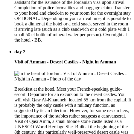
assistant for the issuance of the Jordanian visa upon arrival.
Completion of police formalities and baggage claim. Transfer
to your hotel and check-in to your room for the overnight stay.
OPTIONAL: Depending on your arrival time, it is possible to
book a dinner at the hotel or a cold snack served in the room
if arriving late (such as a club sandwich or a cold plate with 1
small 50 cl bottle of mineral water per person). Overnight at
the hotel - BB.
day 2
Visit of Amman - Desert Castles - Night in Amman
Breakfast at the hotel. Meet your French-speaking guide-
escort. Departure for an excursion to the desert castles. You
will visit Qasr Al-Kharaneh, located 55 km from the capital. It
is probably the only castle with a military function, as
suggested by its architecture. However, for some researchers,
the importance of the stables rather suggests a caravanserai.
Visit of Qasr Amra, a small blonde stone castle listed as a
UNESCO World Heritage Site. Built at the beginning of the
8th century, this particularly well-preserved desert castle was