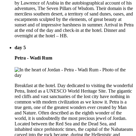
by Lawrence of Arabia in the autobiographical account of his
adventures, The Seven Pillars of Wisdom. Their domain is the
merciless southern desert, a territory of sand dunes, oases, and
escarpments sculpted by the elements, of great beauty at
sunset and of impressive harshness in summer. Arrival in Petra
at the end of the day and check-in at the hotel. Dinner and
overnight at the hotel – HB.
day 5
Petra - Wadi Rum
Breakfast at the hotel. Day dedicated to visiting the wonderful
Petra, listed as a UNESCO World Heritage Site. The gigantic
red cliffs and vast sanctuaries of the lost city have nothing in
common with modern civilization as we know it. Petra is a
true gem, one of the greatest wonders ever created by Man
and Nature. Often described as the eighth wonder of the
world, it is undoubtedly the most precious jewel of Jordan.
Located between the Red Sea and the Dead Sea, and
inhabited since prehistoric times, the capital of the Nabataeans
carved into the rock became, during the Hellenistic and