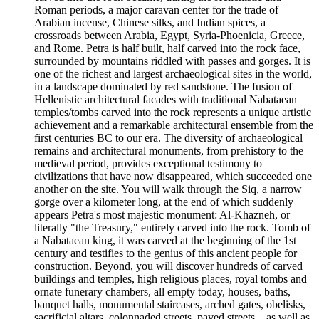
Roman periods, a major caravan center for the trade of
Arabian incense, Chinese silks, and Indian spices, a
crossroads between Arabia, Egypt, Syria-Phoenicia, Greece,
and Rome. Petra is half built, half carved into the rock face,
surrounded by mountains riddled with passes and gorges. It is
one of the richest and largest archaeological sites in the world,
in a landscape dominated by red sandstone. The fusion of
Hellenistic architectural facades with traditional Nabataean
temples/tombs carved into the rock represents a unique artistic
achievement and a remarkable architectural ensemble from the
first centuries BC to our era. The diversity of archaeological
remains and architectural monuments, from prehistory to the
medieval period, provides exceptional testimony to
civilizations that have now disappeared, which succeeded one
another on the site. You will walk through the Siq, a narrow
gorge over a kilometer long, at the end of which suddenly
appears Petra's most majestic monument: Al-Khazneh, or
literally "the Treasury," entirely carved into the rock. Tomb of
a Nabataean king, it was carved at the beginning of the 1st
century and testifies to the genius of this ancient people for
construction. Beyond, you will discover hundreds of carved
buildings and temples, high religious places, royal tombs and
ornate funerary chambers, all empty today, houses, baths,
banquet halls, monumental staircases, arched gates, obelisks,
sacrificial altars, colonnaded streets, paved streets... as well as