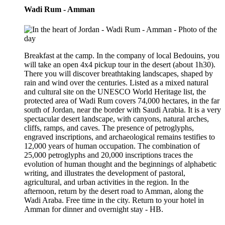
Wadi Rum - Amman
Breakfast at the camp. In the company of local Bedouins, you
will take an open 4x4 pickup tour in the desert (about 1h30).
There you will discover breathtaking landscapes, shaped by
rain and wind over the centuries. Listed as a mixed natural
and cultural site on the UNESCO World Heritage list, the
protected area of Wadi Rum covers 74,000 hectares, in the far
south of Jordan, near the border with Saudi Arabia. It is a very
spectacular desert landscape, with canyons, natural arches,
cliffs, ramps, and caves. The presence of petroglyphs,
engraved inscriptions, and archaeological remains testifies to
12,000 years of human occupation. The combination of
25,000 petroglyphs and 20,000 inscriptions traces the
evolution of human thought and the beginnings of alphabetic
writing, and illustrates the development of pastoral,
agricultural, and urban activities in the region. In the
afternoon, return by the desert road to Amman, along the
Wadi Araba. Free time in the city. Return to your hotel in
Amman for dinner and overnight stay - HB.