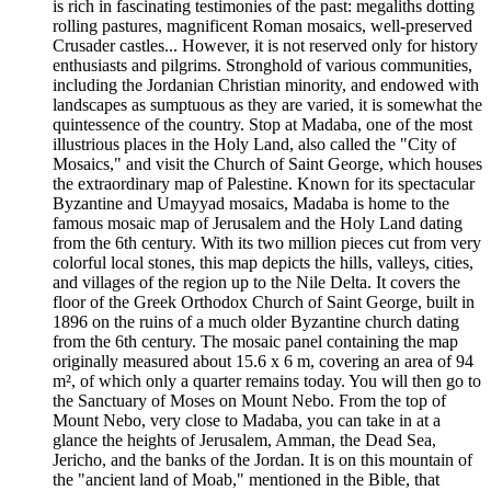
is rich in fascinating testimonies of the past: megaliths dotting
rolling pastures, magnificent Roman mosaics, well-preserved
Crusader castles... However, it is not reserved only for history
enthusiasts and pilgrims. Stronghold of various communities,
including the Jordanian Christian minority, and endowed with
landscapes as sumptuous as they are varied, it is somewhat the
quintessence of the country. Stop at Madaba, one of the most
illustrious places in the Holy Land, also called the "City of
Mosaics," and visit the Church of Saint George, which houses
the extraordinary map of Palestine. Known for its spectacular
Byzantine and Umayyad mosaics, Madaba is home to the
famous mosaic map of Jerusalem and the Holy Land dating
from the 6th century. With its two million pieces cut from very
colorful local stones, this map depicts the hills, valleys, cities,
and villages of the region up to the Nile Delta. It covers the
floor of the Greek Orthodox Church of Saint George, built in
1896 on the ruins of a much older Byzantine church dating
from the 6th century. The mosaic panel containing the map
originally measured about 15.6 x 6 m, covering an area of 94
m², of which only a quarter remains today. You will then go to
the Sanctuary of Moses on Mount Nebo. From the top of
Mount Nebo, very close to Madaba, you can take in at a
glance the heights of Jerusalem, Amman, the Dead Sea,
Jericho, and the banks of the Jordan. It is on this mountain of
the "ancient land of Moab," mentioned in the Bible, that