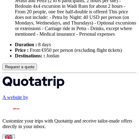
Jerash and Petra (2 to 6 participants, 2 hours per site) -
Bedouin 4x4 excursion in Wadi Rum for about 2 hours -
From 20 people, one free half-double is offered This price
does not include: - Petra by Night: 40 USD per person (on
Mondays, Wednesdays, and Thursdays) - Optional excursions
or extensions - Carriage ride in Petra - Drinks, except where
mentioned - Medical insurance - Personal expenses
Duration :
8 days
Price :
From €950 per person
(excluding flight tickets)
Destinations: :
Jordan
Request a quote
A website by
Customize your trips with Quotatrip and receive tailor-made offers
directly in your inbox.