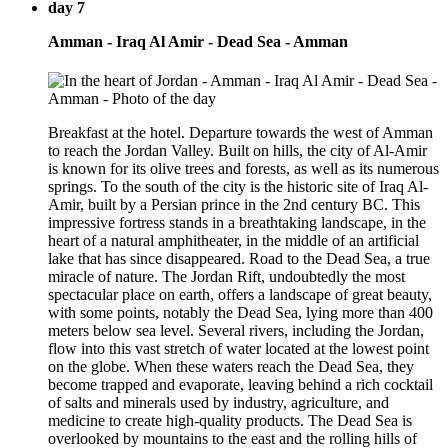
day 7
Amman - Iraq Al Amir - Dead Sea - Amman
Breakfast at the hotel. Departure towards the west of Amman
to reach the Jordan Valley. Built on hills, the city of Al-Amir
is known for its olive trees and forests, as well as its numerous
springs. To the south of the city is the historic site of Iraq Al-
Amir, built by a Persian prince in the 2nd century BC. This
impressive fortress stands in a breathtaking landscape, in the
heart of a natural amphitheater, in the middle of an artificial
lake that has since disappeared. Road to the Dead Sea, a true
miracle of nature. The Jordan Rift, undoubtedly the most
spectacular place on earth, offers a landscape of great beauty,
with some points, notably the Dead Sea, lying more than 400
meters below sea level. Several rivers, including the Jordan,
flow into this vast stretch of water located at the lowest point
on the globe. When these waters reach the Dead Sea, they
become trapped and evaporate, leaving behind a rich cocktail
of salts and minerals used by industry, agriculture, and
medicine to create high-quality products. The Dead Sea is
overlooked by mountains to the east and the rolling hills of