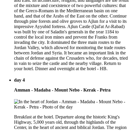
and East. Its architecture, religion, and languages are the result
of the mixture and coexistence of two powerful cultures: that
of the Greco-Romans in the Mediterranean basin on one
hand, and that of the Arabs of the East on the other. Continue
through pine forests and olive groves to Ajlun for a visit to its
impressive Ayyubid fortress. Ajlun Castle (Qal'at Ar-Rabad)
was built by one of Saladin's generals in the year 1184 to
control the local iron mines and prevent the Franks from
invading the city. It dominated the three main routes to the
Jordan Valley, which allowed for monitoring the trade routes
between Jordan and Syria. It became an important link in the
chain of defense against the Crusaders who, for decades, tried
in vain to seize the castle and the nearby village. Return to
your hotel. Dinner and overnight at the hotel - HB.
day 4
Amman - Madaba - Mount Nebo - Kerak - Petra
Breakfast at the hotel. Departure along the historic King's
Highway, 5,000 years old, through the highlands of the
Center, in the heart of ancient and biblical Jordan. The region