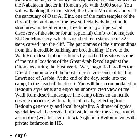
the Nabataean theater in Roman style with 3,000 seats. You
will walk along the main street, the Cardo Maximus, and visit
the sanctuary of Qasr Al-Bint, one of the main temples of the
city of Petra and one of the few still relatively intact built
structures. In the afternoon, free time for your personal
discovery of the site or for an (optional) climb to the majestic
El-Deir Monastery, which is reached by a staircase of 822
steps carved into the cliff. The panoramas of the surroundings
from this incredible building are breathtaking. Drive to the
Wadi Rum desert (about 2 hours by road). This site was one
of the main locations of the Great Arab Revolt against the
Ottomans during the First World War, magnified by director
David Lean in one of the most impressive scenes of his film
Lawrence of Arabia. At the end of the day, settle into the
camp, in the heart of the desert. You will be accommodated in
Bedouin-style tents and enjoy an unobstructed view of the
Wadi Rum desert landscape. The camp offers an authentic
desert experience, with traditional meals, reflecting true
Bedouin generosity and local hospitality. A dinner of typical
specialties will be served buffet-style, under the stars, around
a campfire (weather permitting). Night in a Bedouin tent with
private bathroom in HB.
day 6