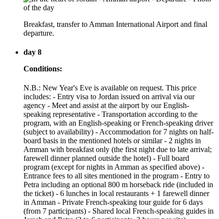
Breakfast, transfer to Amman International Airport and final
departure.
day 8
Conditions:
N.B.: New Year's Eve is available on request. This price
includes: - Entry visa to Jordan issued on arrival via our
agency - Meet and assist at the airport by our English-
speaking representative - Transportation according to the
program, with an English-speaking or French-speaking driver
(subject to availability) - Accommodation for 7 nights on half-
board basis in the mentioned hotels or similar - 2 nights in
Amman with breakfast only (the first night due to late arrival;
farewell dinner planned outside the hotel) - Full board
program (except for nights in Amman as specified above) -
Entrance fees to all sites mentioned in the program - Entry to
Petra including an optional 800 m horseback ride (included in
the ticket) - 6 lunches in local restaurants + 1 farewell dinner
in Amman - Private French-speaking tour guide for 6 days
(from 7 participants) - Shared local French-speaking guides in