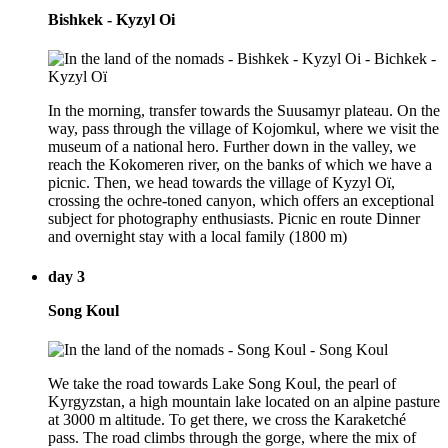
Bishkek - Kyzyl Oi
In the morning, transfer towards the Suusamyr plateau. On the
way, pass through the village of Kojomkul, where we visit the
museum of a national hero. Further down in the valley, we
reach the Kokomeren river, on the banks of which we have a
picnic. Then, we head towards the village of Kyzyl Oï,
crossing the ochre-toned canyon, which offers an exceptional
subject for photography enthusiasts. Picnic en route Dinner
and overnight stay with a local family (1800 m)
day 3
Song Koul
We take the road towards Lake Song Koul, the pearl of
Kyrgyzstan, a high mountain lake located on an alpine pasture
at 3000 m altitude. To get there, we cross the Karaketché
pass. The road climbs through the gorge, where the mix of