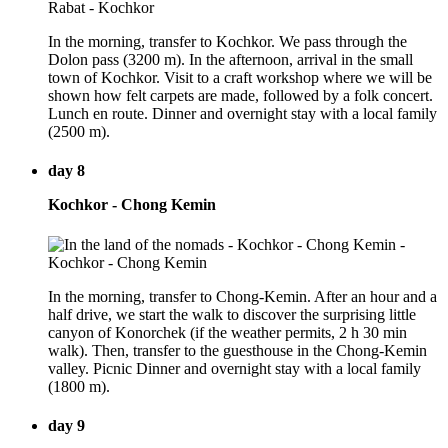
In the morning, transfer to Kochkor. We pass through the
Dolon pass (3200 m). In the afternoon, arrival in the small
town of Kochkor. Visit to a craft workshop where we will be
shown how felt carpets are made, followed by a folk concert.
Lunch en route. Dinner and overnight stay with a local family
(2500 m).
day 8
Kochkor - Chong Kemin
In the morning, transfer to Chong-Kemin. After an hour and a
half drive, we start the walk to discover the surprising little
canyon of Konorchek (if the weather permits, 2 h 30 min
walk). Then, transfer to the guesthouse in the Chong-Kemin
valley. Picnic Dinner and overnight stay with a local family
(1800 m).
day 9