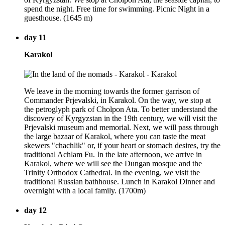
spend the night. Free time for swimming. Picnic Night in a
guesthouse. (1645 m)
day 11
Karakol
We leave in the morning towards the former garrison of
Commander Prjevalski, in Karakol. On the way, we stop at
the petroglyph park of Cholpon Ata. To better understand the
discovery of Kyrgyzstan in the 19th century, we will visit the
Prjevalski museum and memorial. Next, we will pass through
the large bazaar of Karakol, where you can taste the meat
skewers "chachlik" or, if your heart or stomach desires, try the
traditional Achlam Fu. In the late afternoon, we arrive in
Karakol, where we will see the Dungan mosque and the
Trinity Orthodox Cathedral. In the evening, we visit the
traditional Russian bathhouse. Lunch in Karakol Dinner and
overnight with a local family. (1700m)
day 12