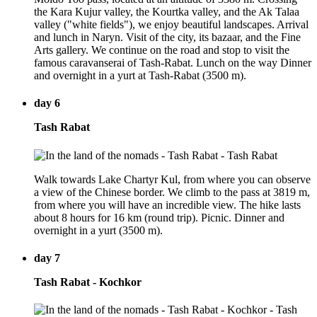
the Kara Kujur valley, the Kourtka valley, and the Ak Talaa
valley ("white fields"), we enjoy beautiful landscapes. Arrival
and lunch in Naryn. Visit of the city, its bazaar, and the Fine
Arts gallery. We continue on the road and stop to visit the
famous caravanserai of Tash-Rabat. Lunch on the way Dinner
and overnight in a yurt at Tash-Rabat (3500 m).
day 6
Tash Rabat
Walk towards Lake Chartyr Kul, from where you can observe
a view of the Chinese border. We climb to the pass at 3819 m,
from where you will have an incredible view. The hike lasts
about 8 hours for 16 km (round trip). Picnic. Dinner and
overnight in a yurt (3500 m).
day 7
Tash Rabat - Kochkor