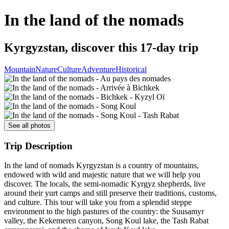
In the land of the nomads
Kyrgyzstan, discover this 17-day trip
Mountain
Nature
Culture
Adventure
Historical
See all photos
Trip Description
In the land of nomads Kyrgyzstan is a country of mountains,
endowed with wild and majestic nature that we will help you
discover. The locals, the semi-nomadic Kyrgyz shepherds, live
around their yurt camps and still preserve their traditions, customs,
and culture. This tour will take you from a splendid steppe
environment to the high pastures of the country: the Suusamyr
valley, the Kekemeren canyon, Song Koul lake, the Tash Rabat