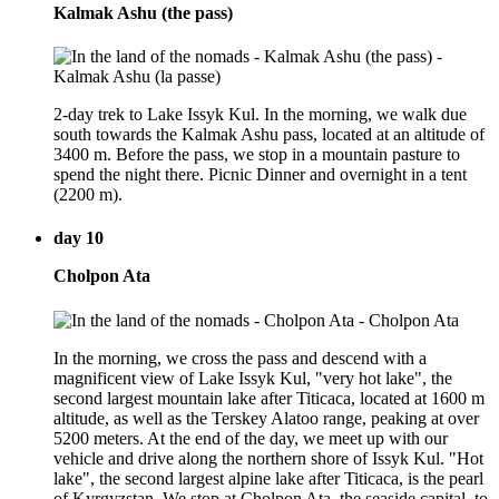
Kalmak Ashu (the pass)
2-day trek to Lake Issyk Kul. In the morning, we walk due
south towards the Kalmak Ashu pass, located at an altitude of
3400 m. Before the pass, we stop in a mountain pasture to
spend the night there. Picnic Dinner and overnight in a tent
(2200 m).
day 10
Cholpon Ata
In the morning, we cross the pass and descend with a
magnificent view of Lake Issyk Kul, "very hot lake", the
second largest mountain lake after Titicaca, located at 1600 m
altitude, as well as the Terskey Alatoo range, peaking at over
5200 meters. At the end of the day, we meet up with our
vehicle and drive along the northern shore of Issyk Kul. "Hot
lake", the second largest alpine lake after Titicaca, is the pearl
of Kyrgyzstan. We stop at Cholpon Ata, the seaside capital, to