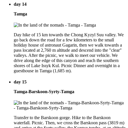
day 14
Tamga
Day hike of 15 km towards the Chong Kyzyl Suu valley. We
go back down the road for a few kilometers to the small
holiday house of astronaut Gagarin, then we walk towards a
pass located at 2,760 m altitude and descend into the "clear"
valleys. After the picnic, we walk to meet our vehicle. We
drive along the edge of this canyon and reach the southern
shores of Lake Issyk Kul. Picnic Dinner and overnight in a
guesthouse in Tamga (1,685 m).
day 15
Tamga-Barskoon-Syrty-Tamga
Transfer to the Barskoon gorge. Hike to the Barskoon
waterfall. Picnic. Then, we cross the Barskoon pass (3819 m)
and arrive at the Syrty valley, the Kyrgyz tundra, at an altitude