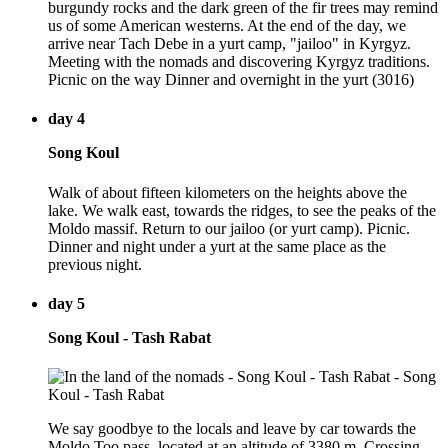
burgundy rocks and the dark green of the fir trees may remind
us of some American westerns. At the end of the day, we
arrive near Tach Debe in a yurt camp, "jailoo" in Kyrgyz.
Meeting with the nomads and discovering Kyrgyz traditions.
Picnic on the way Dinner and overnight in the yurt (3016)
day 4
Song Koul
Walk of about fifteen kilometers on the heights above the
lake. We walk east, towards the ridges, to see the peaks of the
Moldo massif. Return to our jailoo (or yurt camp). Picnic.
Dinner and night under a yurt at the same place as the
previous night.
day 5
Song Koul - Tash Rabat
We say goodbye to the locals and leave by car towards the
Moldo Too pass, located at an altitude of 3380 m. Crossing