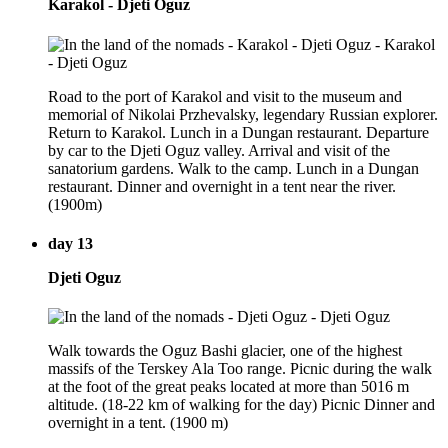
Karakol - Djeti Oguz
Road to the port of Karakol and visit to the museum and
memorial of Nikolai Przhevalsky, legendary Russian explorer.
Return to Karakol. Lunch in a Dungan restaurant. Departure
by car to the Djeti Oguz valley. Arrival and visit of the
sanatorium gardens. Walk to the camp. Lunch in a Dungan
restaurant. Dinner and overnight in a tent near the river.
(1900m)
day 13
Djeti Oguz
Walk towards the Oguz Bashi glacier, one of the highest
massifs of the Terskey Ala Too range. Picnic during the walk
at the foot of the great peaks located at more than 5016 m
altitude. (18-22 km of walking for the day) Picnic Dinner and
overnight in a tent. (1900 m)