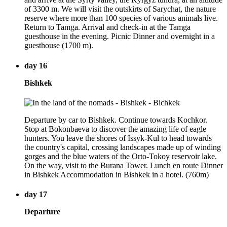
of 3300 m. We will visit the outskirts of Sarychat, the nature
reserve where more than 100 species of various animals live.
Return to Tamga. Arrival and check-in at the Tamga
guesthouse in the evening. Picnic Dinner and overnight in a
guesthouse (1700 m).
day 16
Bishkek
Departure by car to Bishkek. Continue towards Kochkor.
Stop at Bokonbaeva to discover the amazing life of eagle
hunters. You leave the shores of Issyk-Kul to head towards
the country's capital, crossing landscapes made up of winding
gorges and the blue waters of the Orto-Tokoy reservoir lake.
On the way, visit to the Burana Tower. Lunch en route Dinner
in Bishkek Accommodation in Bishkek in a hotel. (760m)
day 17
Departure