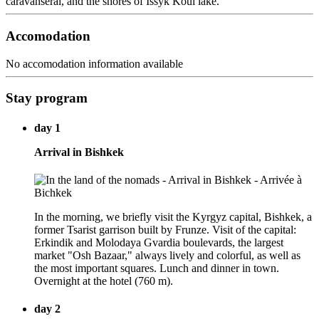
caravanserai, and the shores of Issyk Koul lake.
Accomodation
No accomodation information available
Stay program
day 1
Arrival in Bishkek
In the morning, we briefly visit the Kyrgyz capital, Bishkek, a
former Tsarist garrison built by Frunze. Visit of the capital:
Erkindik and Molodaya Gvardia boulevards, the largest
market "Osh Bazaar," always lively and colorful, as well as
the most important squares. Lunch and dinner in town.
Overnight at the hotel (760 m).
day 2