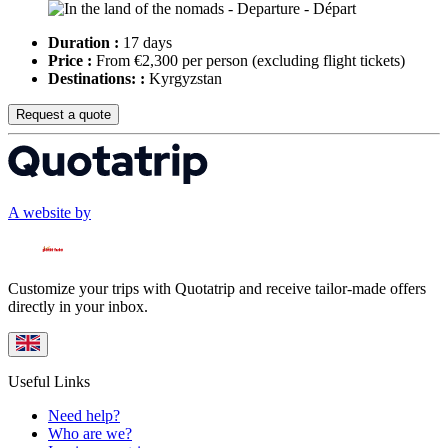
Duration :
17 days
Price :
From €2,300 per person
(excluding flight tickets)
Destinations: :
Kyrgyzstan
Request a quote
A website by
Customize your trips with Quotatrip and receive tailor-made offers
directly in your inbox.
Useful Links
Need help?
Who are we?