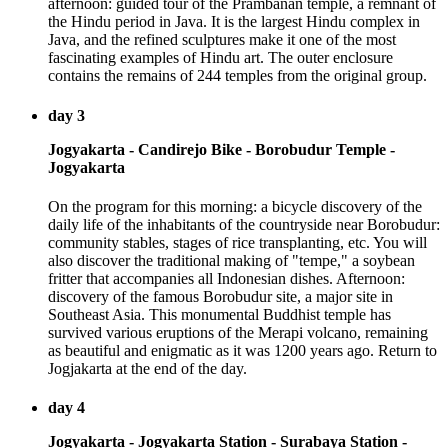
afternoon: guided tour of the Prambanan temple, a remnant of
the Hindu period in Java. It is the largest Hindu complex in
Java, and the refined sculptures make it one of the most
fascinating examples of Hindu art. The outer enclosure
contains the remains of 244 temples from the original group.
day 3
Jogyakarta - Candirejo Bike - Borobudur Temple -
Jogyakarta
On the program for this morning: a bicycle discovery of the
daily life of the inhabitants of the countryside near Borobudur:
community stables, stages of rice transplanting, etc. You will
also discover the traditional making of "tempe," a soybean
fritter that accompanies all Indonesian dishes. Afternoon:
discovery of the famous Borobudur site, a major site in
Southeast Asia. This monumental Buddhist temple has
survived various eruptions of the Merapi volcano, remaining
as beautiful and enigmatic as it was 1200 years ago. Return to
Jogjakarta at the end of the day.
day 4
Jogyakarta - Jogyakarta Station - Surabaya Station -