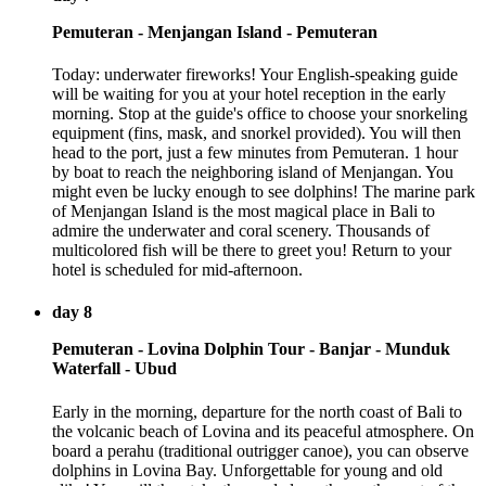
Pemuteran - Menjangan Island - Pemuteran
Today: underwater fireworks! Your English-speaking guide
will be waiting for you at your hotel reception in the early
morning. Stop at the guide's office to choose your snorkeling
equipment (fins, mask, and snorkel provided). You will then
head to the port, just a few minutes from Pemuteran. 1 hour
by boat to reach the neighboring island of Menjangan. You
might even be lucky enough to see dolphins! The marine park
of Menjangan Island is the most magical place in Bali to
admire the underwater and coral scenery. Thousands of
multicolored fish will be there to greet you! Return to your
hotel is scheduled for mid-afternoon.
day 8
Pemuteran - Lovina Dolphin Tour - Banjar - Munduk
Waterfall - Ubud
Early in the morning, departure for the north coast of Bali to
the volcanic beach of Lovina and its peaceful atmosphere. On
board a perahu (traditional outrigger canoe), you can observe
dolphins in Lovina Bay. Unforgettable for young and old