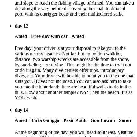
arid slope to reach the fishing village of Amed. You can take a
dip along the way before discovering the small traditional
port, with its outrigger boats and their multicolored sails.
day 13
Amed - Free day with car - Amed
Free day: your driver is at your disposal to take you to the
various nearby beaches. Not far, but not within walking
distance, two warship wrecks are accessible from the shore,
by snorkeling... or diving. This might be the time to try it out
or do it again. Many dive centers offer trips, introductory
dives, etc. Your driver will be able to point you to the one that
suits you. (Dives not included.) You can also ask him to take
you into the hinterland: there are beautiful walks to do in the
hills. How about another temple? No? Then the beach! It's as
YOU wish...
day 14
Amed - Tirta Gangga - Pasir Putih - Goa Lawah - Sanur
At the beginning of the day, you will head southeast. Visit the