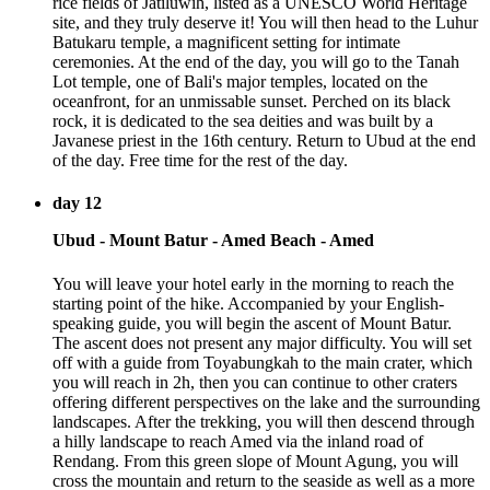
rice fields of Jatiluwih, listed as a UNESCO World Heritage
site, and they truly deserve it! You will then head to the Luhur
Batukaru temple, a magnificent setting for intimate
ceremonies. At the end of the day, you will go to the Tanah
Lot temple, one of Bali's major temples, located on the
oceanfront, for an unmissable sunset. Perched on its black
rock, it is dedicated to the sea deities and was built by a
Javanese priest in the 16th century. Return to Ubud at the end
of the day. Free time for the rest of the day.
day 12
Ubud - Mount Batur - Amed Beach - Amed
You will leave your hotel early in the morning to reach the
starting point of the hike. Accompanied by your English-
speaking guide, you will begin the ascent of Mount Batur.
The ascent does not present any major difficulty. You will set
off with a guide from Toyabungkah to the main crater, which
you will reach in 2h, then you can continue to other craters
offering different perspectives on the lake and the surrounding
landscapes. After the trekking, you will then descend through
a hilly landscape to reach Amed via the inland road of
Rendang. From this green slope of Mount Agung, you will
cross the mountain and return to the seaside as well as a more