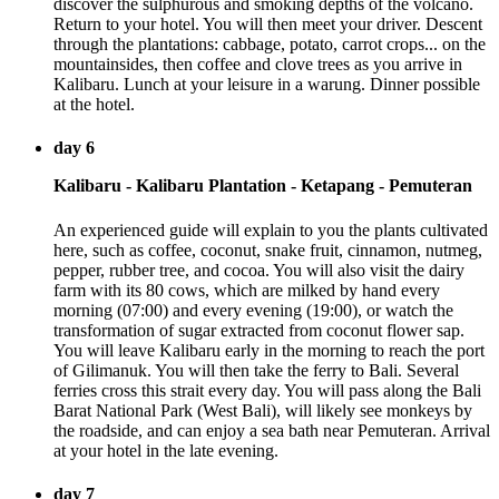
discover the sulphurous and smoking depths of the volcano.
Return to your hotel. You will then meet your driver. Descent
through the plantations: cabbage, potato, carrot crops... on the
mountainsides, then coffee and clove trees as you arrive in
Kalibaru. Lunch at your leisure in a warung. Dinner possible
at the hotel.
day 6
Kalibaru - Kalibaru Plantation - Ketapang - Pemuteran
An experienced guide will explain to you the plants cultivated
here, such as coffee, coconut, snake fruit, cinnamon, nutmeg,
pepper, rubber tree, and cocoa. You will also visit the dairy
farm with its 80 cows, which are milked by hand every
morning (07:00) and every evening (19:00), or watch the
transformation of sugar extracted from coconut flower sap.
You will leave Kalibaru early in the morning to reach the port
of Gilimanuk. You will then take the ferry to Bali. Several
ferries cross this strait every day. You will pass along the Bali
Barat National Park (West Bali), will likely see monkeys by
the roadside, and can enjoy a sea bath near Pemuteran. Arrival
at your hotel in the late evening.
day 7