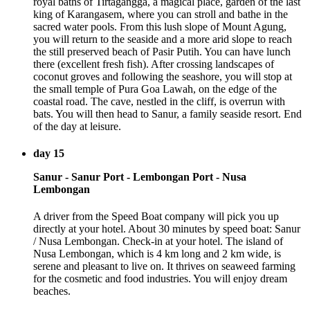
royal baths of Tirtagangga, a magical place, garden of the last
king of Karangasem, where you can stroll and bathe in the
sacred water pools. From this lush slope of Mount Agung,
you will return to the seaside and a more arid slope to reach
the still preserved beach of Pasir Putih. You can have lunch
there (excellent fresh fish). After crossing landscapes of
coconut groves and following the seashore, you will stop at
the small temple of Pura Goa Lawah, on the edge of the
coastal road. The cave, nestled in the cliff, is overrun with
bats. You will then head to Sanur, a family seaside resort. End
of the day at leisure.
day 15
Sanur - Sanur Port - Lembongan Port - Nusa
Lembongan
A driver from the Speed Boat company will pick you up
directly at your hotel. About 30 minutes by speed boat: Sanur
/ Nusa Lembongan. Check-in at your hotel. The island of
Nusa Lembongan, which is 4 km long and 2 km wide, is
serene and pleasant to live on. It thrives on seaweed farming
for the cosmetic and food industries. You will enjoy dream
beaches.