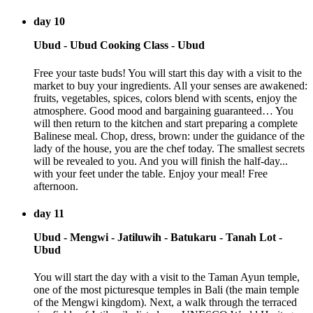
day 10
Ubud - Ubud Cooking Class - Ubud
Free your taste buds! You will start this day with a visit to the
market to buy your ingredients. All your senses are awakened:
fruits, vegetables, spices, colors blend with scents, enjoy the
atmosphere. Good mood and bargaining guaranteed… You
will then return to the kitchen and start preparing a complete
Balinese meal. Chop, dress, brown: under the guidance of the
lady of the house, you are the chef today. The smallest secrets
will be revealed to you. And you will finish the half-day...
with your feet under the table. Enjoy your meal! Free
afternoon.
day 11
Ubud - Mengwi - Jatiluwih - Batukaru - Tanah Lot -
Ubud
You will start the day with a visit to the Taman Ayun temple,
one of the most picturesque temples in Bali (the main temple
of the Mengwi kingdom). Next, a walk through the terraced