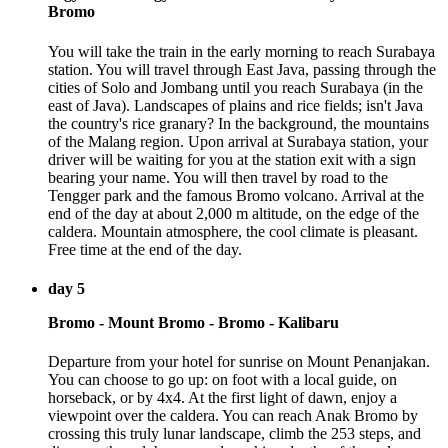
Bromo
You will take the train in the early morning to reach Surabaya
station. You will travel through East Java, passing through the
cities of Solo and Jombang until you reach Surabaya (in the
east of Java). Landscapes of plains and rice fields; isn't Java
the country's rice granary? In the background, the mountains
of the Malang region. Upon arrival at Surabaya station, your
driver will be waiting for you at the station exit with a sign
bearing your name. You will then travel by road to the
Tengger park and the famous Bromo volcano. Arrival at the
end of the day at about 2,000 m altitude, on the edge of the
caldera. Mountain atmosphere, the cool climate is pleasant.
Free time at the end of the day.
day 5
Bromo - Mount Bromo - Bromo - Kalibaru
Departure from your hotel for sunrise on Mount Penanjakan.
You can choose to go up: on foot with a local guide, on
horseback, or by 4x4. At the first light of dawn, enjoy a
viewpoint over the caldera. You can reach Anak Bromo by
crossing this truly lunar landscape, climb the 253 steps, and