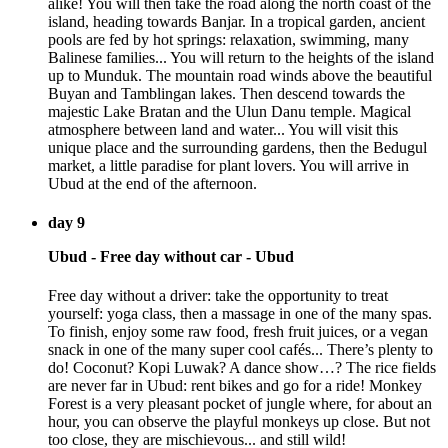
alike! You will then take the road along the north coast of the
island, heading towards Banjar. In a tropical garden, ancient
pools are fed by hot springs: relaxation, swimming, many
Balinese families... You will return to the heights of the island
up to Munduk. The mountain road winds above the beautiful
Buyan and Tamblingan lakes. Then descend towards the
majestic Lake Bratan and the Ulun Danu temple. Magical
atmosphere between land and water... You will visit this
unique place and the surrounding gardens, then the Bedugul
market, a little paradise for plant lovers. You will arrive in
Ubud at the end of the afternoon.
day 9
Ubud - Free day without car - Ubud
Free day without a driver: take the opportunity to treat
yourself: yoga class, then a massage in one of the many spas.
To finish, enjoy some raw food, fresh fruit juices, or a vegan
snack in one of the many super cool cafés... There’s plenty to
do! Coconut? Kopi Luwak? A dance show…? The rice fields
are never far in Ubud: rent bikes and go for a ride! Monkey
Forest is a very pleasant pocket of jungle where, for about an
hour, you can observe the playful monkeys up close. But not
too close, they are mischievous... and still wild!