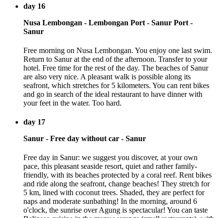
day 16
Nusa Lembongan - Lembongan Port - Sanur Port -
Sanur
Free morning on Nusa Lembongan. You enjoy one last swim.
Return to Sanur at the end of the afternoon. Transfer to your
hotel. Free time for the rest of the day. The beaches of Sanur
are also very nice. A pleasant walk is possible along its
seafront, which stretches for 5 kilometers. You can rent bikes
and go in search of the ideal restaurant to have dinner with
your feet in the water. Too hard.
day 17
Sanur - Free day without car - Sanur
Free day in Sanur: we suggest you discover, at your own
pace, this pleasant seaside resort, quiet and rather family-
friendly, with its beaches protected by a coral reef. Rent bikes
and ride along the seafront, change beaches! They stretch for
5 km, lined with coconut trees. Shaded, they are perfect for
naps and moderate sunbathing! In the morning, around 6
o'clock, the sunrise over Agung is spectacular! You can taste