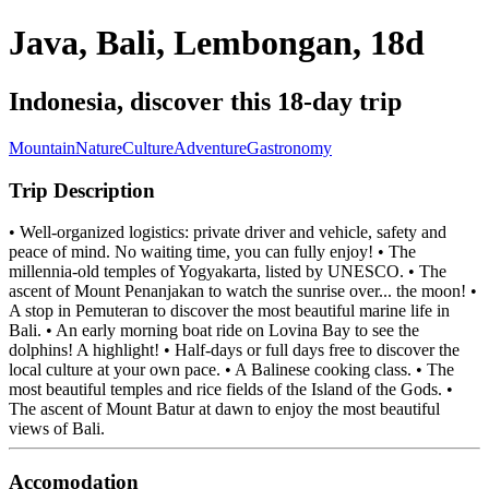
Java, Bali, Lembongan, 18d
Indonesia, discover this 18-day trip
Mountain
Nature
Culture
Adventure
Gastronomy
Trip Description
• Well-organized logistics: private driver and vehicle, safety and
peace of mind. No waiting time, you can fully enjoy! • The
millennia-old temples of Yogyakarta, listed by UNESCO. • The
ascent of Mount Penanjakan to watch the sunrise over... the moon! •
A stop in Pemuteran to discover the most beautiful marine life in
Bali. • An early morning boat ride on Lovina Bay to see the
dolphins! A highlight! • Half-days or full days free to discover the
local culture at your own pace. • A Balinese cooking class. • The
most beautiful temples and rice fields of the Island of the Gods. •
The ascent of Mount Batur at dawn to enjoy the most beautiful
views of Bali.
Accomodation