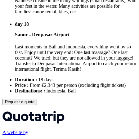
Balinese cuisine in the many warungs (small restaurants), with
your feet in the water. Many activities are possible for
families: canoe rental, kites, etc.
day 18
Sanur - Denpasar Airport
Last moments in Bali and Indonesia, everything went by so
fast. Enjoy until the very end! One last massage? One last
coconut? We tried, but they are not allowed in your luggage!
Transfer to Denpasar International Airport to catch your return
international flight. Terima Kasih!
Duration :
18 days
Price :
From €2,343 per person
(excluding flight tickets)
Destinations: :
Indonesia, Bali
Request a quote
A website by