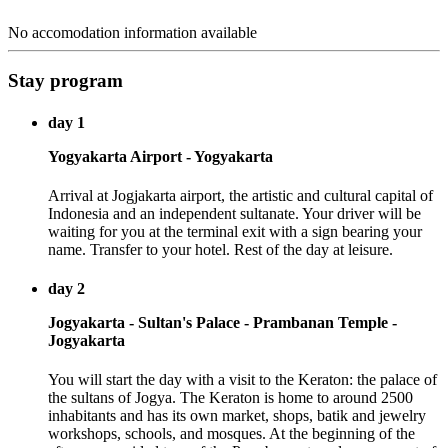
No accomodation information available
Stay program
day 1
Yogyakarta Airport - Yogyakarta
Arrival at Jogjakarta airport, the artistic and cultural capital of
Indonesia and an independent sultanate. Your driver will be
waiting for you at the terminal exit with a sign bearing your
name. Transfer to your hotel. Rest of the day at leisure.
day 2
Jogyakarta - Sultan's Palace - Prambanan Temple -
Jogyakarta
You will start the day with a visit to the Keraton: the palace of
the sultans of Jogya. The Keraton is home to around 2500
inhabitants and has its own market, shops, batik and jewelry
workshops, schools, and mosques. At the beginning of the