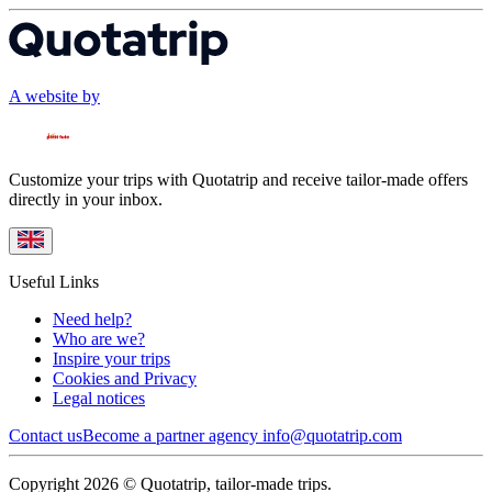
A website by
Customize your trips with Quotatrip and receive tailor-made offers
directly in your inbox.
Useful Links
Need help?
Who are we?
Inspire your trips
Cookies and Privacy
Legal notices
Contact us
Become a partner agency
info@quotatrip.com
Copyright 2026 © Quotatrip, tailor-made trips.