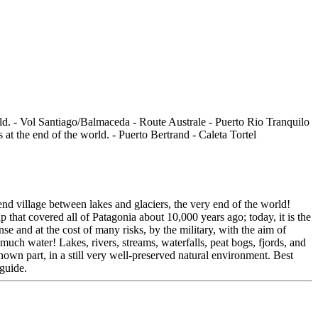
nd village between lakes and glaciers, the very end of the world!
p that covered all of Patagonia about 10,000 years ago; today, it is the
e and at the cost of many risks, by the military, with the aim of
o much water! Lakes, rivers, streams, waterfalls, peat bogs, fjords, and
nown part, in a still very well-preserved natural environment. Best
-guide.