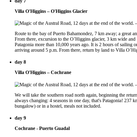
day 7
Villa O'Higgins – O'Higgins Glacier
Route to the bay of Puerto Bahamondez, 7 km away; a great and
From there, excursion to the O’Higgins glacier, 3 km wide and 70
Patagonia more than 10,000 years ago. It is 2 hours of sailing on
arriving around 5 p.m. From there, return by land to Villa O’
day 8
Villa O'Higgins – Cochrane
We will take the southern road north again, beginning the retur
always changing: 4 seasons in one day, that's Patagonia! 237 k
bungalow) or in a hostel, meals not included.
day 9
Cochrane - Puerto Guadal