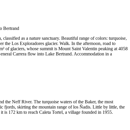
classified as a nature sanctuary. Beautiful range of colors: turquoise,
er the Los Exploradores glacier. Walk. In the afternoon, road to
 km² of glaciers, whose summit is Mount Saint Valentin peaking at 4058
e General Carrera flow into Lake Bertrand. Accommodation in a
d the Neff River. The turquoise waters of the Baker, the most
jords, skirting the mountain range of los Ñadis. Little by little, the
t is 172 km to reach Caleta Tortel, a village founded in 1955.