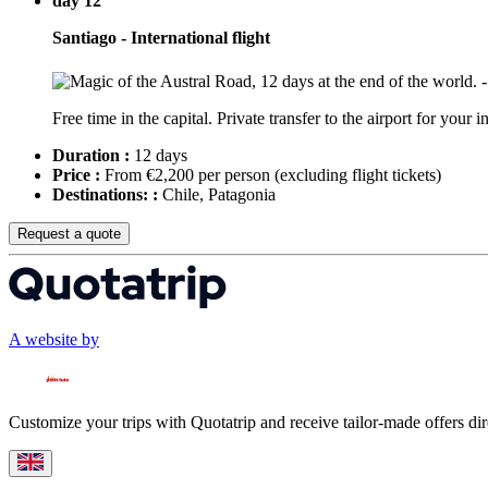
day 12
Santiago - International flight
Free time in the capital. Private transfer to the airport for your 
Duration :
12 days
Price :
From €2,200 per person
(excluding flight tickets)
Destinations: :
Chile, Patagonia
Request a quote
A website by
Customize your trips with Quotatrip and receive tailor-made offers dir