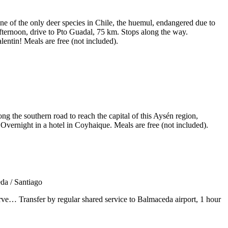
ne of the only deer species in Chile, the huemul, endangered due to
fternoon, drive to Pto Guadal, 75 km. Stops along the way.
entin! Meals are free (not included).
g the southern road to reach the capital of this Aysén region,
Overnight in a hotel in Coyhaique. Meals are free (not included).
reserve… Transfer by regular shared service to Balmaceda airport, 1 hour