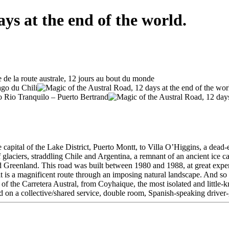
ys at the end of the world.
capital of the Lake District, Puerto Montt, to Villa O’Higgins, a dead-e
glaciers, straddling Chile and Argentina, a remnant of an ancient ice ca
and Greenland. This road was built between 1980 and 1988, at great expens
ed, it is a magnificent route through an imposing natural landscape. And s
of the Carretera Austral, from Coyhaique, the most isolated and little-k
ed on a collective/shared service, double room, Spanish-speaking driver