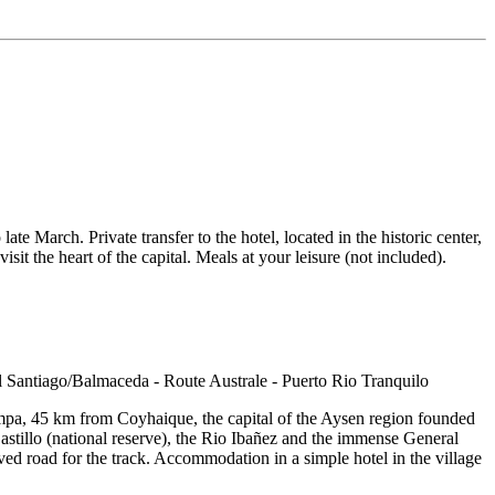
ate March. Private transfer to the hotel, located in the historic center,
 the heart of the capital. Meals at your leisure (not included).
pampa, 45 km from Coyhaique, the capital of the Aysen region founded
stillo (national reserve), the Rio Ibañez and the immense General
ved road for the track. Accommodation in a simple hotel in the village