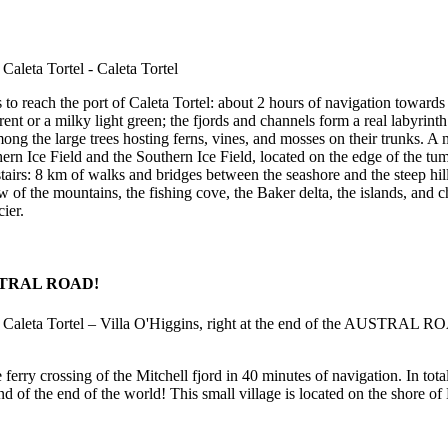
 to reach the port of Caleta Tortel: about 2 hours of navigation towards 
rent or a milky light green; the fjords and channels form a real labyrin
ong the large trees hosting ferns, vines, and mosses on their trunks. A 
ern Ice Field and the Southern Ice Field, located on the edge of the tu
tairs: 8 km of walks and bridges between the seashore and the steep hil
 of the mountains, the fishing cove, the Baker delta, the islands, and
ier.
 AUSTRAL ROAD!
e ferry crossing of the Mitchell fjord in 40 minutes of navigation. In to
d of the end of the world! This small village is located on the shore o