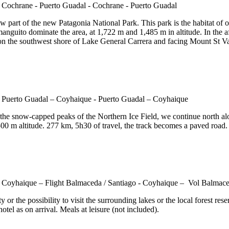
 part of the new Patagonia National Park. This park is the habitat of o
anguito dominate the area, at 1,722 m and 1,485 m in altitude. In the a
 on the southwest shore of Lake General Carrera and facing Mount St Val
he snow-capped peaks of the Northern Ice Field, we continue north alon
00 m altitude. 277 km, 5h30 of travel, the track becomes a paved road. 
ty or the possibility to visit the surrounding lakes or the local forest 
otel as on arrival. Meals at leisure (not included).