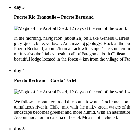
day 3
Puerto Rio Tranquilo – Puerto Bertrand
In the morning, navigation (about 2h) on Lake General Carrera to
gray-green, blue, yellow... An amazing geology! Back at the por
Puerto Bertrand, about 2h on a track with stops. The southern r
m: it is also the highest peak in all of Patagonia, both Chile
beautiful lodge located in the forest 4 km from the village of P
day 4
Puerto Bertrand - Caleta Tortel
We follow the southern road due south towards Cochrane, about 
tumultuous river in Chile, mix with the milky green waters of the
landscape becomes greener and more humid, with an alternation o
Accommodation in cabaña or hostel. Meals not included.
day 5