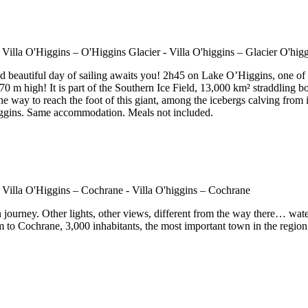
 beautiful day of sailing awaits you! 2h45 on Lake O’Higgins, one of 
 m high! It is part of the Southern Ice Field, 13,000 km² straddling bot
e way to reach the foot of this giant, among the icebergs calving from it
Higgins. Same accommodation. Meals not included.
n journey. Other lights, other views, different from the way there… wat
m to Cochrane, 3,000 inhabitants, the most important town in the region