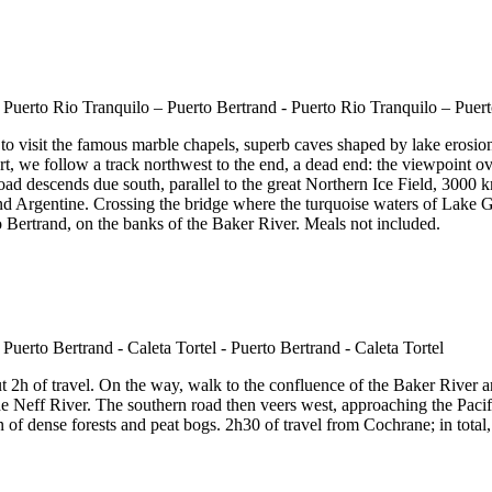
 visit the famous marble chapels, superb caves shaped by lake erosion, 
t, we follow a track northwest to the end, a dead end: the viewpoint ov
oad descends due south, parallel to the great Northern Ice Field, 3000
an and Argentine. Crossing the bridge where the turquoise waters of Lak
to Bertrand, on the banks of the Baker River. Meals not included.
2h of travel. On the way, walk to the confluence of the Baker River an
 Neff River. The southern road then veers west, approaching the Pacific f
f dense forests and peat bogs. 2h30 of travel from Cochrane; in total, i