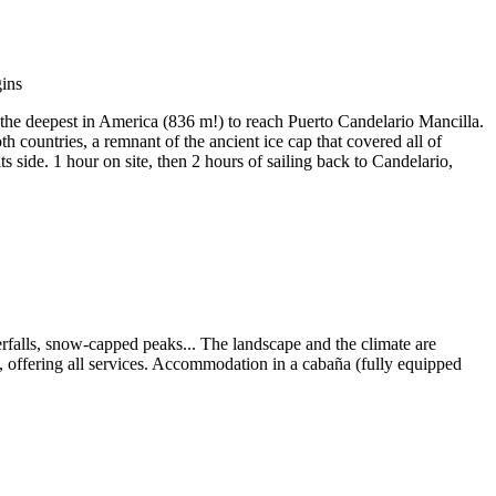
the deepest in America (836 m!) to reach Puerto Candelario Mancilla.
h countries, a remnant of the ancient ice cap that covered all of
s side. 1 hour on site, then 2 hours of sailing back to Candelario,
erfalls, snow-capped peaks... The landscape and the climate are
, offering all services. Accommodation in a cabaña (fully equipped