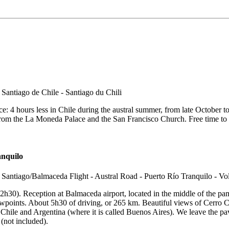
ce: 4 hours less in Chile during the austral summer, from late October to l
m the La Moneda Palace and the San Francisco Church. Free time to visit
anquilo
on 2h30). Reception at Balmaceda airport, located in the middle of the 
wpoints. About 5h30 of driving, or 265 km. Beautiful views of Cerro Ca
 Chile and Argentina (where it is called Buenos Aires). We leave the pa
 (not included).