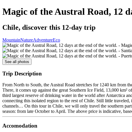
Magic of the Austral Road, 12 da
Chile, discover this 12-day trip
Mountain
Nature
Adventure
Eco
See all photos
Trip Description
From North to South, the Austral Road stretches for 1240 km from the 
There, it comes up against the great Southern Ice Field, 13,000 km² of 
third largest reserve of drinking water in the world after Antarctica 
connecting this isolated region to the rest of Chile. Still little travel
channels… On this tour in Chile, we will only travel the southern part 
season: from late October to April. The above price is indicative, bas
Accomodation