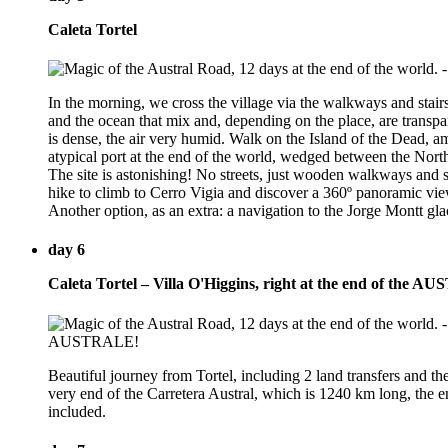
Caleta Tortel
In the morning, we cross the village via the walkways and stairs
and the ocean that mix and, depending on the place, are transpa
is dense, the air very humid. Walk on the Island of the Dead, am
atypical port at the end of the world, wedged between the North
The site is astonishing! No streets, just wooden walkways and s
hike to climb to Cerro Vigia and discover a 360º panoramic view
Another option, as an extra: a navigation to the Jorge Montt glac
day 6
Caleta Tortel – Villa O'Higgins, right at the end of the
Beautiful journey from Tortel, including 2 land transfers and th
very end of the Carretera Austral, which is 1240 km long, the en
included.