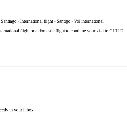
international flight or a domestic flight to continue your visit to CHILE.
ectly in your inbox.