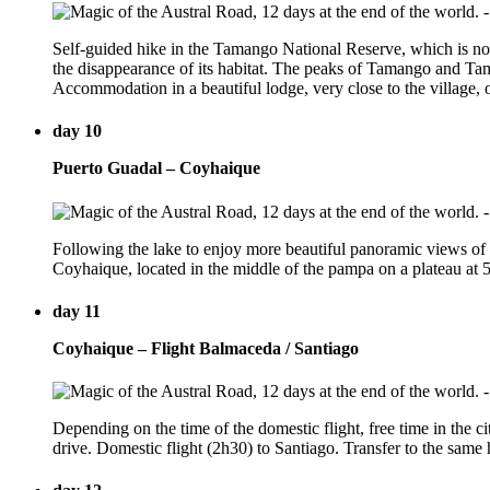
Self-guided hike in the Tamango National Reserve, which is now
the disappearance of its habitat. The peaks of Tamango and Tam
Accommodation in a beautiful lodge, very close to the village,
day 10
Puerto Guadal – Coyhaique
Following the lake to enjoy more beautiful panoramic views of t
Coyhaique, located in the middle of the pampa on a plateau at 5
day 11
Coyhaique – Flight Balmaceda / Santiago
Depending on the time of the domestic flight, free time in the ci
drive. Domestic flight (2h30) to Santiago. Transfer to the same h