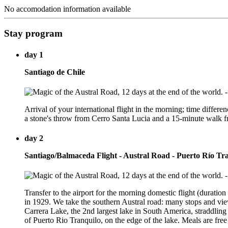
No accomodation information available
Stay program
day 1
Santiago de Chile
Arrival of your international flight in the morning; time differen
a stone's throw from Cerro Santa Lucia and a 15-minute walk fro
day 2
Santiago/Balmaceda Flight - Austral Road - Puerto Río Tr
Transfer to the airport for the morning domestic flight (durati
in 1929. We take the southern Austral road: many stops and vie
Carrera Lake, the 2nd largest lake in South America, straddling
of Puerto Rio Tranquilo, on the edge of the lake. Meals are free