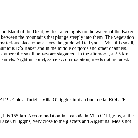
the Island of the Dead, with strange lights on the waters of the Baker
th between the mountains that plunge steeply into them. The vegetation
mysterious place whose story the guide will tell you… Visit this small,
multuous Río Baker and in the middle of fjords and other channels!
ls where the small houses are staggered. In the afternoon, a 2.5 km
 channels. Night in Tortel, same accommodation, meals not included.
tal, it is 155 km. Accommodation in a cabaña in Villa O’Higgins, at the
f Lake O'Higgins, very close to the glaciers and Argentina. Meals not