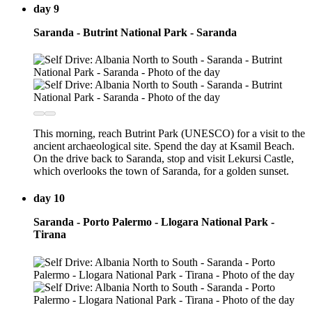
day 9
Saranda - Butrint National Park - Saranda
This morning, reach Butrint Park (UNESCO) for a visit to the
ancient archaeological site. Spend the day at Ksamil Beach.
On the drive back to Saranda, stop and visit Lekursi Castle,
which overlooks the town of Saranda, for a golden sunset.
day 10
Saranda - Porto Palermo - Llogara National Park -
Tirana