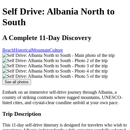
Self Drive: Albania North to
South
A Complete 11-Day Discovery
Beach
Historical
Mountain
Culture
See all photos
Embark on an immersive self-drive journey through Albania, a
country of striking contrasts where rugged mountains, UNESCO-
listed cities, and crystal-clear coastline unfold at your own pace.
Trip Description
This 11-day self-drive itinerary is designed for travelers who wish to