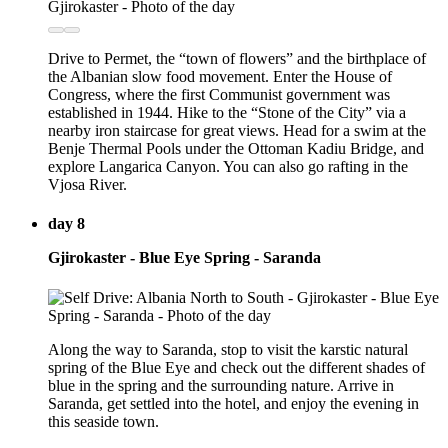
Drive to Permet, the “town of flowers” and the birthplace of
the Albanian slow food movement. Enter the House of
Congress, where the first Communist government was
established in 1944. Hike to the “Stone of the City” via a
nearby iron staircase for great views. Head for a swim at the
Benje Thermal Pools under the Ottoman Kadiu Bridge, and
explore Langarica Canyon. You can also go rafting in the
Vjosa River.
day 8
Gjirokaster - Blue Eye Spring - Saranda
Along the way to Saranda, stop to visit the karstic natural
spring of the Blue Eye and check out the different shades of
blue in the spring and the surrounding nature. Arrive in
Saranda, get settled into the hotel, and enjoy the evening in
this seaside town.