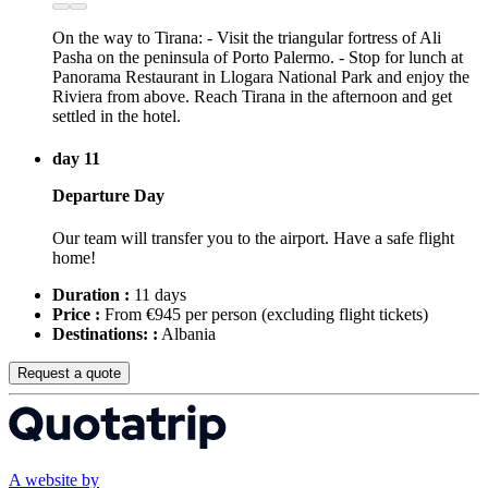
On the way to Tirana: - Visit the triangular fortress of Ali
Pasha on the peninsula of Porto Palermo. - Stop for lunch at
Panorama Restaurant in Llogara National Park and enjoy the
Riviera from above. Reach Tirana in the afternoon and get
settled in the hotel.
day 11
Departure Day
Our team will transfer you to the airport. Have a safe flight
home!
Duration :
11 days
Price :
From €945 per person
(excluding flight tickets)
Destinations: :
Albania
Request a quote
A website by