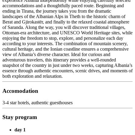
experience Albania independently while enjoying carefully selected
accommodations and a thoughtfully paced route. Beginning and
ending in Tirana, the journey takes you from the dramatic
landscapes of the Albanian Alps in Theth to the historic charm of
Berat and Gjirokastër, and finally to the relaxed coastal atmosphere
of Saranda. Along the way, you will discover traditional villages,
Ottoman-era architecture, and UNESCO World Heritage sites, while
enjoying the freedom to stop, explore, and personalize each day
according to your interests. The combination of mountain scenery,
cultural heritage, and the Ionian coastline ensures a comprehensive
view of Albania’s diverse character. Ideal for curious and
adventurous travelers, this itinerary provides a well-rounded
snapshot of the country in just under two weeks, capturing Albania’s
essence through authentic encounters, scenic drives, and moments of
both exploration and relaxation.
Accomodation
3-4 star hotels, authentic guesthouses
Stay program
day 1