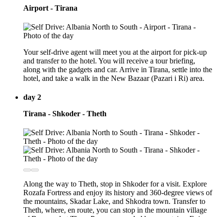
Airport - Tirana
Your self-drive agent will meet you at the airport for pick-up
and transfer to the hotel. You will receive a tour briefing,
along with the gadgets and car. Arrive in Tirana, settle into the
hotel, and take a walk in the New Bazaar (Pazari i Ri) area.
day 2
Tirana - Shkoder - Theth
Along the way to Theth, stop in Shkoder for a visit. Explore
Rozafa Fortress and enjoy its history and 360-degree views of
the mountains, Skadar Lake, and Shkodra town. Transfer to
Theth, where, en route, you can stop in the mountain village