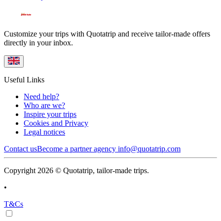
Customize your trips with Quotatrip and receive tailor-made offers
directly in your inbox.
Useful Links
Need help?
Who are we?
Inspire your trips
Cookies and Privacy
Legal notices
Contact us
Become a partner agency
info@quotatrip.com
Copyright 2026 © Quotatrip, tailor-made trips.
•
T&Cs