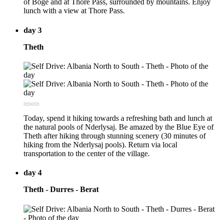
of Boge and at Thore Pass, surrounded by mountains. Enjoy
lunch with a view at Thore Pass.
day 3
Theth
Today, spend it hiking towards a refreshing bath and lunch at
the natural pools of Nderlysaj. Be amazed by the Blue Eye of
Theth after hiking through stunning scenery (30 minutes of
hiking from the Nderlysaj pools). Return via local
transportation to the center of the village.
day 4
Theth - Durres - Berat