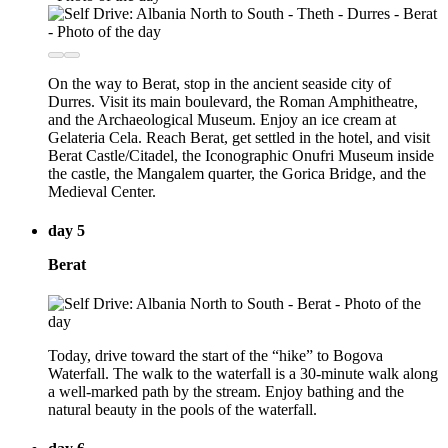
On the way to Berat, stop in the ancient seaside city of
Durres. Visit its main boulevard, the Roman Amphitheatre,
and the Archaeological Museum. Enjoy an ice cream at
Gelateria Cela. Reach Berat, get settled in the hotel, and visit
Berat Castle/Citadel, the Iconographic Onufri Museum inside
the castle, the Mangalem quarter, the Gorica Bridge, and the
Medieval Center.
day 5
Berat
Today, drive toward the start of the “hike” to Bogova
Waterfall. The walk to the waterfall is a 30-minute walk along
a well-marked path by the stream. Enjoy bathing and the
natural beauty in the pools of the waterfall.