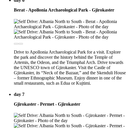
day 6
Berat - Apollonia Archaeological Park - Gjirokaster
Drive to Apollonia Archaeological Park for a visit. Explore
the park and discover the history behind the Temple of
Artemis, the Odeon, and the Triumphal Arch. Drive towards
the UNESCO town of Gjirokaster. Visit the Castle of
Gjirokaster, its “Neck of the Bazaar,” and the Skenduli House
– former Ethnographic Museum. Enjoy dinner in one of the
small restaurants, such as Edua or Kujtimi.
day 7
Gjirokaster - Permet - Gjirokaster