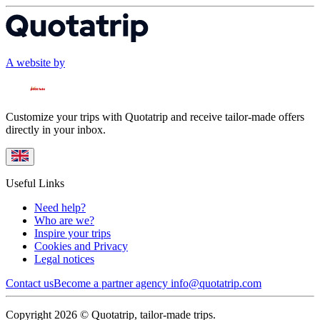
A website by
Customize your trips with Quotatrip and receive tailor-made offers
directly in your inbox.
Useful Links
Need help?
Who are we?
Inspire your trips
Cookies and Privacy
Legal notices
Contact us
Become a partner agency
info@quotatrip.com
Copyright 2026 © Quotatrip, tailor-made trips.