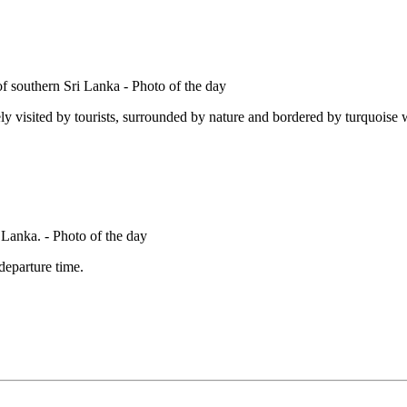
ly visited by tourists, surrounded by nature and bordered by turquoise wa
 departure time.