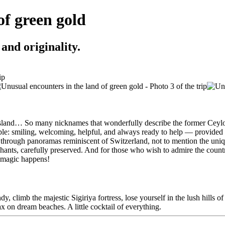
of green gold
and originality.
d island… So many nicknames that wonderfully describe the former Ceylon
people: smiling, welcoming, helpful, and always ready to help — provide
g through panoramas reminiscent of Switzerland, not to mention the unique
hants, carefully preserved. And for those who wish to admire the country
e magic happens!
, climb the majestic Sigiriya fortress, lose yourself in the lush hills of
lax on dream beaches. A little cocktail of everything.