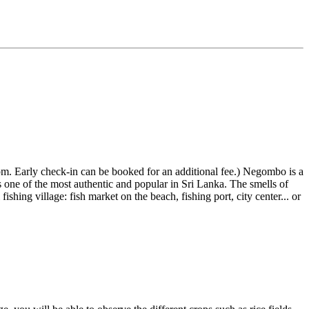
m. Early check-in can be booked for an additional fee.) Negombo is a
 one of the most authentic and popular in Sri Lanka. The smells of
fishing village: fish market on the beach, fishing port, city center... or