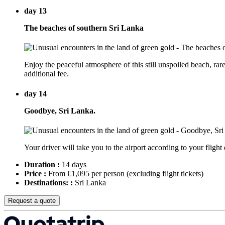
day 13
The beaches of southern Sri Lanka
Enjoy the peaceful atmosphere of this still unspoiled beach, rare
additional fee.
day 14
Goodbye, Sri Lanka.
Your driver will take you to the airport according to your flight
Duration :
14 days
Price :
From €1,095 per person
(excluding flight tickets)
Destinations: :
Sri Lanka
Request a quote