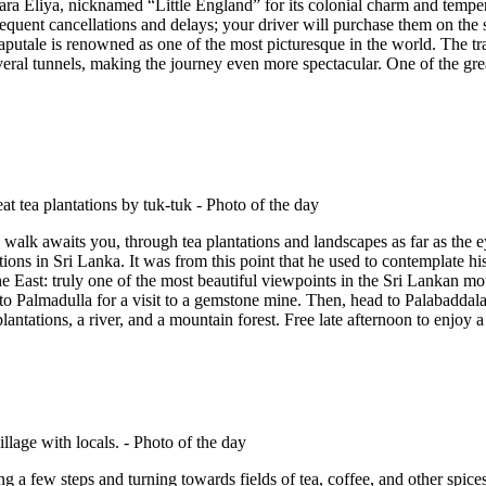
wara Eliya, nicknamed “Little England” for its colonial charm and temper
 frequent cancellations and delays; your driver will purchase them on th
tale is renowned as one of the most picturesque in the world. The trai
ral tunnels, making the journey even more spectacular. One of the great 
l walk awaits you, through tea plantations and landscapes as far as the 
tions in Sri Lanka. It was from this point that he used to contemplate h
 East: truly one of the most beautiful viewpoints in the Sri Lankan mo
 to Palmadulla for a visit to a gemstone mine. Then, head to Palabaddala
lantations, a river, and a mountain forest. Free late afternoon to enjoy a 
ing a few steps and turning towards fields of tea, coffee, and other spic