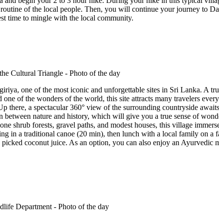
and begin your 2 to 3 hour hike. During your hike in this typical village
y routine of the local people. Then, you will continue your journey to 
 best time to mingle with the local community.
Sigiriya, one of the most iconic and unforgettable sites in Sri Lanka. 
d one of the wonders of the world, this site attracts many travelers every 
p there, a spectacular 360° view of the surrounding countryside awaits
 between nature and history, which will give you a true sense of wonder
one shrub forests, gravel paths, and modest houses, this village immerse
sing in a traditional canoe (20 min), then lunch with a local family on 
picked coconut juice. As an option, you can also enjoy an Ayurvedic ma