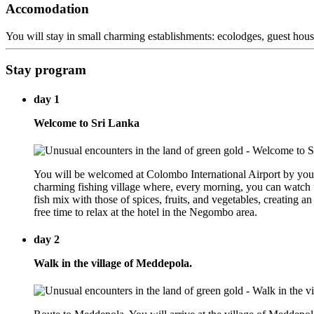
Accomodation
You will stay in small charming establishments: ecolodges, guest house
Stay program
day 1
Welcome to Sri Lanka
You will be welcomed at Colombo International Airport by your
charming fishing village where, every morning, you can watch t
fish mix with those of spices, fruits, and vegetables, creating an 
free time to relax at the hotel in the Negombo area.
day 2
Walk in the village of Meddepola.