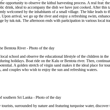
the opportunity to observe the kithul harvesting process. A real feat: the
lic drink, ideal to accompany the dish we have just cooked. After this t
y welcomed by the inhabitants of a small village. The hike leads to the 
 Upon arrival, we go up the river and enjoy a refreshing swim, enhance
dge by tuk-tuk. The afternoon ends with participation in various local tr
 local school and observe the educational lifestyle of the children in the r
 during holidays. Boat ride on the Kalu or Bentota river. Then, continu
 potential. A golden stretch of virgin sand makes it the ideal place for to
s, and couples who wish to enjoy the sun and refreshing waters.
ourists, surrounded by nature and featuring turquoise water, discover the