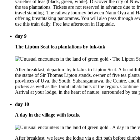
varieties of teas (black, green, white). Discover the city of Nu
the tea plantations. Tickets are not reserved in advance due to
travel standing. The railway journey between Nanu Oya and Hapu
offering breathtaking panoramas. You will also pass through seve
use this train daily. Free late afternoon in Haputale.
day 9
The Lipton Seat tea plantations by tuk-tuk
After breakfast, departure by tuk-tuk to Lipton Seat. A beautifu
the statue of Sir Thomas Lipton stands, owner of five tea planta
provinces of Uva, the South, Sabaragamuwa, the Centre, and the
pickers as well as the Tamil inhabitants of the region. Continue
Arrival at your lodge, in the heart of nature, surrounded by tea p
day 10
A day in the village with locals.
After breakfast, we leave the lodge via a dirt path before climb