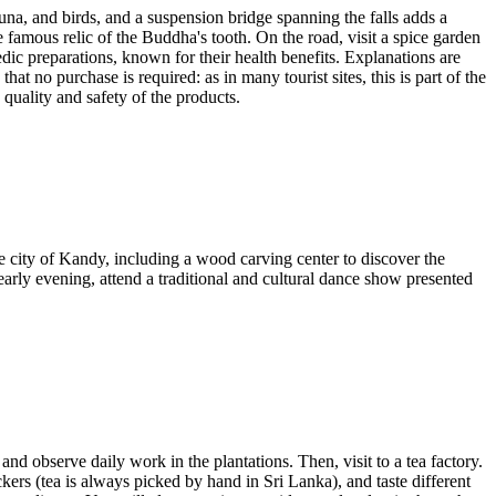
una, and birds, and a suspension bridge spanning the falls adds a
e famous relic of the Buddha's tooth. On the road, visit a spice garden
dic preparations, known for their health benefits. Explanations are
hat no purchase is required: as in many tourist sites, this is part of the
quality and safety of the products.
he city of Kandy, including a wood carving center to discover the
rly evening, attend a traditional and cultural dance show presented
nd observe daily work in the plantations. Then, visit to a tea factory.
kers (tea is always picked by hand in Sri Lanka), and taste different