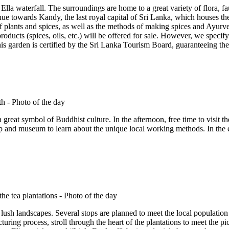
la waterfall. The surroundings are home to a great variety of flora, fa
inue towards Kandy, the last royal capital of Sri Lanka, which houses th
of plants and spices, as well as the methods of making spices and Ayurve
oducts (spices, oils, etc.) will be offered for sale. However, we specify t
is garden is certified by the Sri Lanka Tourism Board, guaranteeing the 
great symbol of Buddhist culture. In the afternoon, free time to visit t
and museum to learn about the unique local working methods. In the ea
lush landscapes. Several stops are planned to meet the local population a
ring process, stroll through the heart of the plantations to meet the pic