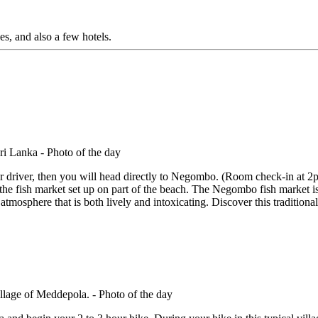
s, and also a few hotels.
 driver, then you will head directly to Negombo. (Room check-in at 2p
he fish market set up on part of the beach. The Negombo fish market is
atmosphere that is both lively and intoxicating. Discover this traditional 