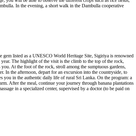
, you will be able to observe the different crops such as rice fields,
Dambulla. In the evening, a short walk in the Dambulla cooperative
A true gem listed as a UNESCO World Heritage Site, Sigiriya is renowned
year. The highlight of the visit is the climb to the top of the rock,
 you. At the foot of the rock, stroll among the sumptuous gardens,
. In the afternoon, depart for an excursion into the countryside, to
s you in the authentic daily life of rural Sri Lanka. On the program: a
a farm. After the meal, continue your journey through banana plantations
ssage in a specialized center, supervised by a doctor (to be paid on