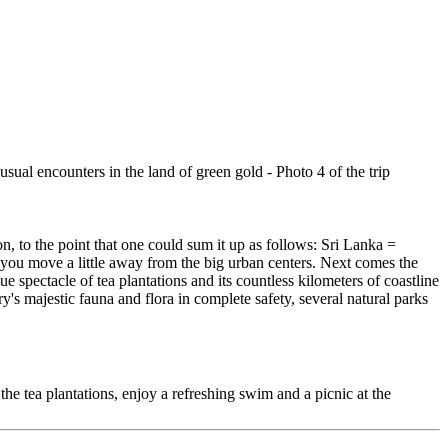
, to the point that one could sum it up as follows: Sri Lanka =
d you move a little away from the big urban centers. Next comes the
 spectacle of tea plantations and its countless kilometers of coastline
's majestic fauna and flora in complete safety, several natural parks
 the tea plantations, enjoy a refreshing swim and a picnic at the