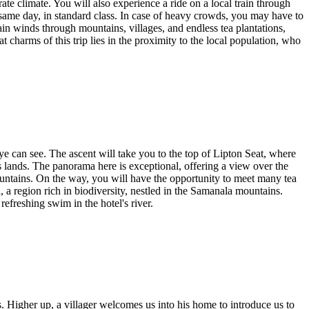
ate climate. You will also experience a ride on a local train through
e same day, in standard class. In case of heavy crowds, you may have to
n winds through mountains, villages, and endless tea plantations,
charms of this trip lies in the proximity to the local population, who
eye can see. The ascent will take you to the top of Lipton Seat, where
is lands. The panorama here is exceptional, offering a view over the
untains. On the way, you will have the opportunity to meet many tea
, a region rich in biodiversity, nestled in the Samanala mountains.
refreshing swim in the hotel's river.
es. Higher up, a villager welcomes us into his home to introduce us to