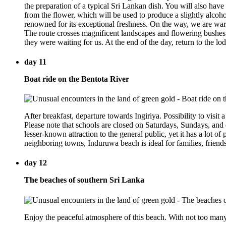
the preparation of a typical Sri Lankan dish. You will also have 
from the flower, which will be used to produce a slightly alcoho
renowned for its exceptional freshness. On the way, we are warml
The route crosses magnificent landscapes and flowering bushes.
they were waiting for us. At the end of the day, return to the lo
day 11
Boat ride on the Bentota River
After breakfast, departure towards Ingiriya. Possibility to visit a
Please note that schools are closed on Saturdays, Sundays, and
lesser-known attraction to the general public, yet it has a lot of
neighboring towns, Induruwa beach is ideal for families, friend
day 12
The beaches of southern Sri Lanka
Enjoy the peaceful atmosphere of this beach. With not too many t