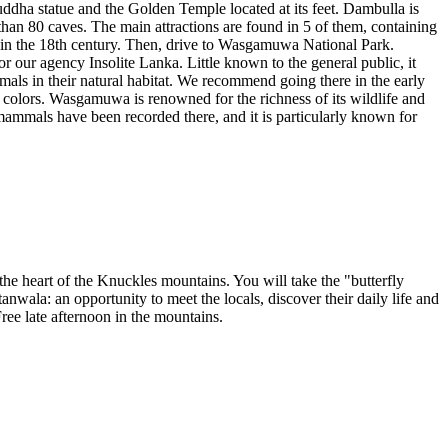
Buddha statue and the Golden Temple located at its feet. Dambulla is
han 80 caves. The main attractions are found in 5 of them, containing
d in the 18th century. Then, drive to Wasgamuwa National Park.
or our agency Insolite Lanka. Little known to the general public, it
imals in their natural habitat. We recommend going there in the early
 colors. Wasgamuwa is renowned for the richness of its wildlife and
f mammals have been recorded there, and it is particularly known for
the heart of the Knuckles mountains. You will take the "butterfly
tanwala: an opportunity to meet the locals, discover their daily life and
 Free late afternoon in the mountains.