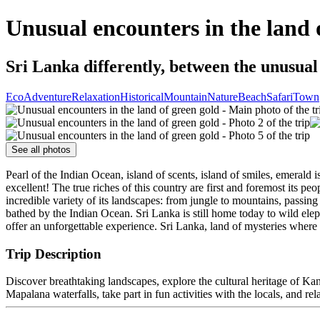
Unusual encounters in the land 
Sri Lanka differently, between the unusual 
Eco
Adventure
Relaxation
Historical
Mountain
Nature
Beach
Safari
Town
See all photos
Pearl of the Indian Ocean, island of scents, island of smiles, emeral
excellent! The true riches of this country are first and foremost its 
incredible variety of its landscapes: from jungle to mountains, passin
bathed by the Indian Ocean. Sri Lanka is still home today to wild elep
offer an unforgettable experience. Sri Lanka, land of mysteries wher
Trip Description
Discover breathtaking landscapes, explore the cultural heritage of Kandy
Mapalana waterfalls, take part in fun activities with the locals, and re