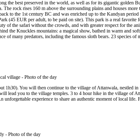
ng the best preserved in the world, as well as for its gigantic golden 
a. The rock rises 160 m above the surrounding plains and houses more t
s back to the 1st century BC and was enriched up to the Kandyan perio
k (45 EUR per adult, to be paid on site). This park is a real favorite f
y of the safari without the crowds, and with greater respect for the an
ehind the Knuckles mountains: a magical show, bathed in warm and soft
esence of many predators, including the famous sloth bears. 23 species o
 1h30). You will then continue to the village of Attanwala, nestled in 
will lead you to the village temples. 3 to 4 hour hike in the village of At
.). An unforgettable experience to share an authentic moment of local life.