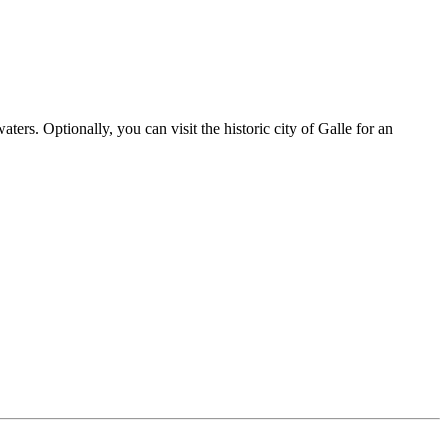
ters. Optionally, you can visit the historic city of Galle for an