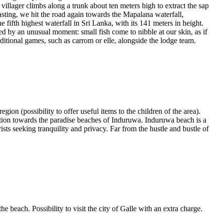
 villager climbs along a trunk about ten meters high to extract the sap
asting, we hit the road again towards the Mapalana waterfall,
fifth highest waterfall in Sri Lanka, with its 141 meters in height.
d by an unusual moment: small fish come to nibble at our skin, as if
aditional games, such as carrom or elle, alongside the lodge team.
egion (possibility to offer useful items to the children of the area).
ation towards the paradise beaches of Induruwa. Induruwa beach is a
urists seeking tranquility and privacy. Far from the hustle and bustle of
 beach. Possibility to visit the city of Galle with an extra charge.