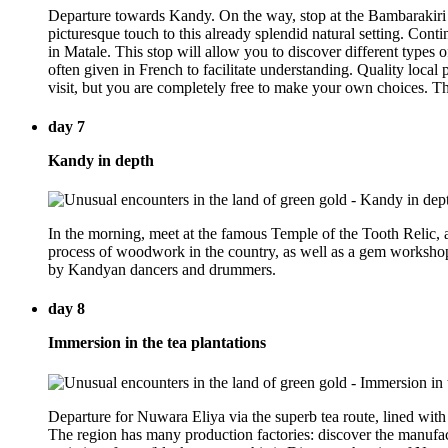
Departure towards Kandy. On the way, stop at the Bambarakiri El
picturesque touch to this already splendid natural setting. Cont
in Matale. This stop will allow you to discover different types 
often given in French to facilitate understanding. Quality local pr
visit, but you are completely free to make your own choices. Th
day 7
Kandy in depth
In the morning, meet at the famous Temple of the Tooth Relic, a 
process of woodwork in the country, as well as a gem workshop 
by Kandyan dancers and drummers.
day 8
Immersion in the tea plantations
Departure for Nuwara Eliya via the superb tea route, lined with 
The region has many production factories: discover the manufactu