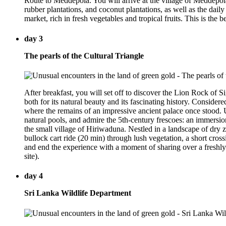
Route to Meddepola. You will arrive at the village of Meddepola 
rubber plantations, and coconut plantations, as well as the dail
market, rich in fresh vegetables and tropical fruits. This is the
day 3
The pearls of the Cultural Triangle
After breakfast, you will set off to discover the Lion Rock of 
both for its natural beauty and its fascinating history. Considere
where the remains of an impressive ancient palace once stood. U
natural pools, and admire the 5th-century frescoes: an immersion
the small village of Hiriwaduna. Nestled in a landscape of dry z
bullock cart ride (20 min) through lush vegetation, a short cros
and end the experience with a moment of sharing over a freshly 
site).
day 4
Sri Lanka Wildlife Department