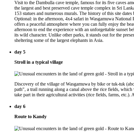
Visit to the Dambulla cave temple, famous for its five caves amo
the largest and best preserved cave temple complex in Sri Lank
153 statues and numerous murals. The history of this site date
Optional: in the afternoon, 4x4 safari in Wasgamuwa National Par
offers a peaceful atmosphere where you can fully enjoy the beaut
afternoon to end the experience with an unforgettable sunset b
its wild character. Unlike other parks, it stands out for the pr
sheltering some of the largest elephants in Asia.
day 5
Stroll in a typical village
Discovery of the village of Wasgamuwa by bike or tuk-tuk (about
path", a trail running along a canal above the rice fields, which 
take part in their agricultural activities (rice fields, farms, etc
day 6
Route to Kandy